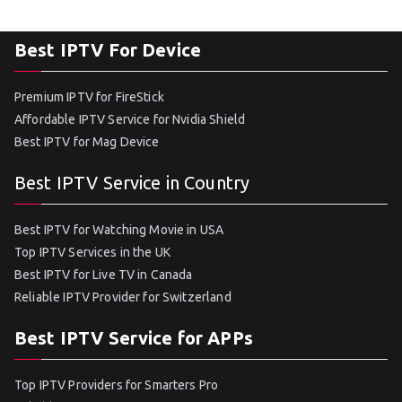
Best IPTV For Device
Premium IPTV for FireStick
Affordable IPTV Service for Nvidia Shield
Best IPTV for Mag Device
Best IPTV Service in Country
Best IPTV for Watching Movie in USA
Top IPTV Services in the UK
Best IPTV for Live TV in Canada
Reliable IPTV Provider for Switzerland
Best IPTV Service for APPs
Top IPTV Providers for Smarters Pro