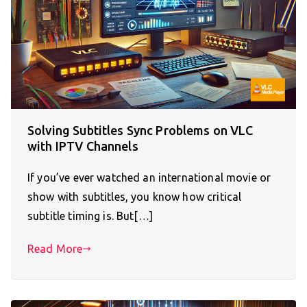
Solving Subtitles Sync Problems on VLC
with IPTV Channels
If you’ve ever watched an international movie or
show with subtitles, you know how critical
subtitle timing is. But[…]
Read More