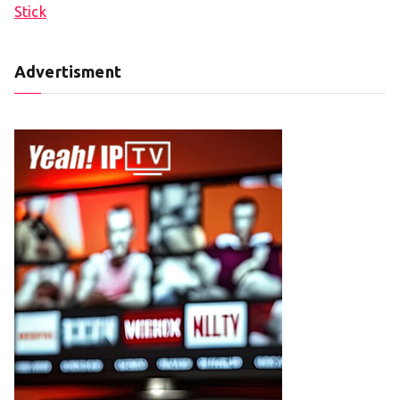
Stick
Advertisment