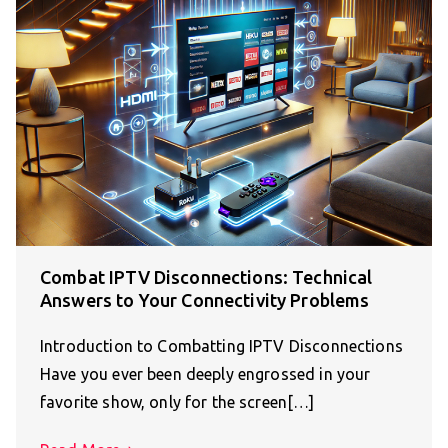
Combat IPTV Disconnections: Technical
Answers to Your Connectivity Problems
Introduction to Combatting IPTV Disconnections
Have you ever been deeply engrossed in your
favorite show, only for the screen[…]