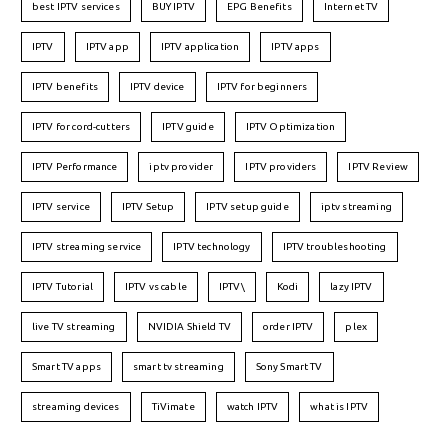
best IPTV services
BUY IPTV
EPG Benefits
Internet TV
IPTV
IPTV app
IPTV application
IPTV apps
IPTV benefits
IPTV device
IPTV for beginners
IPTV for cord-cutters
IPTV guide
IPTV Optimization
IPTV Performance
iptv provider
IPTV providers
IPTV Review
IPTV service
IPTV Setup
IPTV setup guide
iptv streaming
IPTV streaming service
IPTV technology
IPTV troubleshooting
IPTV Tutorial
IPTV vs cable
IPTV\
Kodi
lazy IPTV
live TV streaming
NVIDIA Shield TV
order IPTV
plex
Smart TV apps
smart tv streaming
Sony Smart TV
streaming devices
TiVimate
watch IPTV
what is IPTV