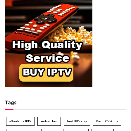
Tags
affordable IPTV
android box
best IPTV app
Best IPTV Apps