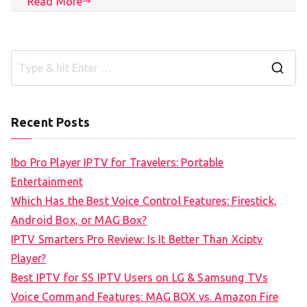
Read More
S
e
a
Recent Posts
r
c
Ibo Pro Player IPTV for Travelers: Portable
h
Entertainment
f
Which Has the Best Voice Control Features: Firestick,
o
Android Box, or MAG Box?
r
IPTV Smarters Pro Review: Is It Better Than Xciptv
:
Player?
Best IPTV for SS IPTV Users on LG & Samsung TVs
Voice Command Features: MAG BOX vs. Amazon Fire