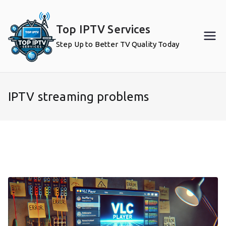
Skip
to
Top IPTV Services
content
Step Up to Better TV Quality Today
IPTV streaming problems