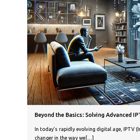
Beyond the Basics: Solving Advanced IP
In today’s rapidly evolving digital age, IPTV 
changer in the way we[…]