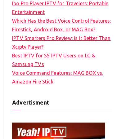
Ibo Pro Player IPTV for Travelers: Portable
h
Entertainment
f
Which Has the Best Voice Control Features:
o
Firestick, Android Box, or MAG Box?
r
IPTV Smarters Pro Review: Is It Better Than
:
Xciptv Player?
Best IPTV for SS IPTV Users on LG &
Samsung TVs
Voice Command Features: MAG BOX vs.
Amazon Fire Stick
Advertisment