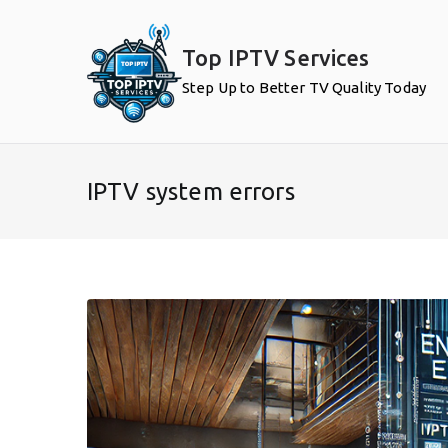
Skip
to
Top IPTV Services
content
Step Up to Better TV Quality Today
IPTV system errors