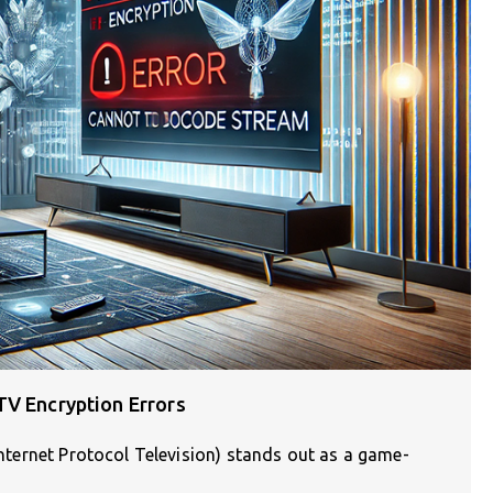
TV Encryption Errors
(Internet Protocol Television) stands out as a game-