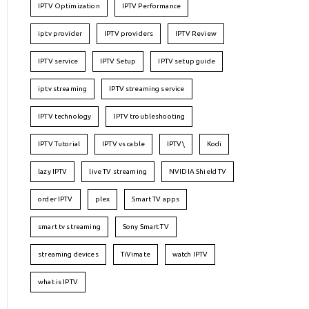
IPTV Optimization
IPTV Performance
iptv provider
IPTV providers
IPTV Review
IPTV service
IPTV Setup
IPTV setup guide
iptv streaming
IPTV streaming service
IPTV technology
IPTV troubleshooting
IPTV Tutorial
IPTV vs cable
IPTV\
Kodi
lazy IPTV
live TV streaming
NVIDIA Shield TV
order IPTV
plex
Smart TV apps
smart tv streaming
Sony Smart TV
streaming devices
TiVimate
watch IPTV
what is IPTV