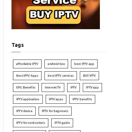
Tags
affordable IPTV
android box
best IPTV app
Best IPTV Apps
best IPTV services
BUY IPTV
EPG Benefits
Internet TV
IPTV
IPTV app
IPTV application
IPTV apps
IPTV benefits
IPTV device
IPTV for beginners
IPTV for cord-cutters
IPTV guide