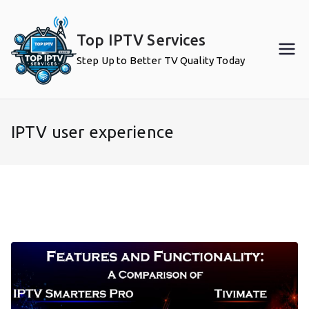
Skip
to
Top IPTV Services
content
Step Up to Better TV Quality Today
IPTV user experience