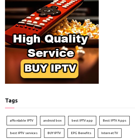
Tags
affordable IPTV
android box
best IPTV app
Best IPTV Apps
best IPTV services
BUY IPTV
EPG Benefits
Internet TV