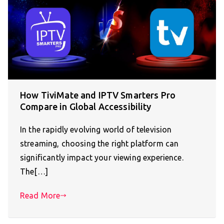
How TiviMate and IPTV Smarters Pro
Compare in Global Accessibility
In the rapidly evolving world of television
streaming, choosing the right platform can
significantly impact your viewing experience.
The[…]
Read More