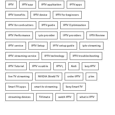
IPTV
IPTV app
IPTV application
IPTV apps
IPTV benefits
IPTV device
IPTV for beginners
IPTV for cord-cutters
IPTV guide
IPTV Optimization
IPTV Performance
iptv provider
IPTV providers
IPTV Review
IPTV service
IPTV Setup
IPTV setup guide
iptv streaming
IPTV streaming service
IPTV technology
IPTV troubleshooting
IPTV Tutorial
IPTV vs cable
IPTV\
Kodi
lazy IPTV
live TV streaming
NVIDIA Shield TV
order IPTV
plex
Smart TV apps
smart tv streaming
Sony Smart TV
streaming devices
TiVimate
watch IPTV
what is IPTV