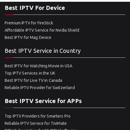
Best IPTV For Device
Premium IPTV for FireStick
Affordable IPTV Service for Nvidia Shield
Best IPTV for Mag Device
Best IPTV Service in Country
Best IPTV for Watching Movie in USA
Top IPTV Services in the UK
Best IPTV for Live TV in Canada
Reliable IPTV Provider for Switzerland
Best IPTV Service for APPs
Top IPTV Providers for Smarters Pro
Reliable IPTV Service for TiviMate