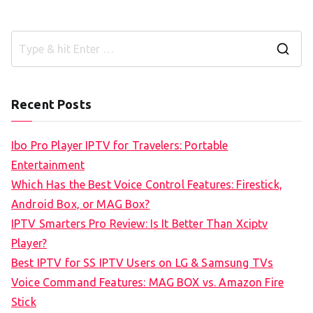
S
e
a
Recent Posts
r
c
Ibo Pro Player IPTV for Travelers: Portable
h
Entertainment
f
Which Has the Best Voice Control Features: Firestick,
o
Android Box, or MAG Box?
r
IPTV Smarters Pro Review: Is It Better Than Xciptv
:
Player?
Best IPTV for SS IPTV Users on LG & Samsung TVs
Voice Command Features: MAG BOX vs. Amazon Fire
Stick