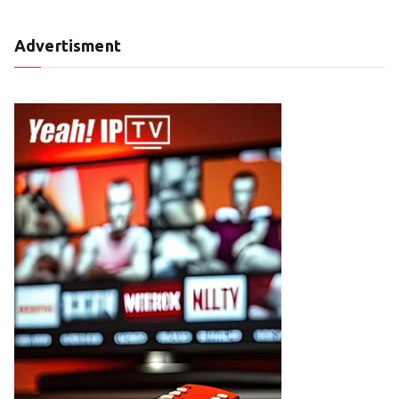
Advertisment