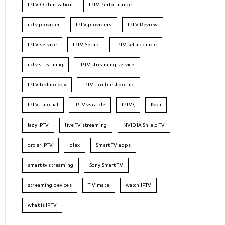
IPTV Optimization
IPTV Performance
iptv provider
IPTV providers
IPTV Review
IPTV service
IPTV Setup
IPTV setup guide
iptv streaming
IPTV streaming service
IPTV technology
IPTV troubleshooting
IPTV Tutorial
IPTV vs cable
IPTV\
Kodi
lazy IPTV
live TV streaming
NVIDIA Shield TV
order IPTV
plex
Smart TV apps
smart tv streaming
Sony Smart TV
streaming devices
TiVimate
watch IPTV
what is IPTV