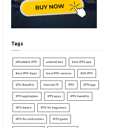
Tags
affordable IPTV
android box
best IPTV app
Best IPTV Apps
best IPTV services
BUY IPTV
EPG Benefits
Internet TV
IPTV
IPTV app
IPTV application
IPTV apps
IPTV benefits
IPTV device
IPTV for beginners
IPTV for cord-cutters
IPTV guide