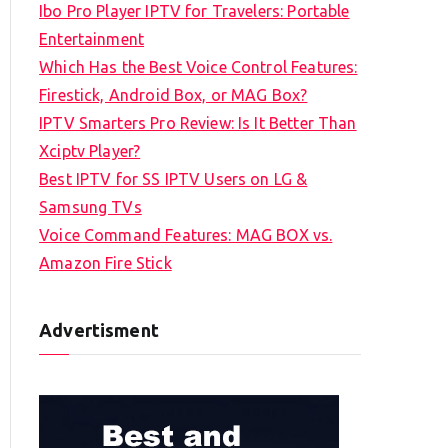
Ibo Pro Player IPTV for Travelers: Portable
h
Entertainment
f
Which Has the Best Voice Control Features:
o
Firestick, Android Box, or MAG Box?
r
IPTV Smarters Pro Review: Is It Better Than
:
Xciptv Player?
Best IPTV for SS IPTV Users on LG &
Samsung TVs
Voice Command Features: MAG BOX vs.
Amazon Fire Stick
Advertisment