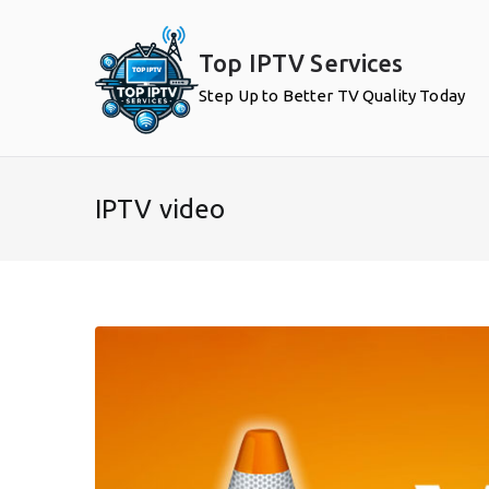
Skip
to
Top IPTV Services
content
Step Up to Better TV Quality Today
IPTV video