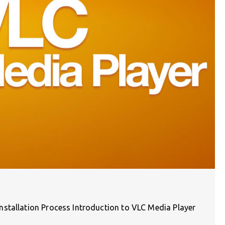
stallation Process Introduction to VLC Media Player