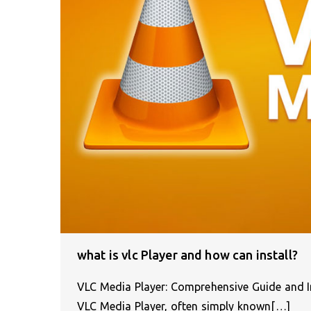
what is vlc Player and how can install?
VLC Media Player: Comprehensive Guide and In
VLC Media Player, often simply known[…]