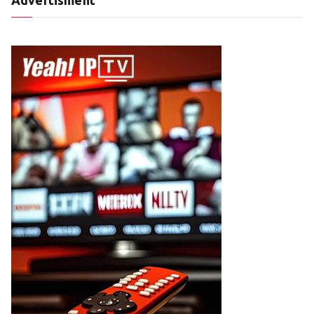
Advertisment