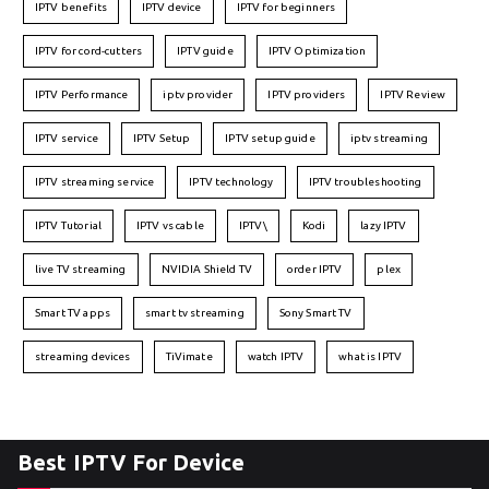
IPTV benefits
IPTV device
IPTV for beginners
IPTV for cord-cutters
IPTV guide
IPTV Optimization
IPTV Performance
iptv provider
IPTV providers
IPTV Review
IPTV service
IPTV Setup
IPTV setup guide
iptv streaming
IPTV streaming service
IPTV technology
IPTV troubleshooting
IPTV Tutorial
IPTV vs cable
IPTV\
Kodi
lazy IPTV
live TV streaming
NVIDIA Shield TV
order IPTV
plex
Smart TV apps
smart tv streaming
Sony Smart TV
streaming devices
TiVimate
watch IPTV
what is IPTV
Best IPTV For Device