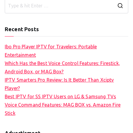
S
e
a
Recent Posts
r
c
Ibo Pro Player IPTV for Travelers: Portable
h
Entertainment
f
Which Has the Best Voice Control Features: Firestick,
o
Android Box, or MAG Box?
r
IPTV Smarters Pro Review: Is It Better Than Xciptv
:
Player?
Best IPTV for SS IPTV Users on LG & Samsung TVs
Voice Command Features: MAG BOX vs. Amazon Fire
Stick