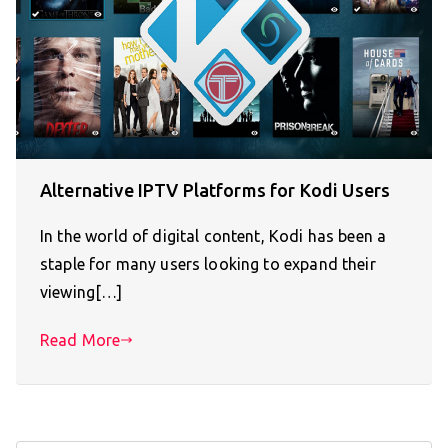
Alternative IPTV Platforms for Kodi Users
In the world of digital content, Kodi has been a
staple for many users looking to expand their
viewing[…]
Read More