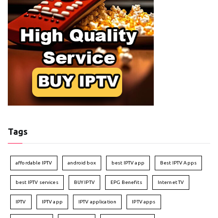
Tags
affordable IPTV
android box
best IPTV app
Best IPTV Apps
best IPTV services
BUY IPTV
EPG Benefits
Internet TV
IPTV
IPTV app
IPTV application
IPTV apps