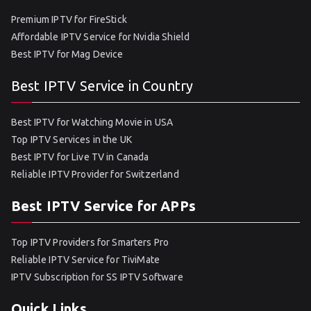
Premium IPTV for FireStick
Affordable IPTV Service for Nvidia Shield
Best IPTV for Mag Device
Best IPTV Service in Country
Best IPTV for Watching Movie in USA
Top IPTV Services in the UK
Best IPTV for Live TV in Canada
Reliable IPTV Provider for Switzerland
Best IPTV Service for APPs
Top IPTV Providers for Smarters Pro
Reliable IPTV Service for TiviMate
IPTV Subscription for SS IPTV Software
Quick Links