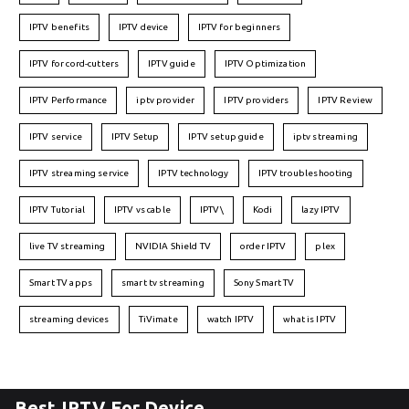
IPTV benefits
IPTV device
IPTV for beginners
IPTV for cord-cutters
IPTV guide
IPTV Optimization
IPTV Performance
iptv provider
IPTV providers
IPTV Review
IPTV service
IPTV Setup
IPTV setup guide
iptv streaming
IPTV streaming service
IPTV technology
IPTV troubleshooting
IPTV Tutorial
IPTV vs cable
IPTV\
Kodi
lazy IPTV
live TV streaming
NVIDIA Shield TV
order IPTV
plex
Smart TV apps
smart tv streaming
Sony Smart TV
streaming devices
TiVimate
watch IPTV
what is IPTV
Best IPTV For Device