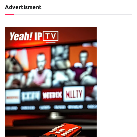
Advertisment