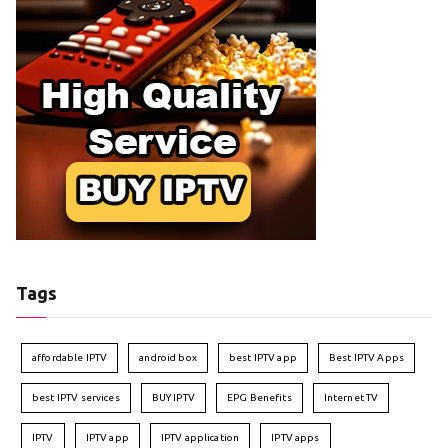
Tags
affordable IPTV
android box
best IPTV app
Best IPTV Apps
best IPTV services
BUY IPTV
EPG Benefits
Internet TV
IPTV
IPTV app
IPTV application
IPTV apps