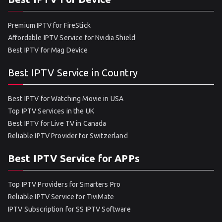
Premium IPTV for FireStick
Affordable IPTV Service for Nvidia Shield
Best IPTV for Mag Device
Best IPTV Service in Country
Best IPTV for Watching Movie in USA
Top IPTV Services in the UK
Best IPTV for Live TV in Canada
Reliable IPTV Provider for Switzerland
Best IPTV Service for APPs
Top IPTV Providers for Smarters Pro
Reliable IPTV Service for TiviMate
IPTV Subscription for SS IPTV Software