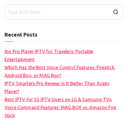
S
e
a
Recent Posts
r
c
Ibo Pro Player IPTV for Travelers: Portable
h
Entertainment
f
Which Has the Best Voice Control Features: Firestick,
o
Android Box, or MAG Box?
r
IPTV Smarters Pro Review: Is It Better Than Xciptv
:
Player?
Best IPTV for SS IPTV Users on LG & Samsung TVs
Voice Command Features: MAG BOX vs. Amazon Fire
Stick