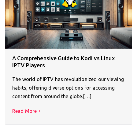
A Comprehensive Guide to Kodi vs Linux
IPTV Players
The world of IPTV has revolutionized our viewing
habits, offering diverse options for accessing
content from around the globe.[…]
Read More