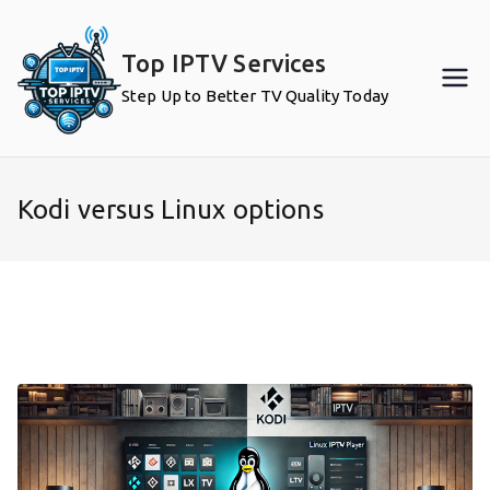
Skip
to
Top IPTV Services
content
Step Up to Better TV Quality Today
Kodi versus Linux options