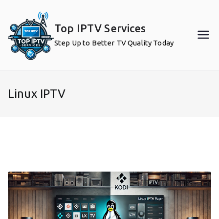
Skip
to
Top IPTV Services
content
Step Up to Better TV Quality Today
Linux IPTV