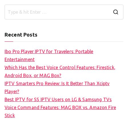
S
e
a
Recent Posts
r
c
Ibo Pro Player IPTV for Travelers: Portable
h
Entertainment
f
Which Has the Best Voice Control Features: Firestick,
o
Android Box, or MAG Box?
r
IPTV Smarters Pro Review: Is It Better Than Xciptv
:
Player?
Best IPTV for SS IPTV Users on LG & Samsung TVs
Voice Command Features: MAG BOX vs. Amazon Fire
Stick