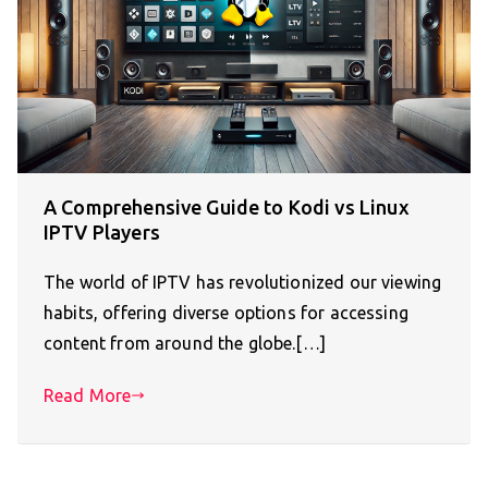
A Comprehensive Guide to Kodi vs Linux
IPTV Players
The world of IPTV has revolutionized our viewing
habits, offering diverse options for accessing
content from around the globe.[…]
Read More