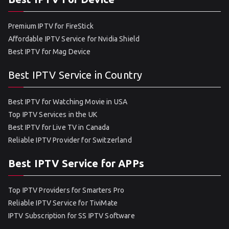
Premium IPTV for FireStick
Affordable IPTV Service for Nvidia Shield
Best IPTV for Mag Device
Best IPTV Service in Country
Best IPTV for Watching Movie in USA
Top IPTV Services in the UK
Best IPTV for Live TV in Canada
Reliable IPTV Provider for Switzerland
Best IPTV Service for APPs
Top IPTV Providers for Smarters Pro
Reliable IPTV Service for TiviMate
IPTV Subscription for SS IPTV Software