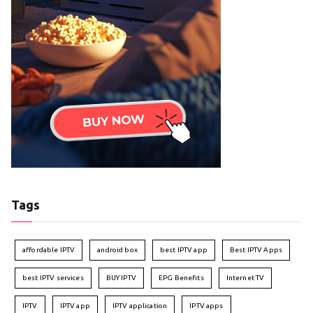
Tags
affordable IPTV
android box
best IPTV app
Best IPTV Apps
best IPTV services
BUY IPTV
EPG Benefits
Internet TV
IPTV
IPTV app
IPTV application
IPTV apps