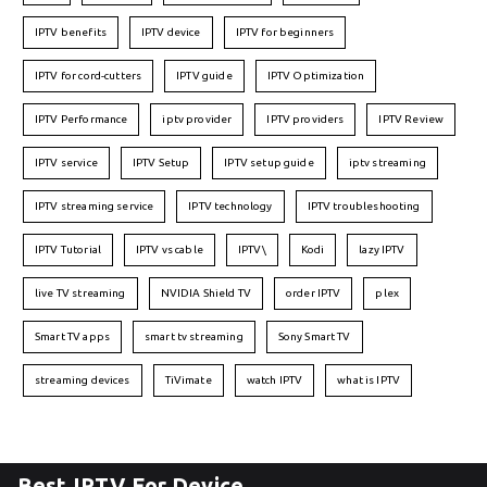
IPTV benefits
IPTV device
IPTV for beginners
IPTV for cord-cutters
IPTV guide
IPTV Optimization
IPTV Performance
iptv provider
IPTV providers
IPTV Review
IPTV service
IPTV Setup
IPTV setup guide
iptv streaming
IPTV streaming service
IPTV technology
IPTV troubleshooting
IPTV Tutorial
IPTV vs cable
IPTV\
Kodi
lazy IPTV
live TV streaming
NVIDIA Shield TV
order IPTV
plex
Smart TV apps
smart tv streaming
Sony Smart TV
streaming devices
TiVimate
watch IPTV
what is IPTV
Best IPTV For Device