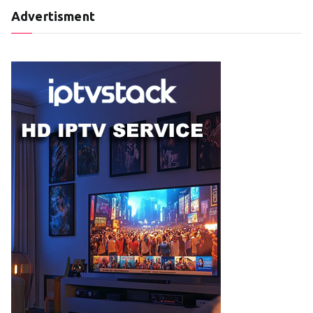
Advertisment