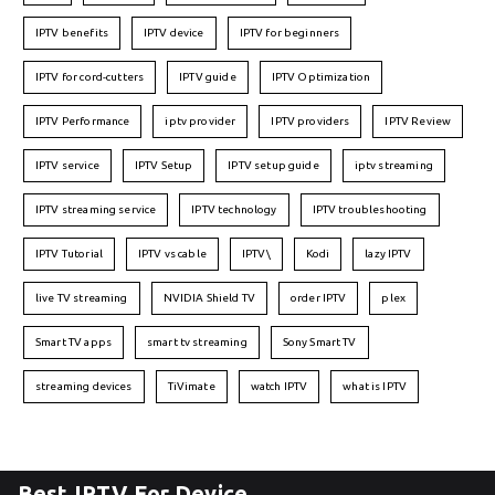
IPTV benefits
IPTV device
IPTV for beginners
IPTV for cord-cutters
IPTV guide
IPTV Optimization
IPTV Performance
iptv provider
IPTV providers
IPTV Review
IPTV service
IPTV Setup
IPTV setup guide
iptv streaming
IPTV streaming service
IPTV technology
IPTV troubleshooting
IPTV Tutorial
IPTV vs cable
IPTV\
Kodi
lazy IPTV
live TV streaming
NVIDIA Shield TV
order IPTV
plex
Smart TV apps
smart tv streaming
Sony Smart TV
streaming devices
TiVimate
watch IPTV
what is IPTV
Best IPTV For Device