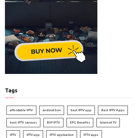
Tags
affordable IPTV
android box
best IPTV app
Best IPTV Apps
best IPTV services
BUY IPTV
EPG Benefits
Internet TV
IPTV
IPTV app
IPTV application
IPTV apps