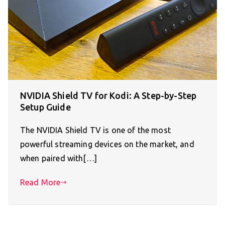
NVIDIA Shield TV for Kodi: A Step-by-Step
Setup Guide
The NVIDIA Shield TV is one of the most
powerful streaming devices on the market, and
when paired with[…]
Read More