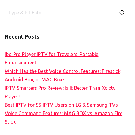
S
e
a
Recent Posts
r
c
Ibo Pro Player IPTV for Travelers: Portable
h
Entertainment
f
Which Has the Best Voice Control Features: Firestick,
o
Android Box, or MAG Box?
r
IPTV Smarters Pro Review: Is It Better Than Xciptv
:
Player?
Best IPTV for SS IPTV Users on LG & Samsung TVs
Voice Command Features: MAG BOX vs. Amazon Fire
Stick