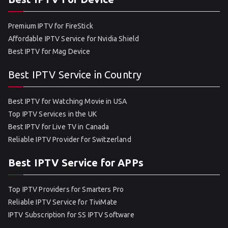
Premium IPTV for FireStick
Affordable IPTV Service for Nvidia Shield
Best IPTV for Mag Device
Best IPTV Service in Country
Best IPTV for Watching Movie in USA
Top IPTV Services in the UK
Best IPTV for Live TV in Canada
Reliable IPTV Provider for Switzerland
Best IPTV Service for APPs
Top IPTV Providers for Smarters Pro
Reliable IPTV Service for TiviMate
IPTV Subscription for SS IPTV Software