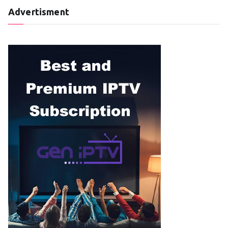
Advertisment