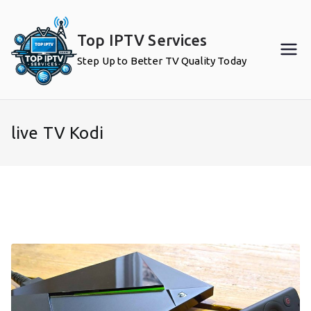
Skip
to
Top IPTV Services
content
Step Up to Better TV Quality Today
live TV Kodi