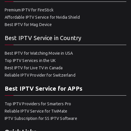
Premium IPTV for FireStick
Affordable IPTV Service for Nvidia Shield
Best IPTV for Mag Device
Best IPTV Service in Country
Best IPTV for Watching Movie in USA
Top IPTV Services in the UK
Best IPTV for Live TV in Canada
Reliable IPTV Provider for Switzerland
Best IPTV Service for APPs
Top IPTV Providers for Smarters Pro
Reliable IPTV Service for TiviMate
IPTV Subscription for SS IPTV Software