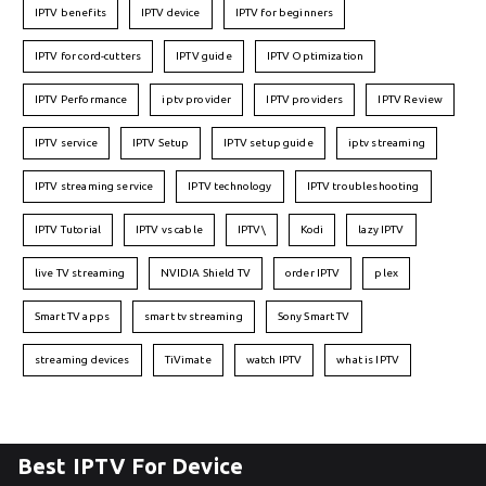
IPTV benefits
IPTV device
IPTV for beginners
IPTV for cord-cutters
IPTV guide
IPTV Optimization
IPTV Performance
iptv provider
IPTV providers
IPTV Review
IPTV service
IPTV Setup
IPTV setup guide
iptv streaming
IPTV streaming service
IPTV technology
IPTV troubleshooting
IPTV Tutorial
IPTV vs cable
IPTV\
Kodi
lazy IPTV
live TV streaming
NVIDIA Shield TV
order IPTV
plex
Smart TV apps
smart tv streaming
Sony Smart TV
streaming devices
TiVimate
watch IPTV
what is IPTV
Best IPTV For Device