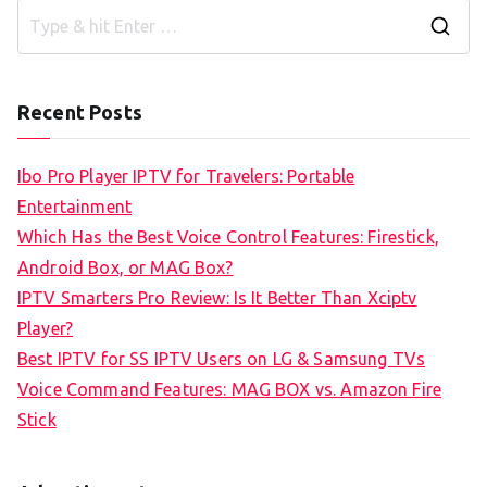
S
e
a
Recent Posts
r
c
Ibo Pro Player IPTV for Travelers: Portable
h
Entertainment
f
Which Has the Best Voice Control Features: Firestick,
o
Android Box, or MAG Box?
r
IPTV Smarters Pro Review: Is It Better Than Xciptv
:
Player?
Best IPTV for SS IPTV Users on LG & Samsung TVs
Voice Command Features: MAG BOX vs. Amazon Fire
Stick