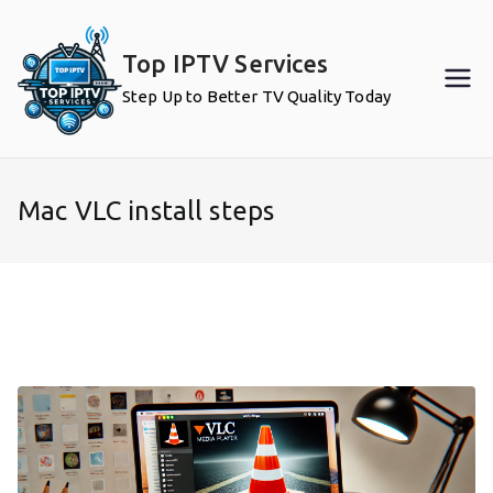
Skip
to
Top IPTV Services
content
Step Up to Better TV Quality Today
Mac VLC install steps