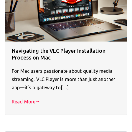
Navigating the VLC Player Installation
Process on Mac
For Mac users passionate about quality media
streaming, VLC Player is more than just another
app—it’s a gateway to[…]
Read More