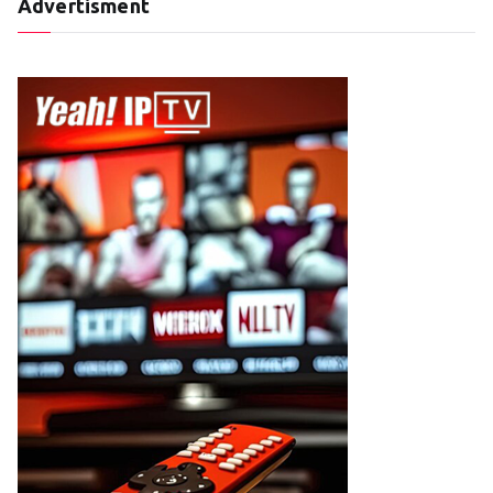
Advertisment