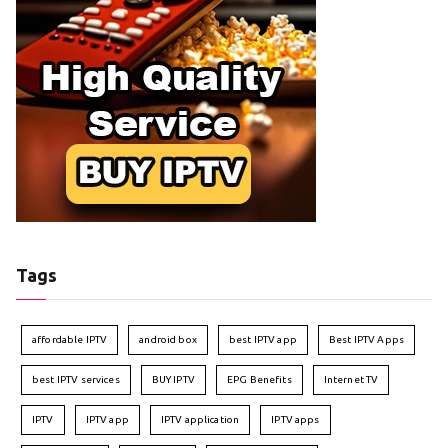
Tags
affordable IPTV
android box
best IPTV app
Best IPTV Apps
best IPTV services
BUY IPTV
EPG Benefits
Internet TV
IPTV
IPTV app
IPTV application
IPTV apps