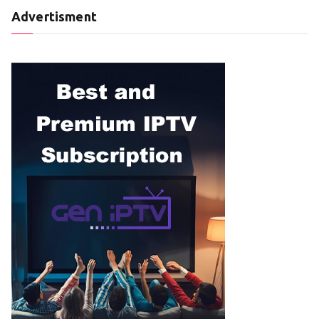
Advertisment