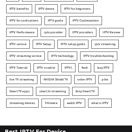
IPTV benefits
IPTV device
IPTV for beginners
IPTV for cord-cutters
IPTV guide
IPTV Optimization
IPTV Performance
iptv provider
IPTV providers
IPTV Review
IPTV service
IPTV Setup
IPTV setup guide
iptv streaming
IPTV streaming service
IPTV technology
IPTV troubleshooting
IPTV Tutorial
IPTV vs cable
IPTV\
Kodi
lazy IPTV
live TV streaming
NVIDIA Shield TV
order IPTV
plex
Smart TV apps
smart tv streaming
Sony Smart TV
streaming devices
TiVimate
watch IPTV
what is IPTV
Best IPTV For Device