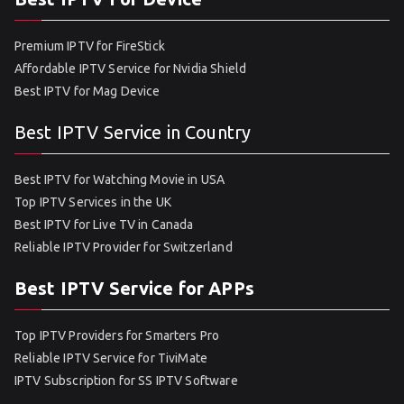
Premium IPTV for FireStick
Affordable IPTV Service for Nvidia Shield
Best IPTV for Mag Device
Best IPTV Service in Country
Best IPTV for Watching Movie in USA
Top IPTV Services in the UK
Best IPTV for Live TV in Canada
Reliable IPTV Provider for Switzerland
Best IPTV Service for APPs
Top IPTV Providers for Smarters Pro
Reliable IPTV Service for TiviMate
IPTV Subscription for SS IPTV Software