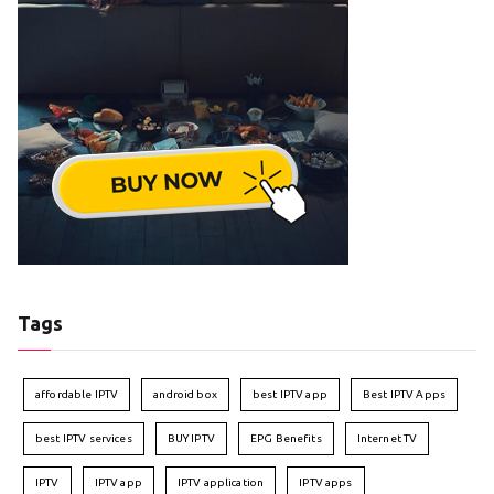
Tags
affordable IPTV
android box
best IPTV app
Best IPTV Apps
best IPTV services
BUY IPTV
EPG Benefits
Internet TV
IPTV
IPTV app
IPTV application
IPTV apps