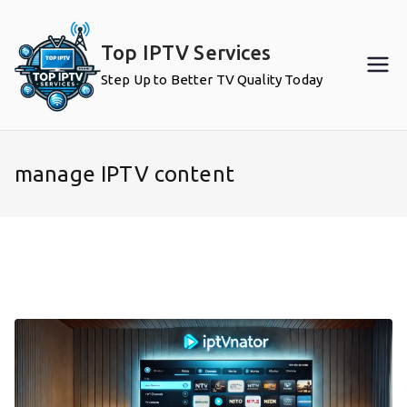
Skip
to
Top IPTV Services
content
Step Up to Better TV Quality Today
manage IPTV content