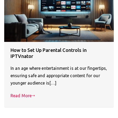
How to Set Up Parental Controls in
IPTVnator
In an age where entertainment is at our fingertips,
ensuring safe and appropriate content for our
younger audience is[…]
Read More