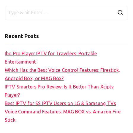
S
e
a
Recent Posts
r
c
Ibo Pro Player IPTV for Travelers: Portable
h
Entertainment
f
Which Has the Best Voice Control Features: Firestick,
o
Android Box, or MAG Box?
r
IPTV Smarters Pro Review: Is It Better Than Xciptv
:
Player?
Best IPTV for SS IPTV Users on LG & Samsung TVs
Voice Command Features: MAG BOX vs. Amazon Fire
Stick