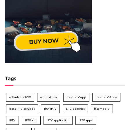
Tags
affordable IPTV
android box
best IPTV app
Best IPTV Apps
best IPTV services
BUY IPTV
EPG Benefits
Internet TV
IPTV
IPTV app
IPTV application
IPTV apps