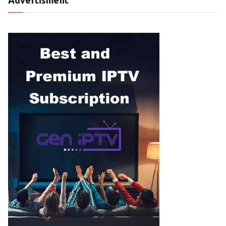
Advertisment