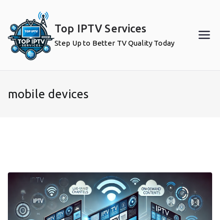
Skip
to
Top IPTV Services
content
Step Up to Better TV Quality Today
mobile devices