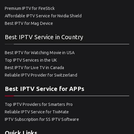
Premium IPTV for FireStick
Affordable IPTV Service for Nvidia Shield
Best IPTV for Mag Device
Best IPTV Service in Country
Best IPTV for Watching Movie in USA
Top IPTV Services in the UK
Best IPTV for Live TV in Canada
Reliable IPTV Provider for Switzerland
Best IPTV Service for APPs
Top IPTV Providers for Smarters Pro
Reliable IPTV Service for TiviMate
IPTV Subscription for SS IPTV Software
Quick Links