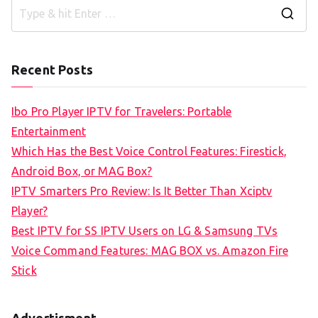
S
e
a
Recent Posts
r
c
Ibo Pro Player IPTV for Travelers: Portable
h
Entertainment
f
Which Has the Best Voice Control Features: Firestick,
o
Android Box, or MAG Box?
r
IPTV Smarters Pro Review: Is It Better Than Xciptv
:
Player?
Best IPTV for SS IPTV Users on LG & Samsung TVs
Voice Command Features: MAG BOX vs. Amazon Fire
Stick