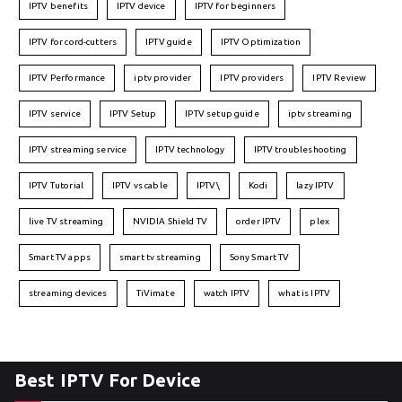
IPTV benefits
IPTV device
IPTV for beginners
IPTV for cord-cutters
IPTV guide
IPTV Optimization
IPTV Performance
iptv provider
IPTV providers
IPTV Review
IPTV service
IPTV Setup
IPTV setup guide
iptv streaming
IPTV streaming service
IPTV technology
IPTV troubleshooting
IPTV Tutorial
IPTV vs cable
IPTV\
Kodi
lazy IPTV
live TV streaming
NVIDIA Shield TV
order IPTV
plex
Smart TV apps
smart tv streaming
Sony Smart TV
streaming devices
TiVimate
watch IPTV
what is IPTV
Best IPTV For Device