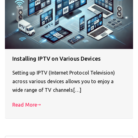
Installing IPTV on Various Devices
Setting up IPTV (Internet Protocol Television)
across various devices allows you to enjoy a
wide range of TV channels[…]
Read More