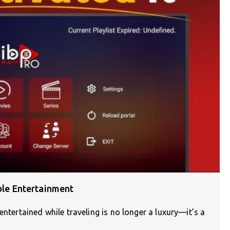
able Entertainment
entertained while traveling is no longer a luxury—it’s a