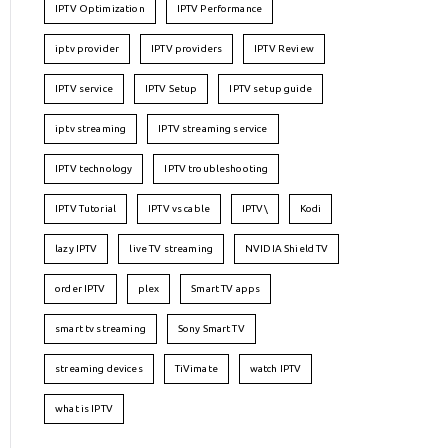
IPTV Optimization
IPTV Performance
iptv provider
IPTV providers
IPTV Review
IPTV service
IPTV Setup
IPTV setup guide
iptv streaming
IPTV streaming service
IPTV technology
IPTV troubleshooting
IPTV Tutorial
IPTV vs cable
IPTV\
Kodi
lazy IPTV
live TV streaming
NVIDIA Shield TV
order IPTV
plex
Smart TV apps
smart tv streaming
Sony Smart TV
streaming devices
TiVimate
watch IPTV
what is IPTV