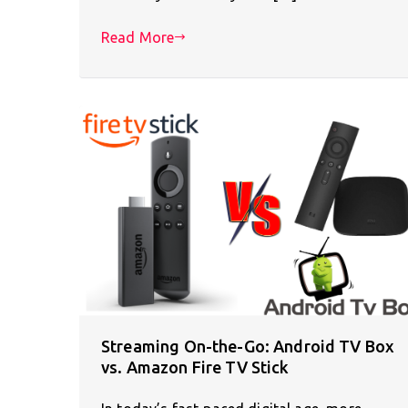
Read More
Streaming On-the-Go: Android TV Box
vs. Amazon Fire TV Stick