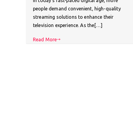
In today’s fast-paced digital age, more
people demand convenient, high-quality
streaming solutions to enhance their
television experience. As the[…]
Read More