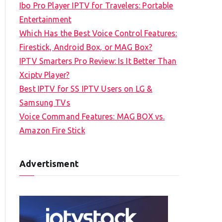
Ibo Pro Player IPTV for Travelers: Portable
h
Entertainment
f
Which Has the Best Voice Control Features:
o
Firestick, Android Box, or MAG Box?
r
IPTV Smarters Pro Review: Is It Better Than
:
Xciptv Player?
Best IPTV for SS IPTV Users on LG &
Samsung TVs
Voice Command Features: MAG BOX vs.
Amazon Fire Stick
Advertisment