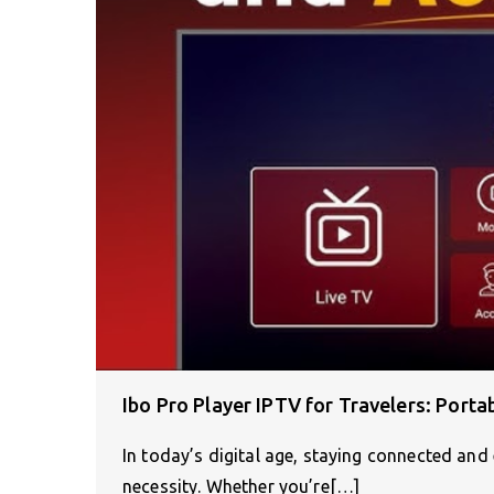
Ibo Pro Player IPTV for Travelers: Port
In today’s digital age, staying connected and 
necessity. Whether you’re[…]