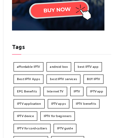
Tags
affordable IPTV
android box
best IPTV app
Best IPTV Apps
best IPTV services
BUY IPTV
EPG Benefits
Internet TV
IPTV
IPTV app
IPTV application
IPTV apps
IPTV benefits
IPTV device
IPTV for beginners
IPTV for cord-cutters
IPTV guide