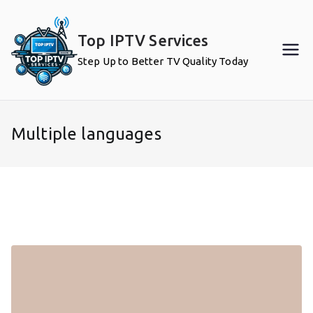
Skip
to
Top IPTV Services
content
Step Up to Better TV Quality Today
Multiple languages