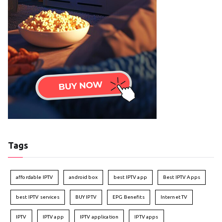
Tags
affordable IPTV
android box
best IPTV app
Best IPTV Apps
best IPTV services
BUY IPTV
EPG Benefits
Internet TV
IPTV
IPTV app
IPTV application
IPTV apps