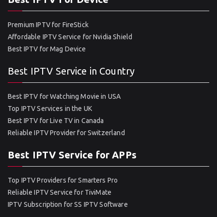
Premium IPTV for FireStick
Affordable IPTV Service for Nvidia Shield
Best IPTV for Mag Device
Best IPTV Service in Country
Best IPTV for Watching Movie in USA
Top IPTV Services in the UK
Best IPTV for Live TV in Canada
Reliable IPTV Provider for Switzerland
Best IPTV Service for APPs
Top IPTV Providers for Smarters Pro
Reliable IPTV Service for TiviMate
IPTV Subscription for SS IPTV Software