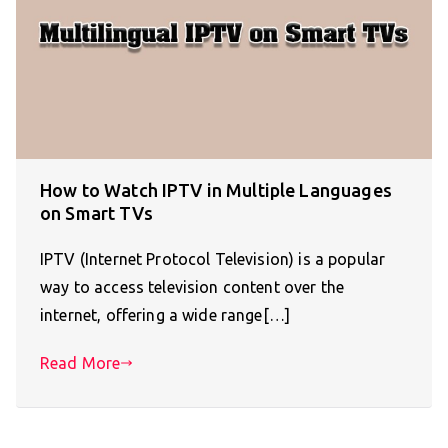
How to Watch IPTV in Multiple Languages
on Smart TVs
IPTV (Internet Protocol Television) is a popular
way to access television content over the
internet, offering a wide range[…]
Read More