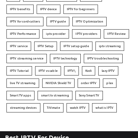
IPTV benefits
IPTV device
IPTV for beginners
IPTV for cord-cutters
IPTV guide
IPTV Optimization
IPTV Performance
iptv provider
IPTV providers
IPTV Review
IPTV service
IPTV Setup
IPTV setup guide
iptv streaming
IPTV streaming service
IPTV technology
IPTV troubleshooting
IPTV Tutorial
IPTV vs cable
IPTV\
Kodi
lazy IPTV
live TV streaming
NVIDIA Shield TV
order IPTV
plex
Smart TV apps
smart tv streaming
Sony Smart TV
streaming devices
TiVimate
watch IPTV
what is IPTV
Best IPTV For Device