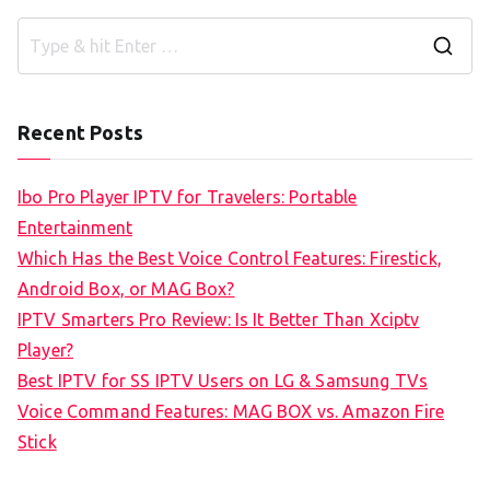
S
e
a
Recent Posts
r
c
Ibo Pro Player IPTV for Travelers: Portable
h
Entertainment
f
Which Has the Best Voice Control Features: Firestick,
o
Android Box, or MAG Box?
r
IPTV Smarters Pro Review: Is It Better Than Xciptv
:
Player?
Best IPTV for SS IPTV Users on LG & Samsung TVs
Voice Command Features: MAG BOX vs. Amazon Fire
Stick