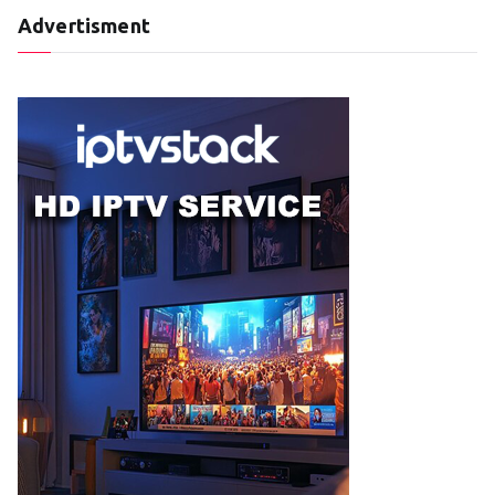
Advertisment