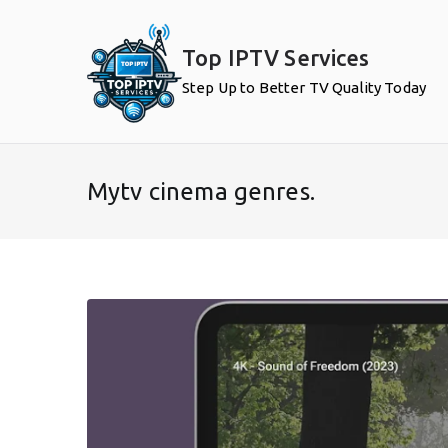
Skip
to
Top IPTV Services
content
Step Up to Better TV Quality Today
Mytv cinema genres.