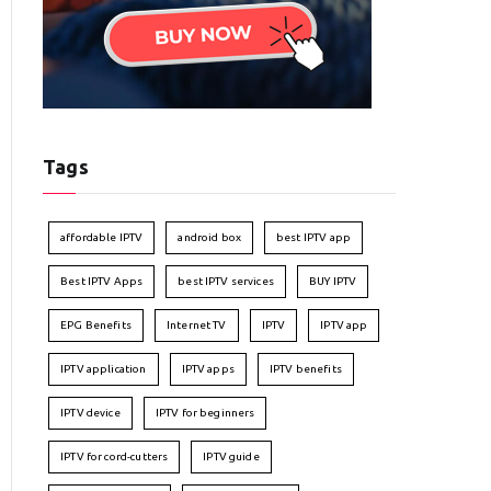
Tags
affordable IPTV
android box
best IPTV app
Best IPTV Apps
best IPTV services
BUY IPTV
EPG Benefits
Internet TV
IPTV
IPTV app
IPTV application
IPTV apps
IPTV benefits
IPTV device
IPTV for beginners
IPTV for cord-cutters
IPTV guide