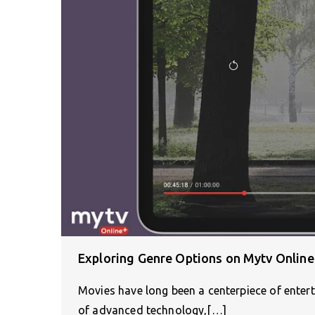
Exploring Genre Options on Mytv Online
Movies have long been a centerpiece of enter
of advanced technology,[…]