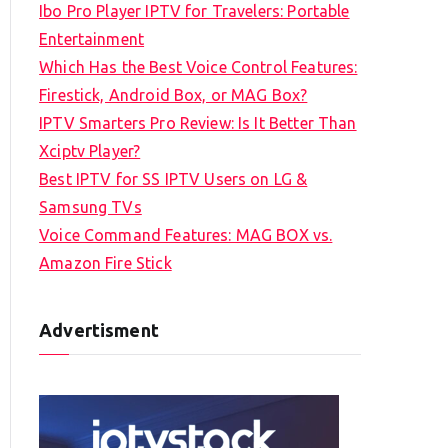
Ibo Pro Player IPTV for Travelers: Portable
h
Entertainment
f
Which Has the Best Voice Control Features:
o
Firestick, Android Box, or MAG Box?
r
IPTV Smarters Pro Review: Is It Better Than
:
Xciptv Player?
Best IPTV for SS IPTV Users on LG &
Samsung TVs
Voice Command Features: MAG BOX vs.
Amazon Fire Stick
Advertisment