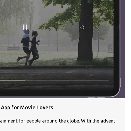
 App for Movie Lovers
tainment for people around the globe. With the advent