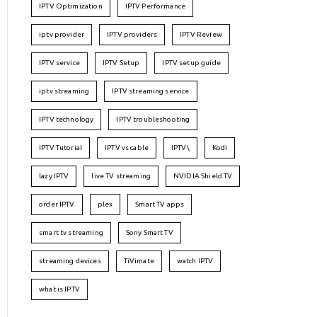
IPTV Optimization
IPTV Performance
iptv provider
IPTV providers
IPTV Review
IPTV service
IPTV Setup
IPTV setup guide
iptv streaming
IPTV streaming service
IPTV technology
IPTV troubleshooting
IPTV Tutorial
IPTV vs cable
IPTV\
Kodi
lazy IPTV
live TV streaming
NVIDIA Shield TV
order IPTV
plex
Smart TV apps
smart tv streaming
Sony Smart TV
streaming devices
TiVimate
watch IPTV
what is IPTV