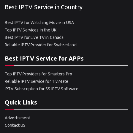
Best IPTV Service in Country
Best IPTV for Watching Movie in USA
Top IPTV Services in the UK
Best IPTV for Live TV in Canada
Reliable IPTV Provider for Switzerland
Best IPTV Service for APPs
Top IPTV Providers for Smarters Pro
Reliable IPTV Service for TiviMate
IPTV Subscription for SS IPTV Software
Quick Links
Advertisment
Contact US