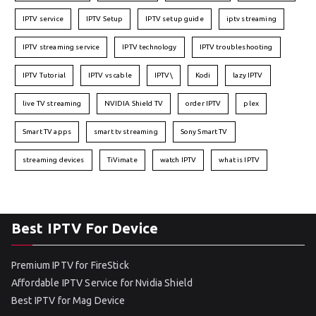
IPTV service
IPTV Setup
IPTV setup guide
iptv streaming
IPTV streaming service
IPTV technology
IPTV troubleshooting
IPTV Tutorial
IPTV vs cable
IPTV\
Kodi
lazy IPTV
live TV streaming
NVIDIA Shield TV
order IPTV
plex
Smart TV apps
smart tv streaming
Sony Smart TV
streaming devices
TiVimate
watch IPTV
what is IPTV
Best IPTV For Device
Premium IPTV for FireStick
Affordable IPTV Service for Nvidia Shield
Best IPTV for Mag Device