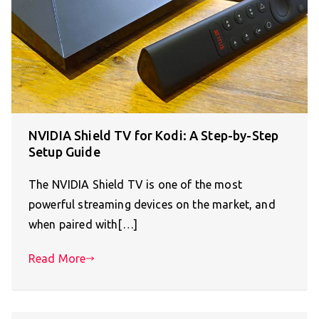
NVIDIA Shield TV for Kodi: A Step-by-Step
Setup Guide
The NVIDIA Shield TV is one of the most
powerful streaming devices on the market, and
when paired with[…]
Read More