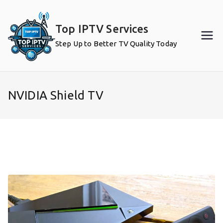
Skip
to
Top IPTV Services
content
Step Up to Better TV Quality Today
NVIDIA Shield TV