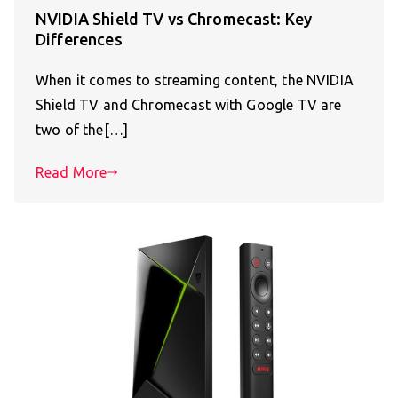
NVIDIA Shield TV vs Chromecast: Key
Differences
When it comes to streaming content, the NVIDIA
Shield TV and Chromecast with Google TV are
two of the[…]
Read More