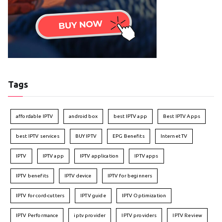
Tags
affordable IPTV
android box
best IPTV app
Best IPTV Apps
best IPTV services
BUY IPTV
EPG Benefits
Internet TV
IPTV
IPTV app
IPTV application
IPTV apps
IPTV benefits
IPTV device
IPTV for beginners
IPTV for cord-cutters
IPTV guide
IPTV Optimization
IPTV Performance
iptv provider
IPTV providers
IPTV Review