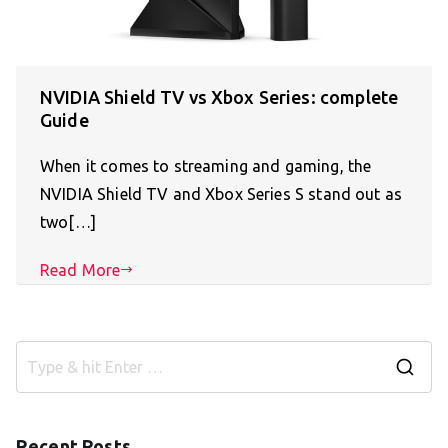
NVIDIA Shield TV vs Xbox Series: complete
Guide
When it comes to streaming and gaming, the
NVIDIA Shield TV and Xbox Series S stand out as
two[…]
Read More
S
e
a
Recent Posts