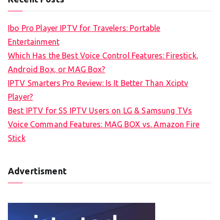
r
c
Ibo Pro Player IPTV for Travelers: Portable
h
Entertainment
f
Which Has the Best Voice Control Features: Firestick,
o
Android Box, or MAG Box?
r
IPTV Smarters Pro Review: Is It Better Than Xciptv
:
Player?
Best IPTV for SS IPTV Users on LG & Samsung TVs
Voice Command Features: MAG BOX vs. Amazon Fire
Stick
Advertisment