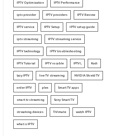
IPTV Optimization
IPTV Performance
iptv provider
IPTV providers
IPTV Review
IPTV service
IPTV Setup
IPTV setup guide
iptv streaming
IPTV streaming service
IPTV technology
IPTV troubleshooting
IPTV Tutorial
IPTV vs cable
IPTV\
Kodi
lazy IPTV
live TV streaming
NVIDIA Shield TV
order IPTV
plex
Smart TV apps
smart tv streaming
Sony Smart TV
streaming devices
TiVimate
watch IPTV
what is IPTV