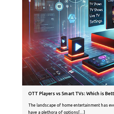
OTT Players vs Smart TVs: Which is Bett
The landscape of home entertainment has evo
have a plethora of options[…]