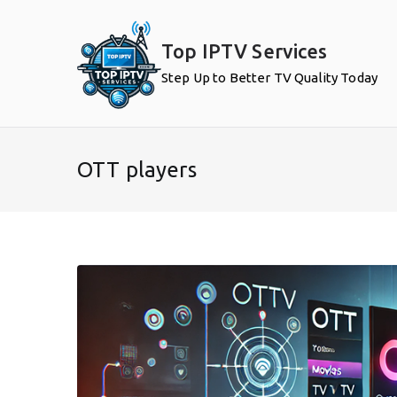
Skip
to
Top IPTV Services
content
Step Up to Better TV Quality Today
OTT players