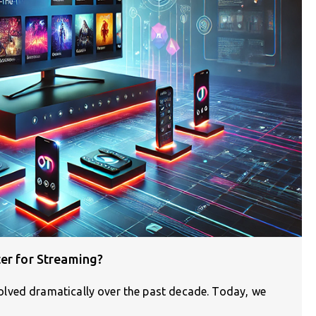
er for Streaming?
lved dramatically over the past decade. Today, we