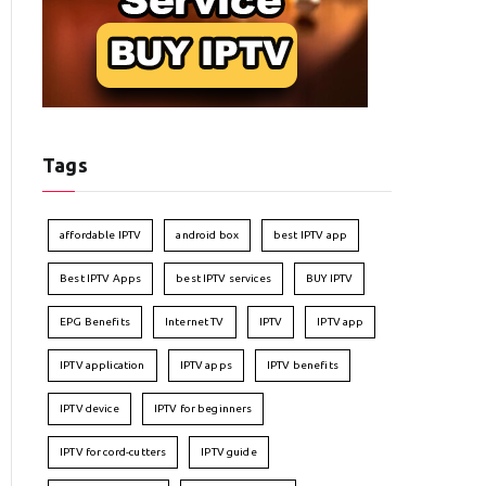
Tags
affordable IPTV
android box
best IPTV app
Best IPTV Apps
best IPTV services
BUY IPTV
EPG Benefits
Internet TV
IPTV
IPTV app
IPTV application
IPTV apps
IPTV benefits
IPTV device
IPTV for beginners
IPTV for cord-cutters
IPTV guide