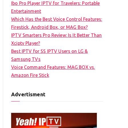
Ibo Pro Player IPTV for Travelers: Portable
h
Entertainment
f
Which Has the Best Voice Control Features:
o
Firestick, Android Box, or MAG Box?
r
IPTV Smarters Pro Review: Is It Better Than
:
Xciptv Player?
Best IPTV for SS IPTV Users on LG &
Samsung TVs
Voice Command Features: MAG BOX vs.
Amazon Fire Stick
Advertisment