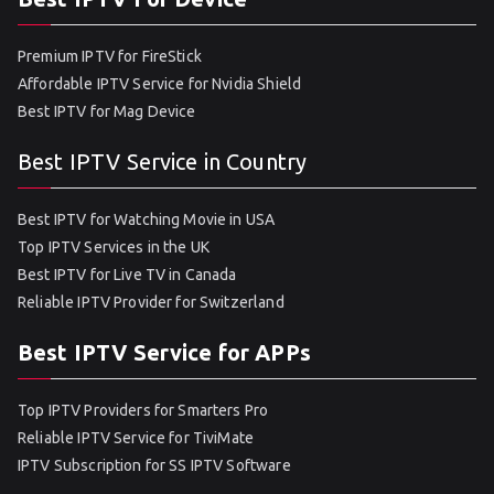
Premium IPTV for FireStick
Affordable IPTV Service for Nvidia Shield
Best IPTV for Mag Device
Best IPTV Service in Country
Best IPTV for Watching Movie in USA
Top IPTV Services in the UK
Best IPTV for Live TV in Canada
Reliable IPTV Provider for Switzerland
Best IPTV Service for APPs
Top IPTV Providers for Smarters Pro
Reliable IPTV Service for TiviMate
IPTV Subscription for SS IPTV Software