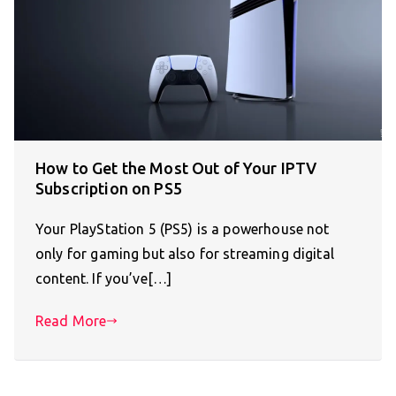
How to Get the Most Out of Your IPTV
Subscription on PS5
Your PlayStation 5 (PS5) is a powerhouse not
only for gaming but also for streaming digital
content. If you’ve[…]
Read More