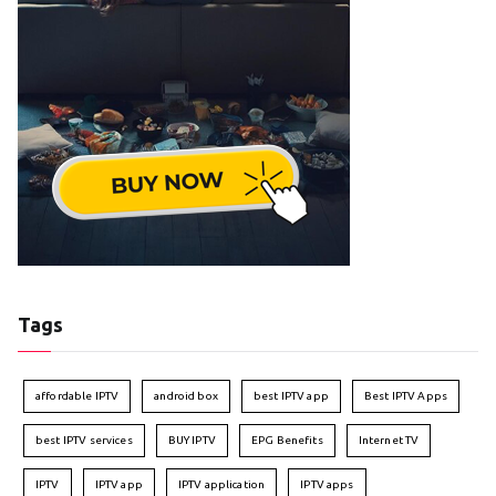
Tags
affordable IPTV
android box
best IPTV app
Best IPTV Apps
best IPTV services
BUY IPTV
EPG Benefits
Internet TV
IPTV
IPTV app
IPTV application
IPTV apps