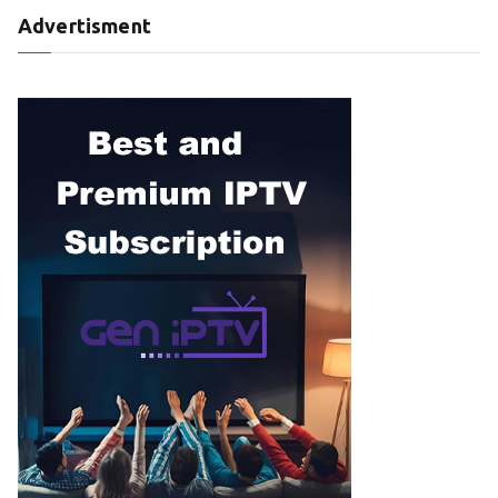
Advertisment