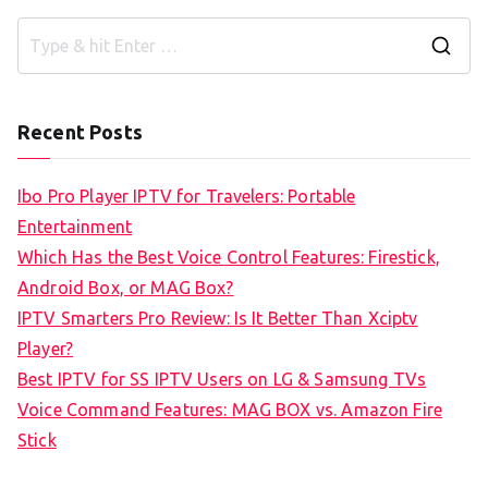
S
e
a
Recent Posts
r
c
Ibo Pro Player IPTV for Travelers: Portable
h
Entertainment
f
Which Has the Best Voice Control Features: Firestick,
o
Android Box, or MAG Box?
r
IPTV Smarters Pro Review: Is It Better Than Xciptv
:
Player?
Best IPTV for SS IPTV Users on LG & Samsung TVs
Voice Command Features: MAG BOX vs. Amazon Fire
Stick