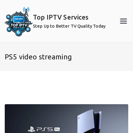
Skip
to
Top IPTV Services
content
Step Up to Better TV Quality Today
PS5 video streaming