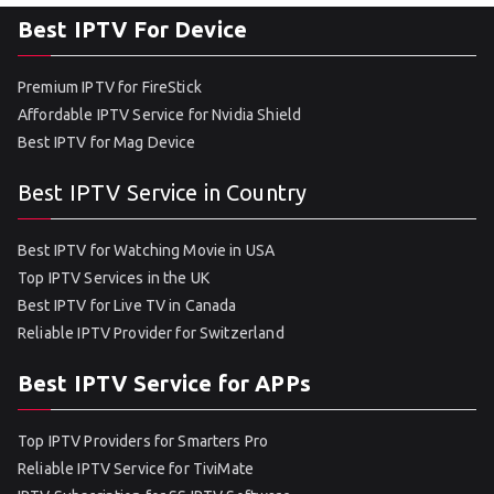
Best IPTV For Device
Premium IPTV for FireStick
Affordable IPTV Service for Nvidia Shield
Best IPTV for Mag Device
Best IPTV Service in Country
Best IPTV for Watching Movie in USA
Top IPTV Services in the UK
Best IPTV for Live TV in Canada
Reliable IPTV Provider for Switzerland
Best IPTV Service for APPs
Top IPTV Providers for Smarters Pro
Reliable IPTV Service for TiviMate