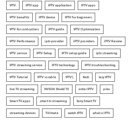
IPTV
IPTV app
IPTV application
IPTV apps
IPTV benefits
IPTV device
IPTV for beginners
IPTV for cord-cutters
IPTV guide
IPTV Optimization
IPTV Performance
iptv provider
IPTV providers
IPTV Review
IPTV service
IPTV Setup
IPTV setup guide
iptv streaming
IPTV streaming service
IPTV technology
IPTV troubleshooting
IPTV Tutorial
IPTV vs cable
IPTV\
Kodi
lazy IPTV
live TV streaming
NVIDIA Shield TV
order IPTV
plex
Smart TV apps
smart tv streaming
Sony Smart TV
streaming devices
TiVimate
watch IPTV
what is IPTV