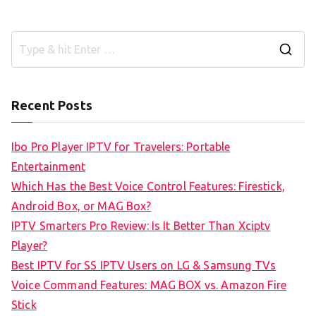
S
e
a
Recent Posts
r
c
Ibo Pro Player IPTV for Travelers: Portable
h
Entertainment
f
Which Has the Best Voice Control Features: Firestick,
o
Android Box, or MAG Box?
r
IPTV Smarters Pro Review: Is It Better Than Xciptv
:
Player?
Best IPTV for SS IPTV Users on LG & Samsung TVs
Voice Command Features: MAG BOX vs. Amazon Fire
Stick