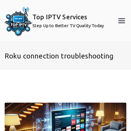
Skip
to
Top IPTV Services
content
Step Up to Better TV Quality Today
Roku connection troubleshooting