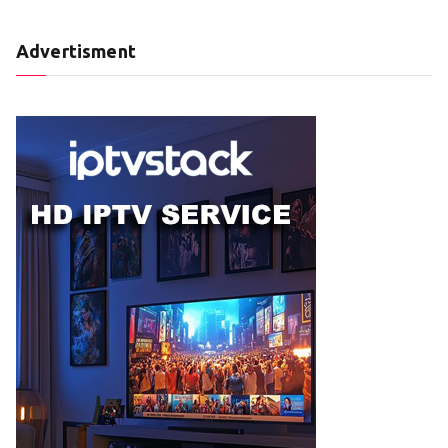
Advertisment