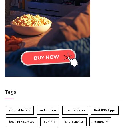
Tags
affordable IPTV
android box
best IPTV app
Best IPTV Apps
best IPTV services
BUY IPTV
EPG Benefits
Internet TV