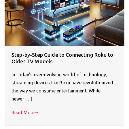
Step-by-Step Guide to Connecting Roku to
Older TV Models
In today’s ever-evolving world of technology,
streaming devices like Roku have revolutionized
the way we consume entertainment. While
newer[…]
Read More