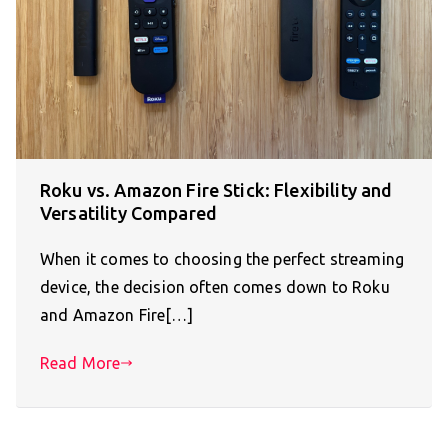
Roku vs. Amazon Fire Stick: Flexibility and
Versatility Compared
When it comes to choosing the perfect streaming
device, the decision often comes down to Roku
and Amazon Fire[…]
Read More