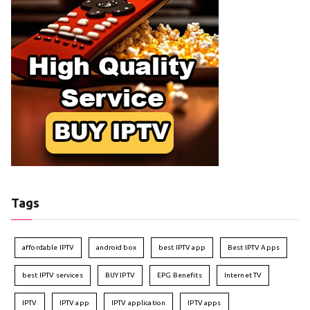
Tags
affordable IPTV
android box
best IPTV app
Best IPTV Apps
best IPTV services
BUY IPTV
EPG Benefits
Internet TV
IPTV
IPTV app
IPTV application
IPTV apps