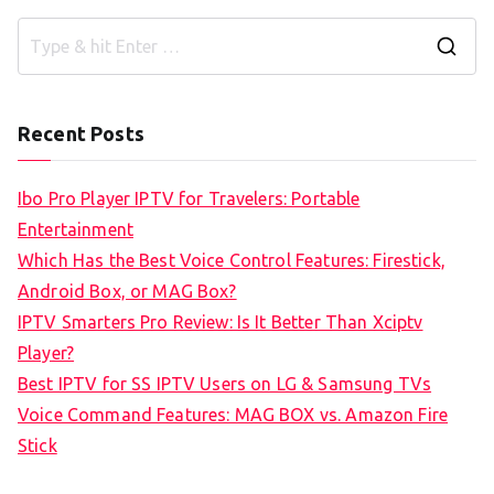
S
e
a
Recent Posts
r
c
Ibo Pro Player IPTV for Travelers: Portable
h
Entertainment
f
Which Has the Best Voice Control Features: Firestick,
o
Android Box, or MAG Box?
r
IPTV Smarters Pro Review: Is It Better Than Xciptv
:
Player?
Best IPTV for SS IPTV Users on LG & Samsung TVs
Voice Command Features: MAG BOX vs. Amazon Fire
Stick