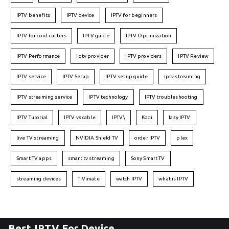
IPTV benefits
IPTV device
IPTV for beginners
IPTV for cord-cutters
IPTV guide
IPTV Optimization
IPTV Performance
iptv provider
IPTV providers
IPTV Review
IPTV service
IPTV Setup
IPTV setup guide
iptv streaming
IPTV streaming service
IPTV technology
IPTV troubleshooting
IPTV Tutorial
IPTV vs cable
IPTV\
Kodi
lazy IPTV
live TV streaming
NVIDIA Shield TV
order IPTV
plex
Smart TV apps
smart tv streaming
Sony Smart TV
streaming devices
TiVimate
watch IPTV
what is IPTV
Best IPTV For Device