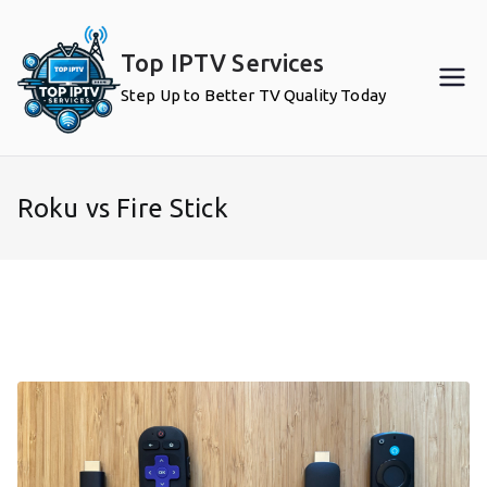
Skip
to
Top IPTV Services
content
Step Up to Better TV Quality Today
Roku vs Fire Stick