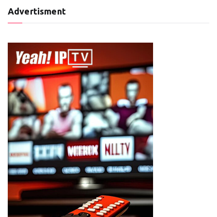
Advertisment