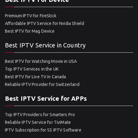
Premium IPTV for FireStick
Affordable IPTV Service for Nvidia Shield
Best IPTV for Mag Device
Best IPTV Service in Country
Best IPTV for Watching Movie in USA
Top IPTV Services in the UK
Best IPTV for Live TV in Canada
Reliable IPTV Provider for Switzerland
Best IPTV Service for APPs
Top IPTV Providers for Smarters Pro
Reliable IPTV Service for TiviMate
IPTV Subscription for SS IPTV Software