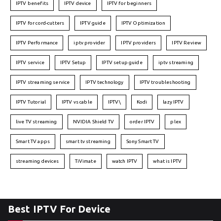
IPTV benefits
IPTV device
IPTV for beginners
IPTV for cord-cutters
IPTV guide
IPTV Optimization
IPTV Performance
iptv provider
IPTV providers
IPTV Review
IPTV service
IPTV Setup
IPTV setup guide
iptv streaming
IPTV streaming service
IPTV technology
IPTV troubleshooting
IPTV Tutorial
IPTV vs cable
IPTV\
Kodi
lazy IPTV
live TV streaming
NVIDIA Shield TV
order IPTV
plex
Smart TV apps
smart tv streaming
Sony Smart TV
streaming devices
TiVimate
watch IPTV
what is IPTV
Best IPTV For Device