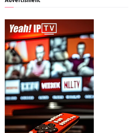
Advertisment