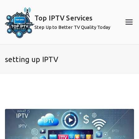
Skip
to
Top IPTV Services
content
Step Up to Better TV Quality Today
setting up IPTV