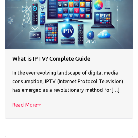
What is IPTV? Complete Guide
In the ever-evolving landscape of digital media
consumption, IPTV (Internet Protocol Television)
has emerged as a revolutionary method for[…]
Read More