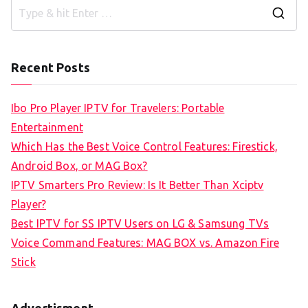
S
e
a
Recent Posts
r
c
Ibo Pro Player IPTV for Travelers: Portable
h
Entertainment
f
Which Has the Best Voice Control Features: Firestick,
o
Android Box, or MAG Box?
r
IPTV Smarters Pro Review: Is It Better Than Xciptv
:
Player?
Best IPTV for SS IPTV Users on LG & Samsung TVs
Voice Command Features: MAG BOX vs. Amazon Fire
Stick