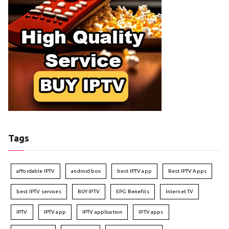
Tags
affordable IPTV
android box
best IPTV app
Best IPTV Apps
best IPTV services
BUY IPTV
EPG Benefits
Internet TV
IPTV
IPTV app
IPTV application
IPTV apps