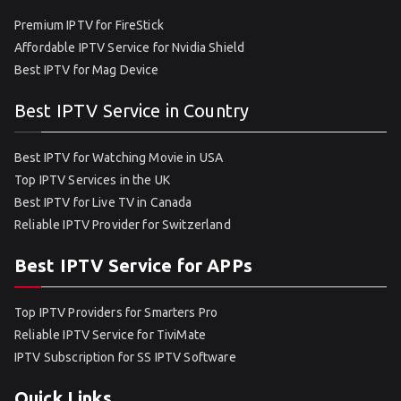
Premium IPTV for FireStick
Affordable IPTV Service for Nvidia Shield
Best IPTV for Mag Device
Best IPTV Service in Country
Best IPTV for Watching Movie in USA
Top IPTV Services in the UK
Best IPTV for Live TV in Canada
Reliable IPTV Provider for Switzerland
Best IPTV Service for APPs
Top IPTV Providers for Smarters Pro
Reliable IPTV Service for TiviMate
IPTV Subscription for SS IPTV Software
Quick Links