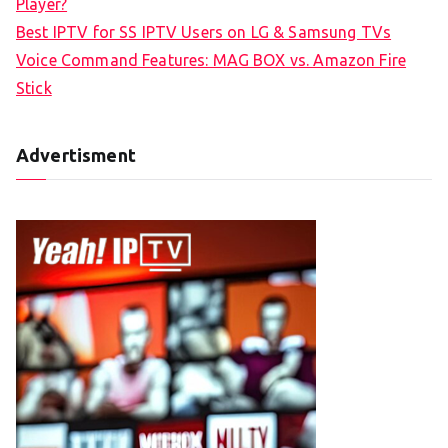
Player?
Best IPTV for SS IPTV Users on LG & Samsung TVs
Voice Command Features: MAG BOX vs. Amazon Fire
Stick
Advertisment