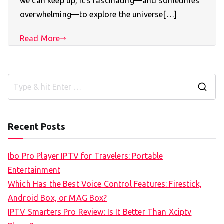
we can keep up, it’s fascinating—and sometimes
overwhelming—to explore the universe[…]
Read More
S
e
a
Recent Posts
r
c
Ibo Pro Player IPTV for Travelers: Portable
h
Entertainment
f
Which Has the Best Voice Control Features: Firestick,
o
Android Box, or MAG Box?
r
IPTV Smarters Pro Review: Is It Better Than Xciptv
: