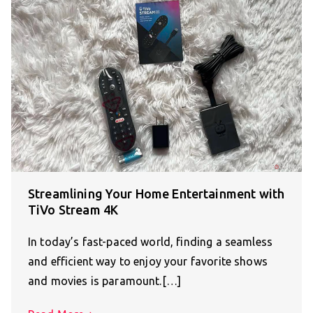
Streamlining Your Home Entertainment with
TiVo Stream 4K
In today’s fast-paced world, finding a seamless
and efficient way to enjoy your favorite shows
and movies is paramount.[…]