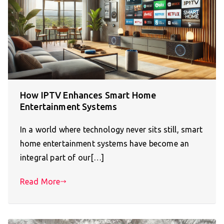
How IPTV Enhances Smart Home
Entertainment Systems
In a world where technology never sits still, smart
home entertainment systems have become an
integral part of our[…]
Read More