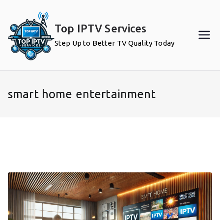
Skip
to
Top IPTV Services
content
Step Up to Better TV Quality Today
smart home entertainment