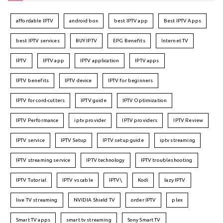
affordable IPTV
android box
best IPTV app
Best IPTV Apps
best IPTV services
BUY IPTV
EPG Benefits
Internet TV
IPTV
IPTV app
IPTV application
IPTV apps
IPTV benefits
IPTV device
IPTV for beginners
IPTV for cord-cutters
IPTV guide
IPTV Optimization
IPTV Performance
iptv provider
IPTV providers
IPTV Review
IPTV service
IPTV Setup
IPTV setup guide
iptv streaming
IPTV streaming service
IPTV technology
IPTV troubleshooting
IPTV Tutorial
IPTV vs cable
IPTV\
Kodi
lazy IPTV
live TV streaming
NVIDIA Shield TV
order IPTV
plex
Smart TV apps
smart tv streaming
Sony Smart TV