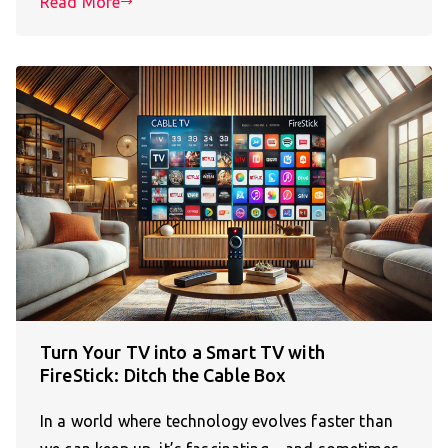
Read More
Turn Your TV into a Smart TV with
FireStick: Ditch the Cable Box
In a world where technology evolves faster than