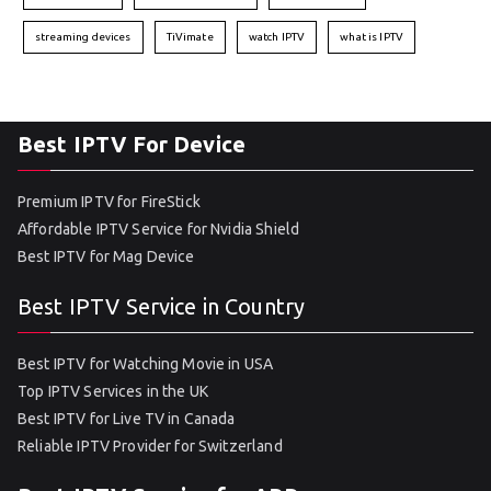
streaming devices
TiVimate
watch IPTV
what is IPTV
Best IPTV For Device
Premium IPTV for FireStick
Affordable IPTV Service for Nvidia Shield
Best IPTV for Mag Device
Best IPTV Service in Country
Best IPTV for Watching Movie in USA
Top IPTV Services in the UK
Best IPTV for Live TV in Canada
Reliable IPTV Provider for Switzerland