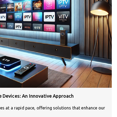
 Devices: An Innovative Approach
es at a rapid pace, offering solutions that enhance our