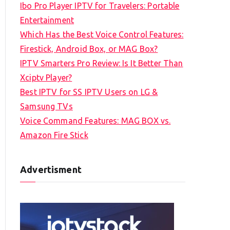
Ibo Pro Player IPTV for Travelers: Portable
h
Entertainment
f
Which Has the Best Voice Control Features:
o
Firestick, Android Box, or MAG Box?
r
IPTV Smarters Pro Review: Is It Better Than
:
Xciptv Player?
Best IPTV for SS IPTV Users on LG &
Samsung TVs
Voice Command Features: MAG BOX vs.
Amazon Fire Stick
Advertisment