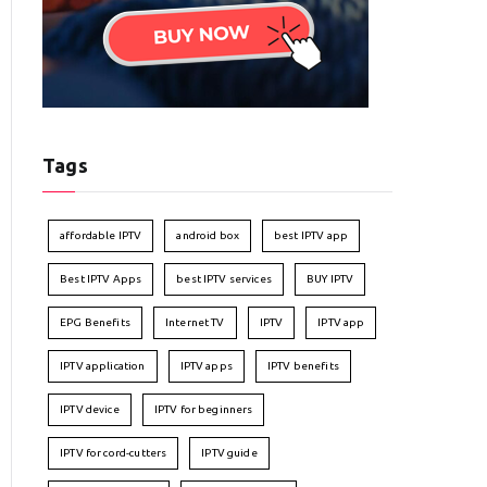
Tags
affordable IPTV
android box
best IPTV app
Best IPTV Apps
best IPTV services
BUY IPTV
EPG Benefits
Internet TV
IPTV
IPTV app
IPTV application
IPTV apps
IPTV benefits
IPTV device
IPTV for beginners
IPTV for cord-cutters
IPTV guide