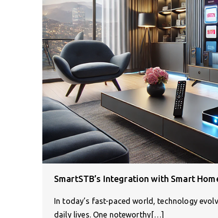
SmartSTB’s Integration with Smart Home
In today’s fast-paced world, technology evolv
daily lives. One noteworthy[…]