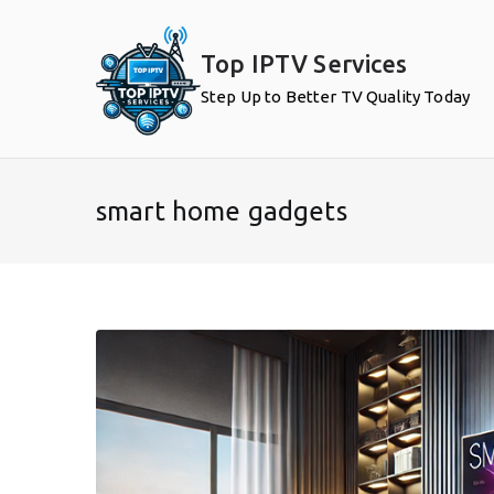
Skip
to
Top IPTV Services
content
Step Up to Better TV Quality Today
smart home gadgets