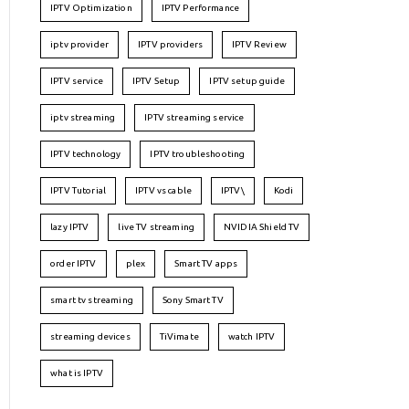
IPTV Optimization
IPTV Performance
iptv provider
IPTV providers
IPTV Review
IPTV service
IPTV Setup
IPTV setup guide
iptv streaming
IPTV streaming service
IPTV technology
IPTV troubleshooting
IPTV Tutorial
IPTV vs cable
IPTV\
Kodi
lazy IPTV
live TV streaming
NVIDIA Shield TV
order IPTV
plex
Smart TV apps
smart tv streaming
Sony Smart TV
streaming devices
TiVimate
watch IPTV
what is IPTV