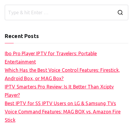
S
e
a
Recent Posts
r
c
Ibo Pro Player IPTV for Travelers: Portable
h
Entertainment
f
Which Has the Best Voice Control Features: Firestick,
o
Android Box, or MAG Box?
r
IPTV Smarters Pro Review: Is It Better Than Xciptv
:
Player?
Best IPTV for SS IPTV Users on LG & Samsung TVs
Voice Command Features: MAG BOX vs. Amazon Fire
Stick