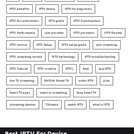
IPTV benefits
IPTV device
IPTV for beginners
IPTV for cord-cutters
IPTV guide
IPTV Optimization
IPTV Performance
iptv provider
IPTV providers
IPTV Review
IPTV service
IPTV Setup
IPTV setup guide
iptv streaming
IPTV streaming service
IPTV technology
IPTV troubleshooting
IPTV Tutorial
IPTV vs cable
IPTV\
Kodi
lazy IPTV
live TV streaming
NVIDIA Shield TV
order IPTV
plex
Smart TV apps
smart tv streaming
Sony Smart TV
streaming devices
TiVimate
watch IPTV
what is IPTV
Best IPTV For Device