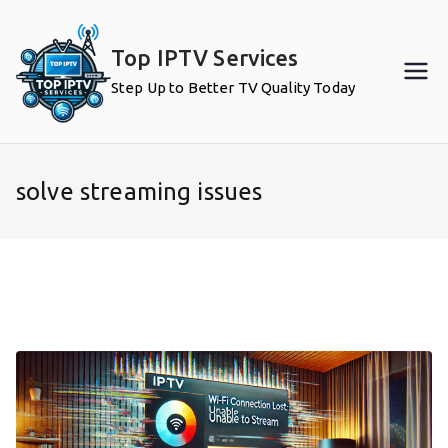
Skip
to
Top IPTV Services
content
Step Up to Better TV Quality Today
solve streaming issues