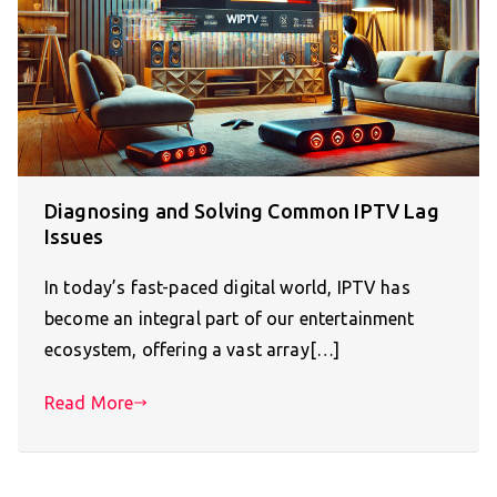
Diagnosing and Solving Common IPTV Lag
Issues
In today’s fast-paced digital world, IPTV has
become an integral part of our entertainment
ecosystem, offering a vast array[…]
Read More