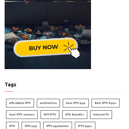
Tags
affordable IPTV
android box
best IPTV app
Best IPTV Apps
best IPTV services
BUY IPTV
EPG Benefits
Internet TV
IPTV
IPTV app
IPTV application
IPTV apps