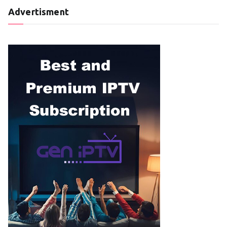
Advertisment