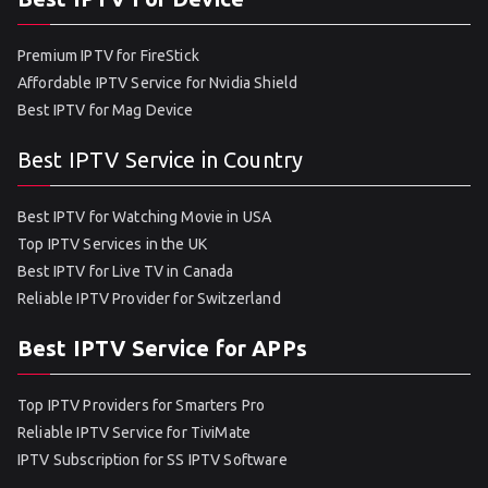
Premium IPTV for FireStick
Affordable IPTV Service for Nvidia Shield
Best IPTV for Mag Device
Best IPTV Service in Country
Best IPTV for Watching Movie in USA
Top IPTV Services in the UK
Best IPTV for Live TV in Canada
Reliable IPTV Provider for Switzerland
Best IPTV Service for APPs
Top IPTV Providers for Smarters Pro
Reliable IPTV Service for TiviMate
IPTV Subscription for SS IPTV Software