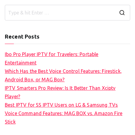
S
e
a
Recent Posts
r
c
Ibo Pro Player IPTV for Travelers: Portable
h
Entertainment
f
Which Has the Best Voice Control Features: Firestick,
o
Android Box, or MAG Box?
r
IPTV Smarters Pro Review: Is It Better Than Xciptv
:
Player?
Best IPTV for SS IPTV Users on LG & Samsung TVs
Voice Command Features: MAG BOX vs. Amazon Fire
Stick