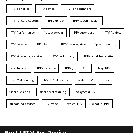
IPTV benefits
IPTV device
IPTV for beginners
IPTV for cord-cutters
IPTV guide
IPTV Optimization
IPTV Performance
iptv provider
IPTV providers
IPTV Review
IPTV service
IPTV Setup
IPTV setup guide
iptv streaming
IPTV streaming service
IPTV technology
IPTV troubleshooting
IPTV Tutorial
IPTV vs cable
IPTV\
Kodi
lazy IPTV
live TV streaming
NVIDIA Shield TV
order IPTV
plex
Smart TV apps
smart tv streaming
Sony Smart TV
streaming devices
TiVimate
watch IPTV
what is IPTV
Best IPTV For Device