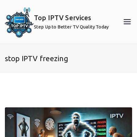
Skip
to
Top IPTV Services
content
Step Up to Better TV Quality Today
stop IPTV freezing