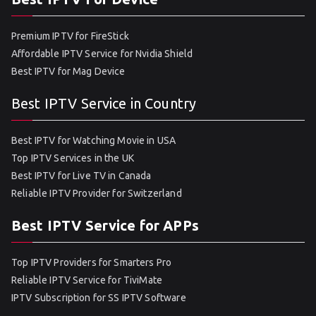
Premium IPTV for FireStick
Affordable IPTV Service for Nvidia Shield
Best IPTV for Mag Device
Best IPTV Service in Country
Best IPTV for Watching Movie in USA
Top IPTV Services in the UK
Best IPTV for Live TV in Canada
Reliable IPTV Provider for Switzerland
Best IPTV Service for APPs
Top IPTV Providers for Smarters Pro
Reliable IPTV Service for TiviMate
IPTV Subscription for SS IPTV Software