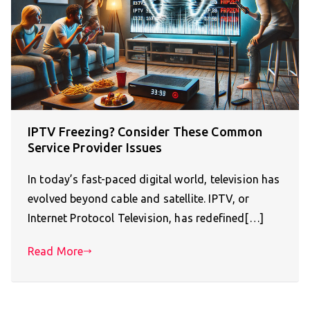
IPTV Freezing? Consider These Common
Service Provider Issues
In today’s fast-paced digital world, television has
evolved beyond cable and satellite. IPTV, or
Internet Protocol Television, has redefined[…]
Read More