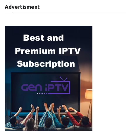
Advertisment