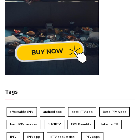
Tags
affordable IPTV
android box
best IPTV app
Best IPTV Apps
best IPTV services
BUY IPTV
EPG Benefits
Internet TV
IPTV
IPTV app
IPTV application
IPTV apps