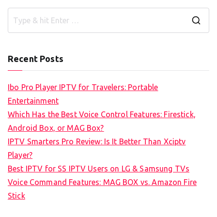
S
e
a
Recent Posts
r
c
Ibo Pro Player IPTV for Travelers: Portable
h
Entertainment
f
Which Has the Best Voice Control Features: Firestick,
o
Android Box, or MAG Box?
r
IPTV Smarters Pro Review: Is It Better Than Xciptv
:
Player?
Best IPTV for SS IPTV Users on LG & Samsung TVs
Voice Command Features: MAG BOX vs. Amazon Fire
Stick