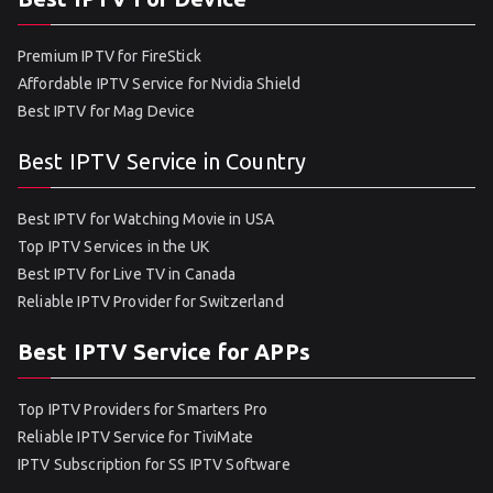
Premium IPTV for FireStick
Affordable IPTV Service for Nvidia Shield
Best IPTV for Mag Device
Best IPTV Service in Country
Best IPTV for Watching Movie in USA
Top IPTV Services in the UK
Best IPTV for Live TV in Canada
Reliable IPTV Provider for Switzerland
Best IPTV Service for APPs
Top IPTV Providers for Smarters Pro
Reliable IPTV Service for TiviMate
IPTV Subscription for SS IPTV Software