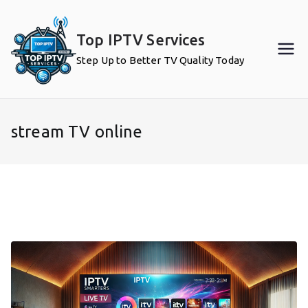
Skip
to
Top IPTV Services
content
Step Up to Better TV Quality Today
stream TV online