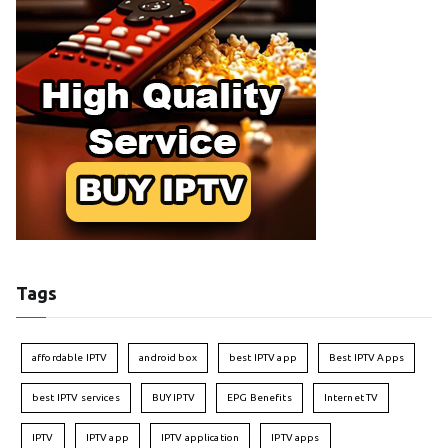
Tags
affordable IPTV
android box
best IPTV app
Best IPTV Apps
best IPTV services
BUY IPTV
EPG Benefits
Internet TV
IPTV
IPTV app
IPTV application
IPTV apps