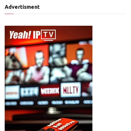
Advertisment