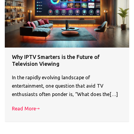
Why IPTV Smarters is the Future of
Television Viewing
In the rapidly evolving landscape of
entertainment, one question that avid TV
enthusiasts often ponder is, “What does the[…]
Read More