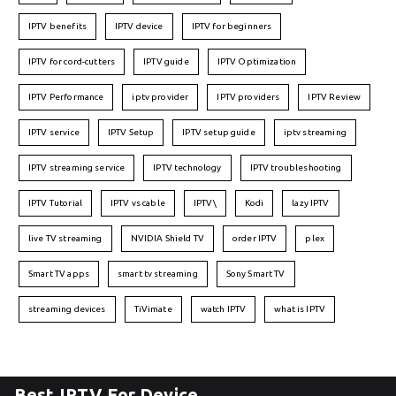
IPTV benefits
IPTV device
IPTV for beginners
IPTV for cord-cutters
IPTV guide
IPTV Optimization
IPTV Performance
iptv provider
IPTV providers
IPTV Review
IPTV service
IPTV Setup
IPTV setup guide
iptv streaming
IPTV streaming service
IPTV technology
IPTV troubleshooting
IPTV Tutorial
IPTV vs cable
IPTV\
Kodi
lazy IPTV
live TV streaming
NVIDIA Shield TV
order IPTV
plex
Smart TV apps
smart tv streaming
Sony Smart TV
streaming devices
TiVimate
watch IPTV
what is IPTV
Best IPTV For Device