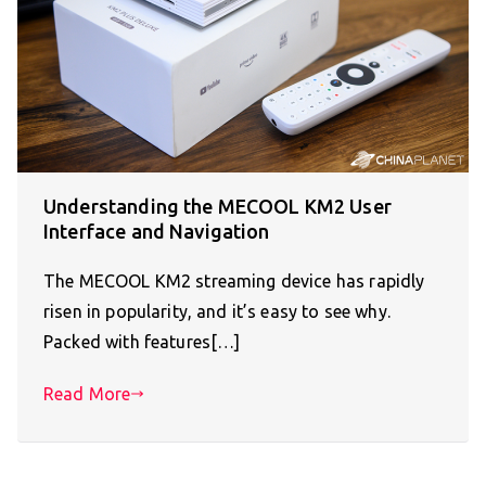
Understanding the MECOOL KM2 User
Interface and Navigation
The MECOOL KM2 streaming device has rapidly
risen in popularity, and it’s easy to see why.
Packed with features[…]
Read More