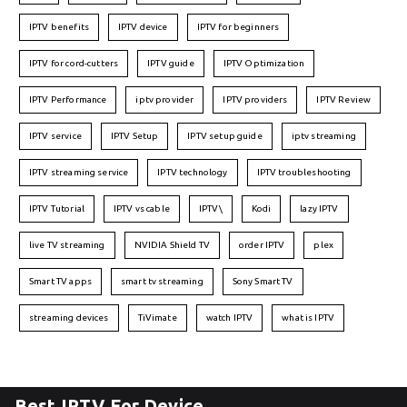
IPTV benefits
IPTV device
IPTV for beginners
IPTV for cord-cutters
IPTV guide
IPTV Optimization
IPTV Performance
iptv provider
IPTV providers
IPTV Review
IPTV service
IPTV Setup
IPTV setup guide
iptv streaming
IPTV streaming service
IPTV technology
IPTV troubleshooting
IPTV Tutorial
IPTV vs cable
IPTV\
Kodi
lazy IPTV
live TV streaming
NVIDIA Shield TV
order IPTV
plex
Smart TV apps
smart tv streaming
Sony Smart TV
streaming devices
TiVimate
watch IPTV
what is IPTV
Best IPTV For Device