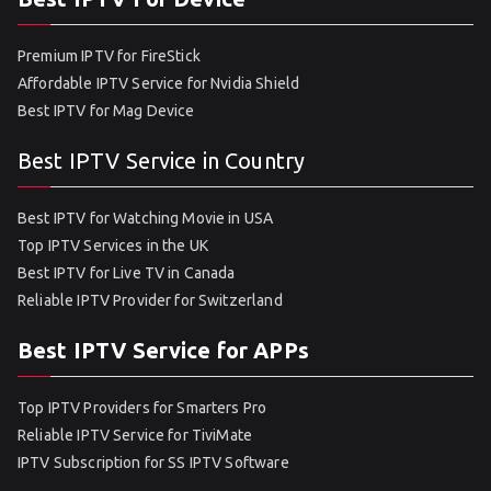
Premium IPTV for FireStick
Affordable IPTV Service for Nvidia Shield
Best IPTV for Mag Device
Best IPTV Service in Country
Best IPTV for Watching Movie in USA
Top IPTV Services in the UK
Best IPTV for Live TV in Canada
Reliable IPTV Provider for Switzerland
Best IPTV Service for APPs
Top IPTV Providers for Smarters Pro
Reliable IPTV Service for TiviMate
IPTV Subscription for SS IPTV Software