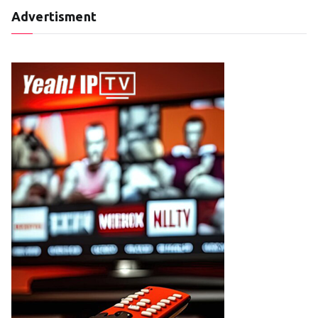
Advertisment