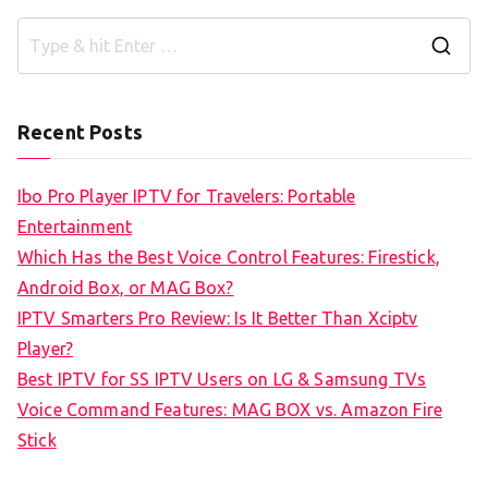
S
e
a
Recent Posts
r
c
Ibo Pro Player IPTV for Travelers: Portable
h
Entertainment
f
Which Has the Best Voice Control Features: Firestick,
o
Android Box, or MAG Box?
r
IPTV Smarters Pro Review: Is It Better Than Xciptv
:
Player?
Best IPTV for SS IPTV Users on LG & Samsung TVs
Voice Command Features: MAG BOX vs. Amazon Fire
Stick