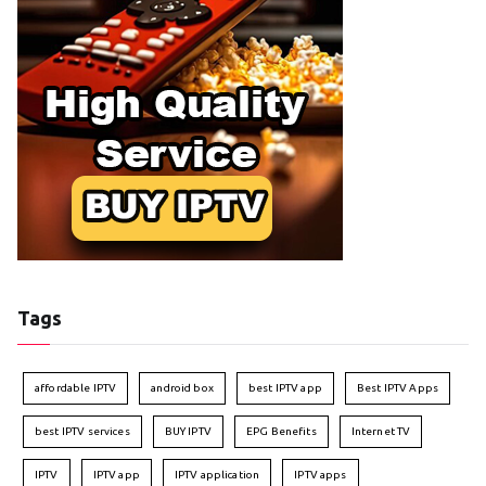
Tags
affordable IPTV
android box
best IPTV app
Best IPTV Apps
best IPTV services
BUY IPTV
EPG Benefits
Internet TV
IPTV
IPTV app
IPTV application
IPTV apps