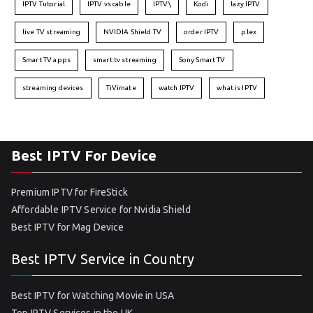
IPTV Tutorial
IPTV vs cable
IPTV\
Kodi
lazy IPTV
live TV streaming
NVIDIA Shield TV
order IPTV
plex
Smart TV apps
smart tv streaming
Sony Smart TV
streaming devices
TiVimate
watch IPTV
what is IPTV
Best IPTV For Device
Premium IPTV for FireStick
Affordable IPTV Service for Nvidia Shield
Best IPTV for Mag Device
Best IPTV Service in Country
Best IPTV for Watching Movie in USA