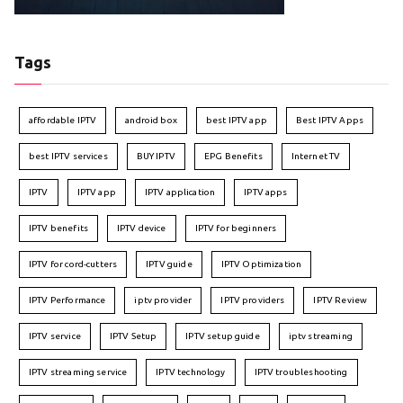
Tags
affordable IPTV
android box
best IPTV app
Best IPTV Apps
best IPTV services
BUY IPTV
EPG Benefits
Internet TV
IPTV
IPTV app
IPTV application
IPTV apps
IPTV benefits
IPTV device
IPTV for beginners
IPTV for cord-cutters
IPTV guide
IPTV Optimization
IPTV Performance
iptv provider
IPTV providers
IPTV Review
IPTV service
IPTV Setup
IPTV setup guide
iptv streaming
IPTV streaming service
IPTV technology
IPTV troubleshooting