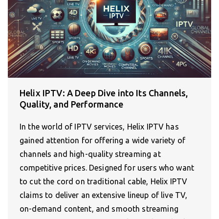
Helix IPTV: A Deep Dive into Its Channels,
Quality, and Performance
In the world of IPTV services, Helix IPTV has
gained attention for offering a wide variety of
channels and high-quality streaming at
competitive prices. Designed for users who want
to cut the cord on traditional cable, Helix IPTV
claims to deliver an extensive lineup of live TV,
on-demand content, and smooth streaming