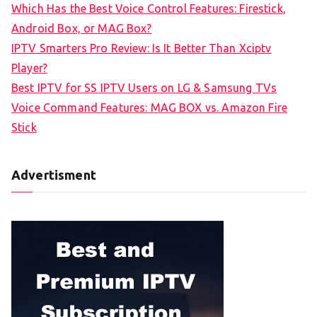
Which Has the Best Voice Control Features: Firestick,
o
Android Box, or MAG Box?
r
IPTV Smarters Pro Review: Is It Better Than Xciptv
:
Player?
Best IPTV for SS IPTV Users on LG & Samsung TVs
Voice Command Features: MAG BOX vs. Amazon Fire
Stick
Advertisment