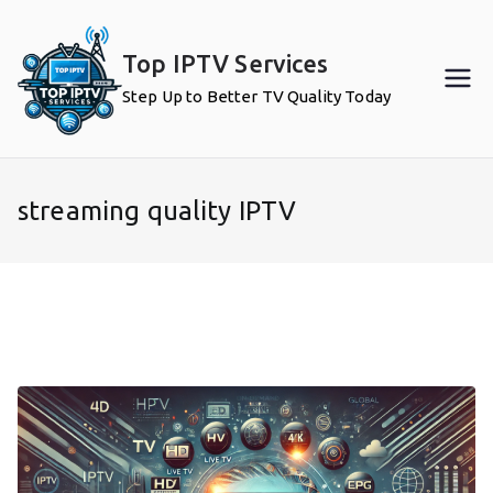
Skip
to
Top IPTV Services
content
Step Up to Better TV Quality Today
streaming quality IPTV