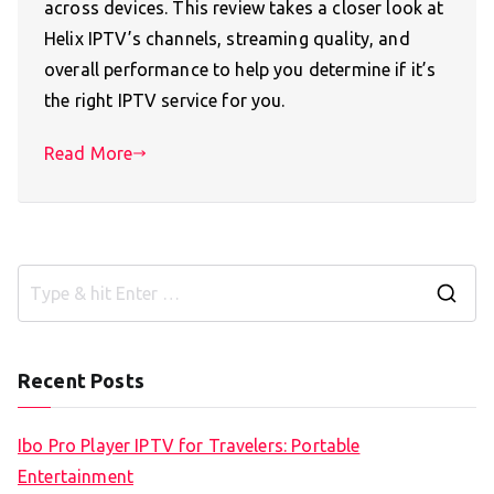
across devices. This review takes a closer look at
Helix IPTV’s channels, streaming quality, and
overall performance to help you determine if it’s
the right IPTV service for you.
Read More
S
e
a
Recent Posts
r
c
Ibo Pro Player IPTV for Travelers: Portable
h
Entertainment
f