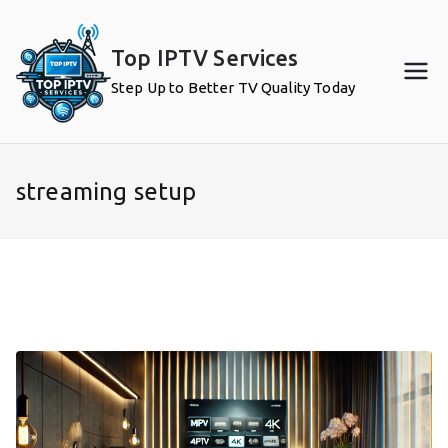
Skip
to
Top IPTV Services
content
Step Up to Better TV Quality Today
streaming setup