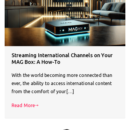
Streaming International Channels on Your
MAG Box: A How-To
With the world becoming more connected than
ever, the ability to access international content
from the comfort of your[…]
Read More