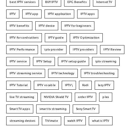
best IPTV services
BUY IPTV
EPG Benefits
Internet TV
IPTV
IPTV app
IPTV application
IPTV apps
IPTV benefits
IPTV device
IPTV for beginners
IPTV for cord-cutters
IPTV guide
IPTV Optimization
IPTV Performance
iptv provider
IPTV providers
IPTV Review
IPTV service
IPTV Setup
IPTV setup guide
iptv streaming
IPTV streaming service
IPTV technology
IPTV troubleshooting
IPTV Tutorial
IPTV vs cable
IPTV\
Kodi
lazy IPTV
live TV streaming
NVIDIA Shield TV
order IPTV
plex
Smart TV apps
smart tv streaming
Sony Smart TV
streaming devices
TiVimate
watch IPTV
what is IPTV