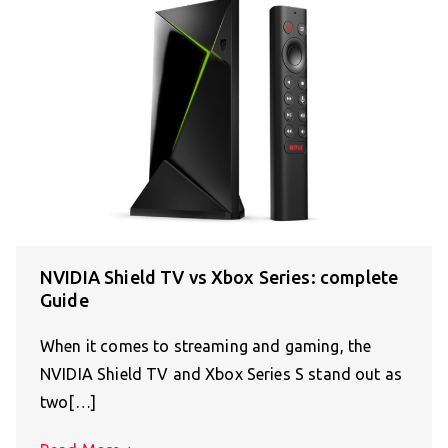
NVIDIA Shield TV vs Xbox Series: complete
Guide
When it comes to streaming and gaming, the
NVIDIA Shield TV and Xbox Series S stand out as
two[…]