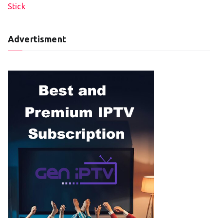
Stick
Advertisment