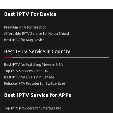
Best IPTV For Device
Premium IPTV for FireStick
Affordable IPTV Service for Nvidia Shield
Best IPTV for Mag Device
Best IPTV Service in Country
Best IPTV for Watching Movie in USA
Top IPTV Services in the UK
Best IPTV for Live TV in Canada
Reliable IPTV Provider for Switzerland
Best IPTV Service for APPs
Top IPTV Providers for Smarters Pro