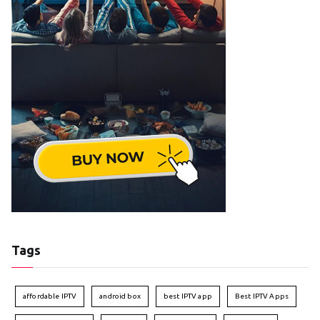
Tags
affordable IPTV
android box
best IPTV app
Best IPTV Apps