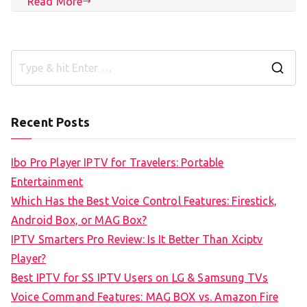
Read More
S
e
a
Recent Posts
r
c
Ibo Pro Player IPTV for Travelers: Portable
h
Entertainment
f
Which Has the Best Voice Control Features: Firestick,
o
Android Box, or MAG Box?
r
IPTV Smarters Pro Review: Is It Better Than Xciptv
:
Player?
Best IPTV for SS IPTV Users on LG & Samsung TVs
Voice Command Features: MAG BOX vs. Amazon Fire