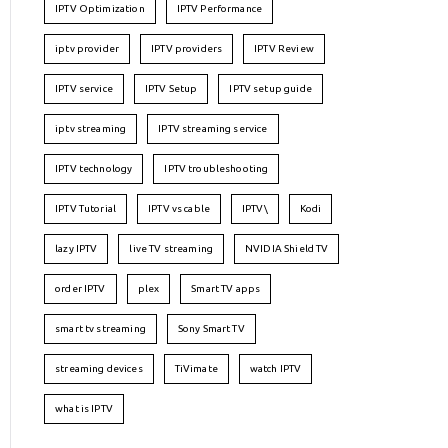
IPTV Optimization
IPTV Performance
iptv provider
IPTV providers
IPTV Review
IPTV service
IPTV Setup
IPTV setup guide
iptv streaming
IPTV streaming service
IPTV technology
IPTV troubleshooting
IPTV Tutorial
IPTV vs cable
IPTV\
Kodi
lazy IPTV
live TV streaming
NVIDIA Shield TV
order IPTV
plex
Smart TV apps
smart tv streaming
Sony Smart TV
streaming devices
TiVimate
watch IPTV
what is IPTV