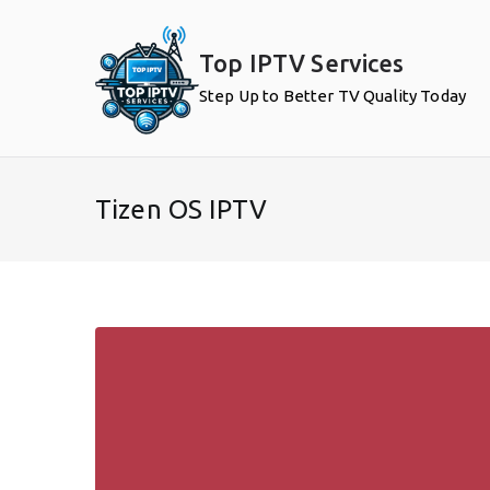
Skip
to
Top IPTV Services
content
Step Up to Better TV Quality Today
Tizen OS IPTV