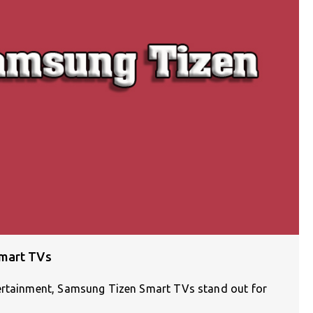
Smart TVs
tertainment, Samsung Tizen Smart TVs stand out for