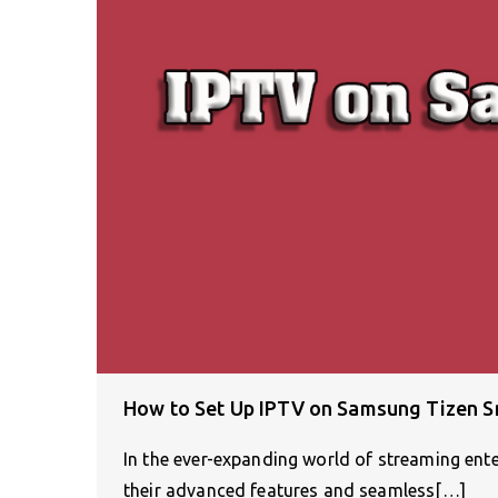
How to Set Up IPTV on Samsung Tizen 
In the ever-expanding world of streaming en
their advanced features and seamless[…]