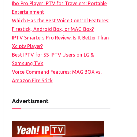
Ibo Pro Player IPTV for Travelers: Portable
h
Entertainment
f
Which Has the Best Voice Control Features:
o
Firestick, Android Box, or MAG Box?
r
IPTV Smarters Pro Review: Is It Better Than
:
Xciptv Player?
Best IPTV for SS IPTV Users on LG &
Samsung TVs
Voice Command Features: MAG BOX vs.
Amazon Fire Stick
Advertisment