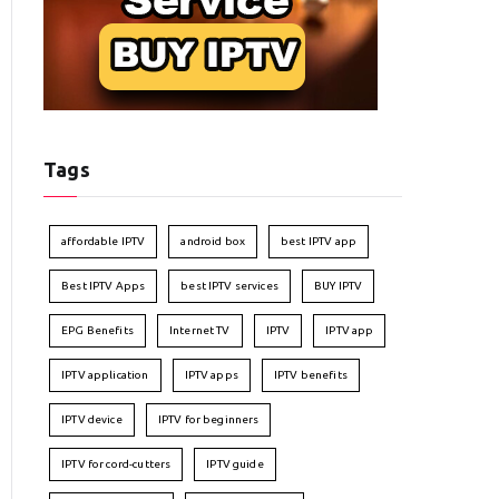
Tags
affordable IPTV
android box
best IPTV app
Best IPTV Apps
best IPTV services
BUY IPTV
EPG Benefits
Internet TV
IPTV
IPTV app
IPTV application
IPTV apps
IPTV benefits
IPTV device
IPTV for beginners
IPTV for cord-cutters
IPTV guide