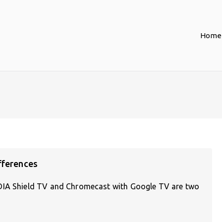
Home
fferences
IDIA Shield TV and Chromecast with Google TV are two