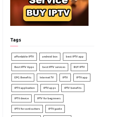
Tags
affordable IPTV
android box
best IPTV app
Best IPTV Apps
best IPTV services
BUY IPTV
EPG Benefits
Internet TV
IPTV
IPTV app
IPTV application
IPTV apps
IPTV benefits
IPTV device
IPTV for beginners
IPTV for cord-cutters
IPTV guide