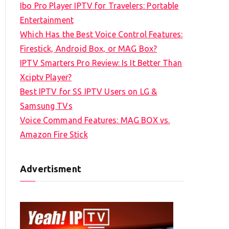
Ibo Pro Player IPTV for Travelers: Portable
h
Entertainment
f
Which Has the Best Voice Control Features:
o
Firestick, Android Box, or MAG Box?
r
IPTV Smarters Pro Review: Is It Better Than
:
Xciptv Player?
Best IPTV for SS IPTV Users on LG &
Samsung TVs
Voice Command Features: MAG BOX vs.
Amazon Fire Stick
Advertisment