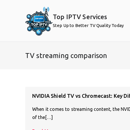
Skip
to
Top IPTV Services
content
Step Up to Better TV Quality Today
TV streaming comparison
NVIDIA Shield TV vs Chromecast: Key Di
When it comes to streaming content, the NV
of the[…]