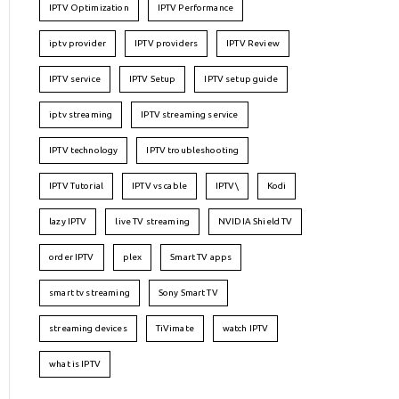
IPTV Optimization
IPTV Performance
iptv provider
IPTV providers
IPTV Review
IPTV service
IPTV Setup
IPTV setup guide
iptv streaming
IPTV streaming service
IPTV technology
IPTV troubleshooting
IPTV Tutorial
IPTV vs cable
IPTV\
Kodi
lazy IPTV
live TV streaming
NVIDIA Shield TV
order IPTV
plex
Smart TV apps
smart tv streaming
Sony Smart TV
streaming devices
TiVimate
watch IPTV
what is IPTV