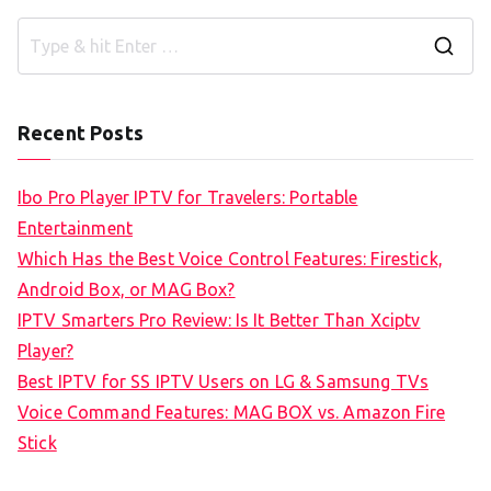
S
e
a
Recent Posts
r
c
Ibo Pro Player IPTV for Travelers: Portable
h
Entertainment
f
Which Has the Best Voice Control Features: Firestick,
o
Android Box, or MAG Box?
r
IPTV Smarters Pro Review: Is It Better Than Xciptv
:
Player?
Best IPTV for SS IPTV Users on LG & Samsung TVs
Voice Command Features: MAG BOX vs. Amazon Fire
Stick