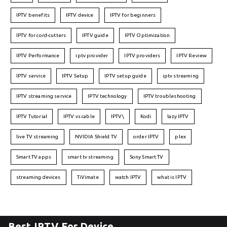
IPTV benefits
IPTV device
IPTV for beginners
IPTV for cord-cutters
IPTV guide
IPTV Optimization
IPTV Performance
iptv provider
IPTV providers
IPTV Review
IPTV service
IPTV Setup
IPTV setup guide
iptv streaming
IPTV streaming service
IPTV technology
IPTV troubleshooting
IPTV Tutorial
IPTV vs cable
IPTV\
Kodi
lazy IPTV
live TV streaming
NVIDIA Shield TV
order IPTV
plex
Smart TV apps
smart tv streaming
Sony Smart TV
streaming devices
TiVimate
watch IPTV
what is IPTV
Best IPTV For Device