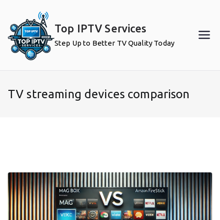
Skip
to
Top IPTV Services
content
Step Up to Better TV Quality Today
TV streaming devices comparison