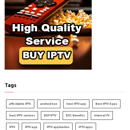
Tags
affordable IPTV
android box
best IPTV app
Best IPTV Apps
best IPTV services
BUY IPTV
EPG Benefits
Internet TV
IPTV
IPTV app
IPTV application
IPTV apps