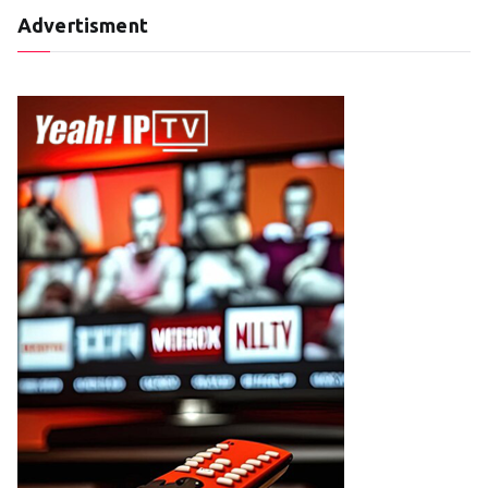
Advertisment