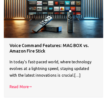
Voice Command Features: MAG BOX vs.
Amazon Fire Stick
In today’s fast-paced world, where technology
evolves at a lightning speed, staying updated
with the latest innovations is crucial.[…]
Read More