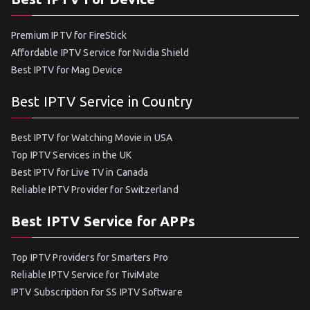
Premium IPTV for FireStick
Affordable IPTV Service for Nvidia Shield
Best IPTV for Mag Device
Best IPTV Service in Country
Best IPTV for Watching Movie in USA
Top IPTV Services in the UK
Best IPTV for Live TV in Canada
Reliable IPTV Provider for Switzerland
Best IPTV Service for APPs
Top IPTV Providers for Smarters Pro
Reliable IPTV Service for TiviMate
IPTV Subscription for SS IPTV Software