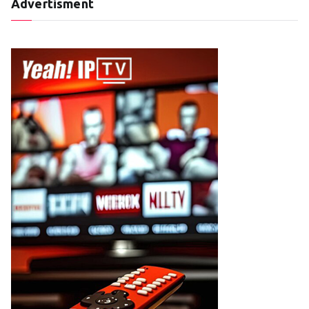
Advertisment