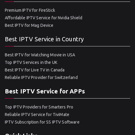
Premium IPTV for FireStick
Affordable IPTV Service for Nvidia Shield
Best IPTV for Mag Device
Best IPTV Service in Country
Best IPTV for Watching Movie in USA
Top IPTV Services in the UK
Best IPTV for Live TV in Canada
Reliable IPTV Provider for Switzerland
Best IPTV Service for APPs
Top IPTV Providers for Smarters Pro
Reliable IPTV Service for TiviMate
IPTV Subscription for SS IPTV Software