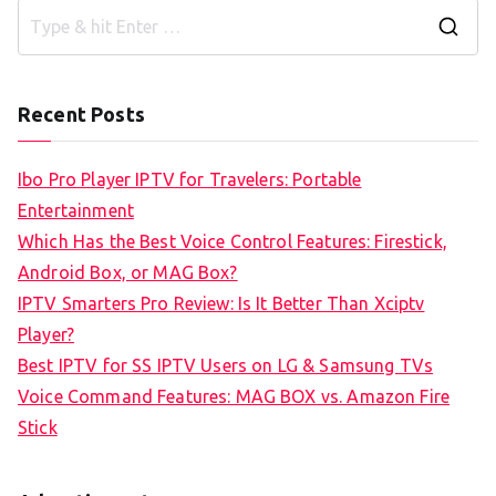
S
e
a
Recent Posts
r
c
Ibo Pro Player IPTV for Travelers: Portable
h
Entertainment
f
Which Has the Best Voice Control Features: Firestick,
o
Android Box, or MAG Box?
r
IPTV Smarters Pro Review: Is It Better Than Xciptv
:
Player?
Best IPTV for SS IPTV Users on LG & Samsung TVs
Voice Command Features: MAG BOX vs. Amazon Fire
Stick