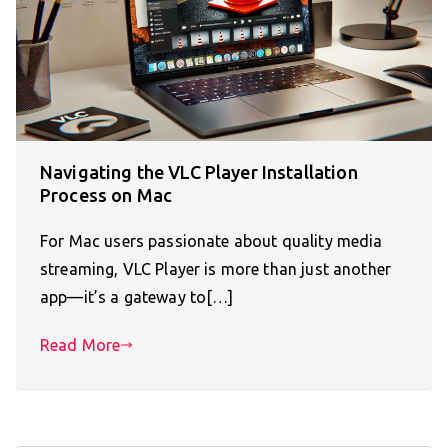
Navigating the VLC Player Installation
Process on Mac
For Mac users passionate about quality media
streaming, VLC Player is more than just another
app—it’s a gateway to[…]
Read More