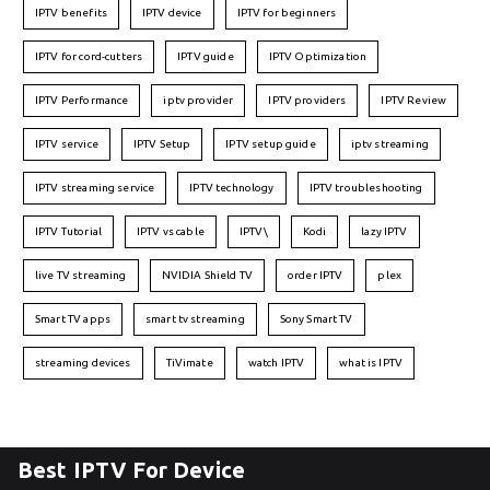
IPTV benefits
IPTV device
IPTV for beginners
IPTV for cord-cutters
IPTV guide
IPTV Optimization
IPTV Performance
iptv provider
IPTV providers
IPTV Review
IPTV service
IPTV Setup
IPTV setup guide
iptv streaming
IPTV streaming service
IPTV technology
IPTV troubleshooting
IPTV Tutorial
IPTV vs cable
IPTV\
Kodi
lazy IPTV
live TV streaming
NVIDIA Shield TV
order IPTV
plex
Smart TV apps
smart tv streaming
Sony Smart TV
streaming devices
TiVimate
watch IPTV
what is IPTV
Best IPTV For Device