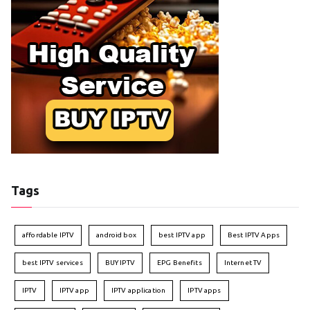
Tags
affordable IPTV
android box
best IPTV app
Best IPTV Apps
best IPTV services
BUY IPTV
EPG Benefits
Internet TV
IPTV
IPTV app
IPTV application
IPTV apps