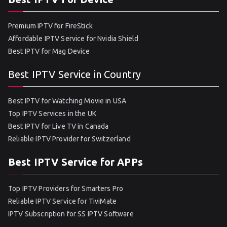
Premium IPTV for FireStick
Affordable IPTV Service for Nvidia Shield
Best IPTV for Mag Device
Best IPTV Service in Country
Best IPTV for Watching Movie in USA
Top IPTV Services in the UK
Best IPTV for Live TV in Canada
Reliable IPTV Provider for Switzerland
Best IPTV Service for APPs
Top IPTV Providers for Smarters Pro
Reliable IPTV Service for TiviMate
IPTV Subscription for SS IPTV Software