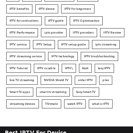
IPTV benefits
IPTV device
IPTV for beginners
IPTV for cord-cutters
IPTV guide
IPTV Optimization
IPTV Performance
iptv provider
IPTV providers
IPTV Review
IPTV service
IPTV Setup
IPTV setup guide
iptv streaming
IPTV streaming service
IPTV technology
IPTV troubleshooting
IPTV Tutorial
IPTV vs cable
IPTV\
Kodi
lazy IPTV
live TV streaming
NVIDIA Shield TV
order IPTV
plex
Smart TV apps
smart tv streaming
Sony Smart TV
streaming devices
TiVimate
watch IPTV
what is IPTV
Best IPTV For Device