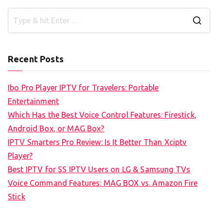
S
e
a
Recent Posts
r
c
Ibo Pro Player IPTV for Travelers: Portable
h
Entertainment
f
Which Has the Best Voice Control Features: Firestick,
o
Android Box, or MAG Box?
r
IPTV Smarters Pro Review: Is It Better Than Xciptv
:
Player?
Best IPTV for SS IPTV Users on LG & Samsung TVs
Voice Command Features: MAG BOX vs. Amazon Fire
Stick