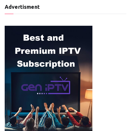
Advertisment