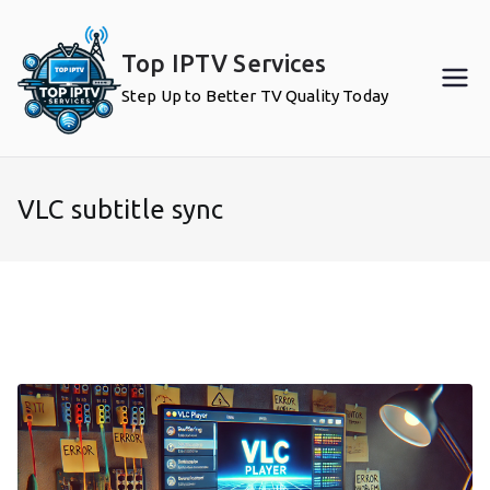
Skip
to
Top IPTV Services
content
Step Up to Better TV Quality Today
VLC subtitle sync