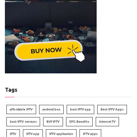
Tags
affordable IPTV
android box
best IPTV app
Best IPTV Apps
best IPTV services
BUY IPTV
EPG Benefits
Internet TV
IPTV
IPTV app
IPTV application
IPTV apps