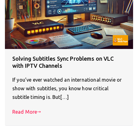
Solving Subtitles Sync Problems on VLC
with IPTV Channels
If you’ve ever watched an international movie or
show with subtitles, you know how critical
subtitle timing is. But[…]
Read More