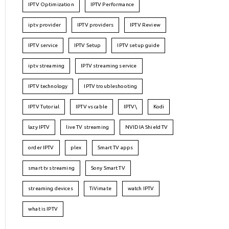
IPTV Optimization
IPTV Performance
iptv provider
IPTV providers
IPTV Review
IPTV service
IPTV Setup
IPTV setup guide
iptv streaming
IPTV streaming service
IPTV technology
IPTV troubleshooting
IPTV Tutorial
IPTV vs cable
IPTV\
Kodi
lazy IPTV
live TV streaming
NVIDIA Shield TV
order IPTV
plex
Smart TV apps
smart tv streaming
Sony Smart TV
streaming devices
TiVimate
watch IPTV
what is IPTV