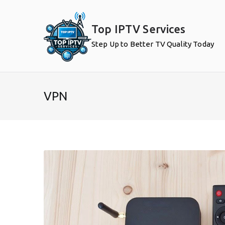
Skip
to
Top IPTV Services
content
Step Up to Better TV Quality Today
VPN