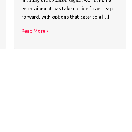
In today’s fast-paced digital world, home
entertainment has taken a significant leap
forward, with options that cater to a[…]
Read More