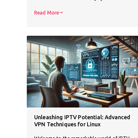
Read More
Unleashing IPTV Potential: Advanced
VPN Techniques for Linux