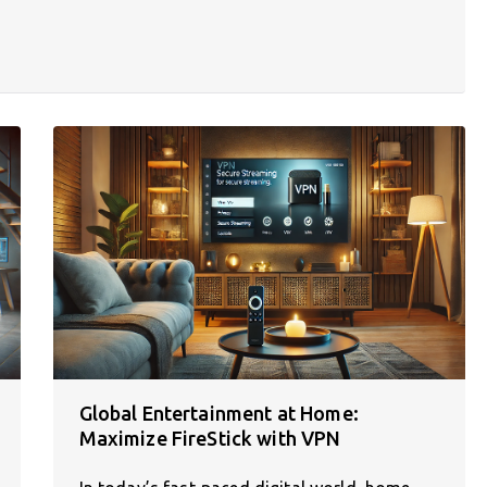
Global Entertainment at Home:
Maximize FireStick with VPN