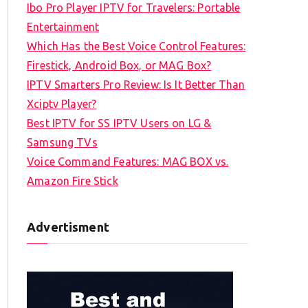
Ibo Pro Player IPTV for Travelers: Portable
h
Entertainment
f
Which Has the Best Voice Control Features:
o
Firestick, Android Box, or MAG Box?
r
IPTV Smarters Pro Review: Is It Better Than
:
Xciptv Player?
Best IPTV for SS IPTV Users on LG &
Samsung TVs
Voice Command Features: MAG BOX vs.
Amazon Fire Stick
Advertisment