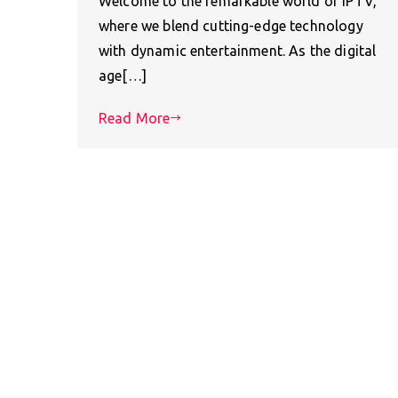
Welcome to the remarkable world of IPTV,
where we blend cutting-edge technology
with dynamic entertainment. As the digital
age[…]
Read More