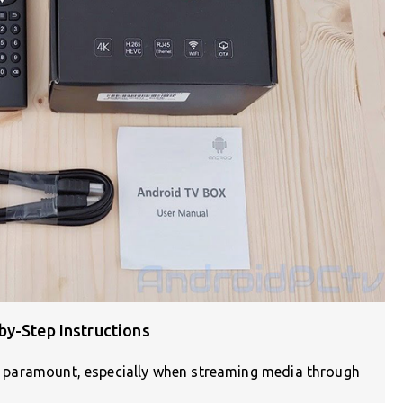
by-Step Instructions
are paramount, especially when streaming media through