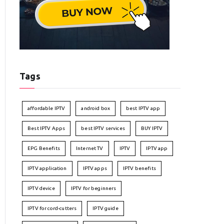
Tags
affordable IPTV
android box
best IPTV app
Best IPTV Apps
best IPTV services
BUY IPTV
EPG Benefits
Internet TV
IPTV
IPTV app
IPTV application
IPTV apps
IPTV benefits
IPTV device
IPTV for beginners
IPTV for cord-cutters
IPTV guide