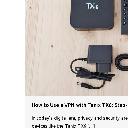
How to Use a VPN with Tanix TX6: Step-
In today’s digital era, privacy and security 
devices like the Tanix TX6.[…]