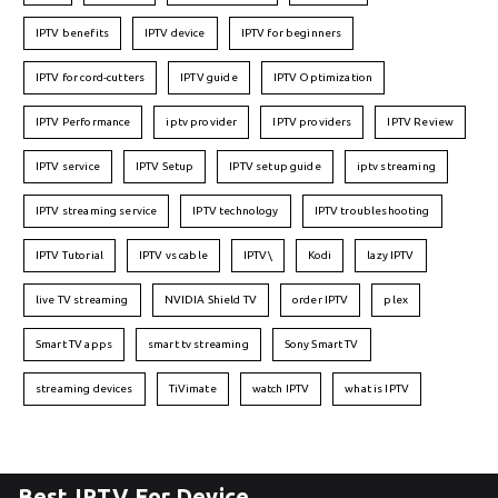
IPTV benefits
IPTV device
IPTV for beginners
IPTV for cord-cutters
IPTV guide
IPTV Optimization
IPTV Performance
iptv provider
IPTV providers
IPTV Review
IPTV service
IPTV Setup
IPTV setup guide
iptv streaming
IPTV streaming service
IPTV technology
IPTV troubleshooting
IPTV Tutorial
IPTV vs cable
IPTV\
Kodi
lazy IPTV
live TV streaming
NVIDIA Shield TV
order IPTV
plex
Smart TV apps
smart tv streaming
Sony Smart TV
streaming devices
TiVimate
watch IPTV
what is IPTV
Best IPTV For Device