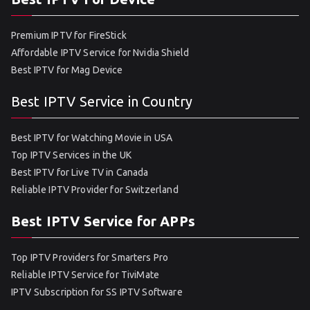
Premium IPTV for FireStick
Affordable IPTV Service for Nvidia Shield
Best IPTV for Mag Device
Best IPTV Service in Country
Best IPTV for Watching Movie in USA
Top IPTV Services in the UK
Best IPTV for Live TV in Canada
Reliable IPTV Provider for Switzerland
Best IPTV Service for APPs
Top IPTV Providers for Smarters Pro
Reliable IPTV Service for TiviMate
IPTV Subscription for SS IPTV Software