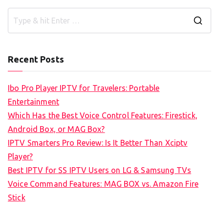
S
e
a
Recent Posts
r
c
Ibo Pro Player IPTV for Travelers: Portable
h
Entertainment
f
Which Has the Best Voice Control Features: Firestick,
o
Android Box, or MAG Box?
r
IPTV Smarters Pro Review: Is It Better Than Xciptv
:
Player?
Best IPTV for SS IPTV Users on LG & Samsung TVs
Voice Command Features: MAG BOX vs. Amazon Fire
Stick