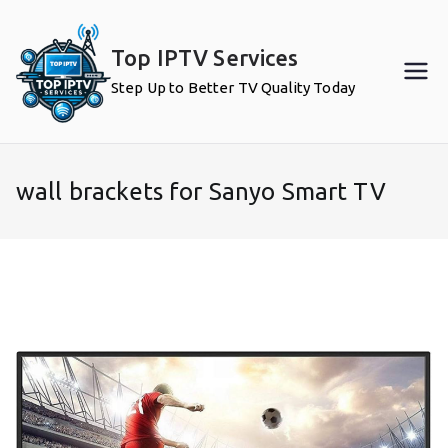
Skip
to
Top IPTV Services
content
Step Up to Better TV Quality Today
wall brackets for Sanyo Smart TV