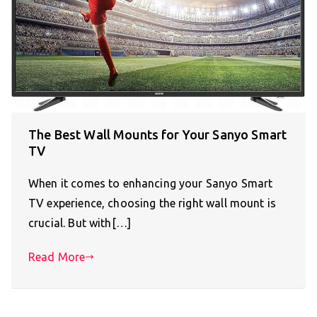
The Best Wall Mounts for Your Sanyo Smart
TV
When it comes to enhancing your Sanyo Smart
TV experience, choosing the right wall mount is
crucial. But with[…]
Read More