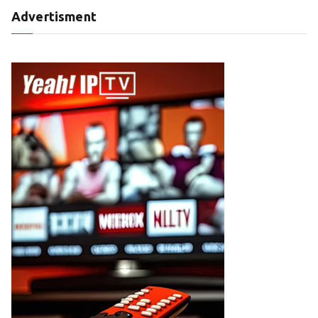
Advertisment