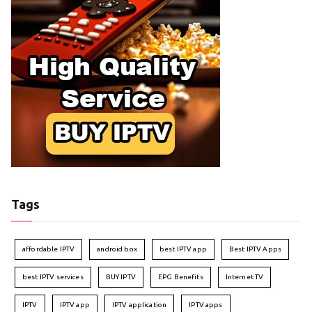
Tags
affordable IPTV
android box
best IPTV app
Best IPTV Apps
best IPTV services
BUY IPTV
EPG Benefits
Internet TV
IPTV
IPTV app
IPTV application
IPTV apps