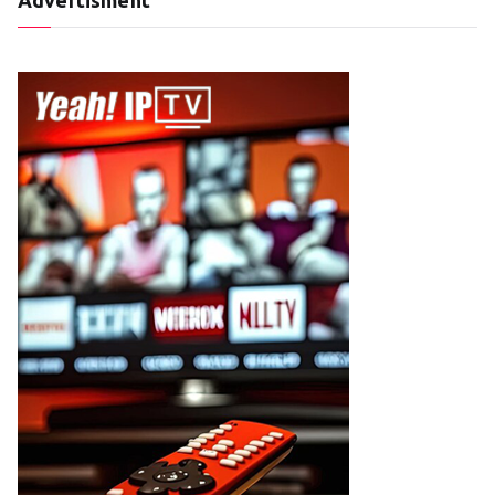
Advertisment