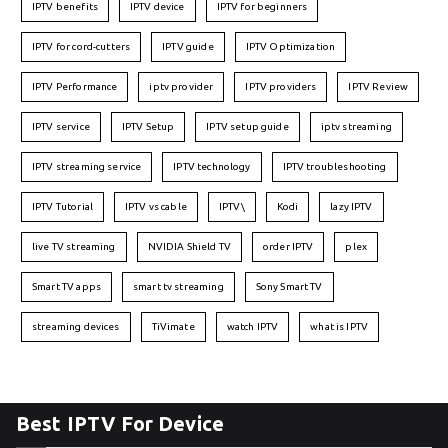
IPTV benefits
IPTV device
IPTV for beginners
IPTV for cord-cutters
IPTV guide
IPTV Optimization
IPTV Performance
iptv provider
IPTV providers
IPTV Review
IPTV service
IPTV Setup
IPTV setup guide
iptv streaming
IPTV streaming service
IPTV technology
IPTV troubleshooting
IPTV Tutorial
IPTV vs cable
IPTV\
Kodi
lazy IPTV
live TV streaming
NVIDIA Shield TV
order IPTV
plex
Smart TV apps
smart tv streaming
Sony Smart TV
streaming devices
TiVimate
watch IPTV
what is IPTV
Best IPTV For Device