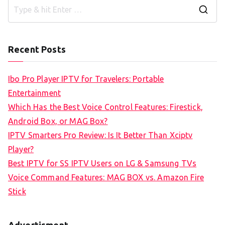
S
e
a
Recent Posts
r
c
Ibo Pro Player IPTV for Travelers: Portable
h
Entertainment
f
Which Has the Best Voice Control Features: Firestick,
o
Android Box, or MAG Box?
r
IPTV Smarters Pro Review: Is It Better Than Xciptv
:
Player?
Best IPTV for SS IPTV Users on LG & Samsung TVs
Voice Command Features: MAG BOX vs. Amazon Fire
Stick