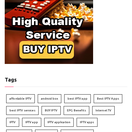
Tags
affordable IPTV
android box
best IPTV app
Best IPTV Apps
best IPTV services
BUY IPTV
EPG Benefits
Internet TV
IPTV
IPTV app
IPTV application
IPTV apps