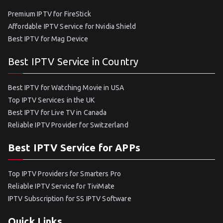
Premium IPTV for FireStick
Affordable IPTV Service for Nvidia Shield
Best IPTV for Mag Device
Best IPTV Service in Country
Best IPTV for Watching Movie in USA
Top IPTV Services in the UK
Best IPTV for Live TV in Canada
Reliable IPTV Provider for Switzerland
Best IPTV Service for APPs
Top IPTV Providers for Smarters Pro
Reliable IPTV Service for TiviMate
IPTV Subscription for SS IPTV Software
Quick Links