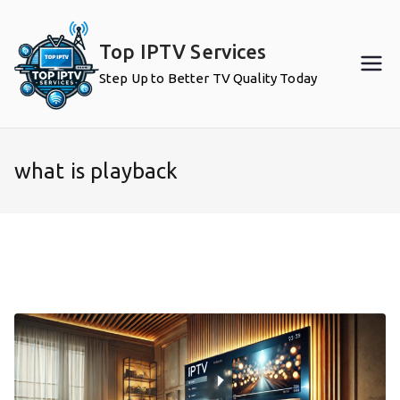
Skip
to
Top IPTV Services
content
Step Up to Better TV Quality Today
what is playback