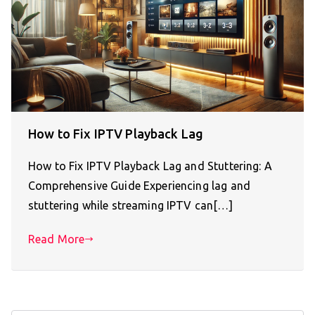
How to Fix IPTV Playback Lag
How to Fix IPTV Playback Lag and Stuttering: A
Comprehensive Guide Experiencing lag and
stuttering while streaming IPTV can[…]
Read More