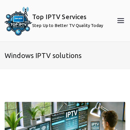
Skip
to
Top IPTV Services
content
Step Up to Better TV Quality Today
Windows IPTV solutions