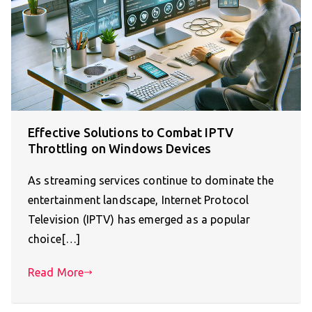
Effective Solutions to Combat IPTV
Throttling on Windows Devices
As streaming services continue to dominate the
entertainment landscape, Internet Protocol
Television (IPTV) has emerged as a popular
choice[…]
Read More