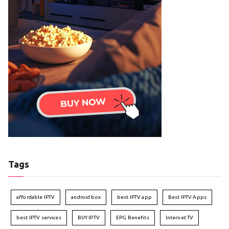
Tags
affordable IPTV
android box
best IPTV app
Best IPTV Apps
best IPTV services
BUY IPTV
EPG Benefits
Internet TV