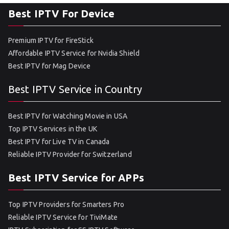
Best IPTV For Device
Premium IPTV for FireStick
Affordable IPTV Service for Nvidia Shield
Best IPTV for Mag Device
Best IPTV Service in Country
Best IPTV for Watching Movie in USA
Top IPTV Services in the UK
Best IPTV for Live TV in Canada
Reliable IPTV Provider for Switzerland
Best IPTV Service for APPs
Top IPTV Providers for Smarters Pro
Reliable IPTV Service for TiviMate