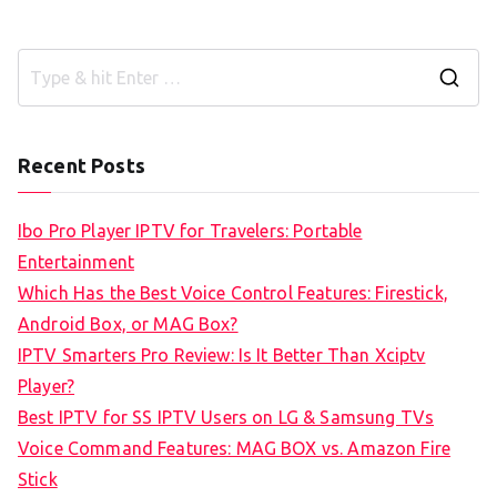
S
e
a
Recent Posts
r
c
Ibo Pro Player IPTV for Travelers: Portable
h
Entertainment
f
Which Has the Best Voice Control Features: Firestick,
o
Android Box, or MAG Box?
r
IPTV Smarters Pro Review: Is It Better Than Xciptv
:
Player?
Best IPTV for SS IPTV Users on LG & Samsung TVs
Voice Command Features: MAG BOX vs. Amazon Fire
Stick