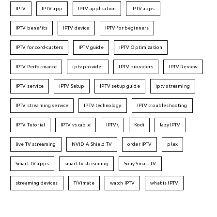
IPTV
IPTV app
IPTV application
IPTV apps
IPTV benefits
IPTV device
IPTV for beginners
IPTV for cord-cutters
IPTV guide
IPTV Optimization
IPTV Performance
iptv provider
IPTV providers
IPTV Review
IPTV service
IPTV Setup
IPTV setup guide
iptv streaming
IPTV streaming service
IPTV technology
IPTV troubleshooting
IPTV Tutorial
IPTV vs cable
IPTV\
Kodi
lazy IPTV
live TV streaming
NVIDIA Shield TV
order IPTV
plex
Smart TV apps
smart tv streaming
Sony Smart TV
streaming devices
TiVimate
watch IPTV
what is IPTV