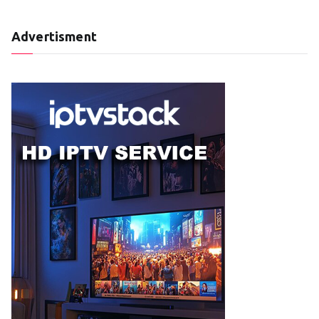
Advertisment