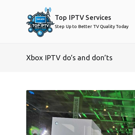
Skip
to
Top IPTV Services
content
Step Up to Better TV Quality Today
Xbox IPTV do’s and don’ts