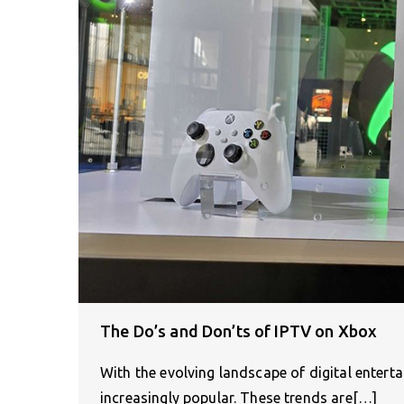
The Do’s and Don’ts of IPTV on Xbox
With the evolving landscape of digital enter
increasingly popular. These trends are[…]