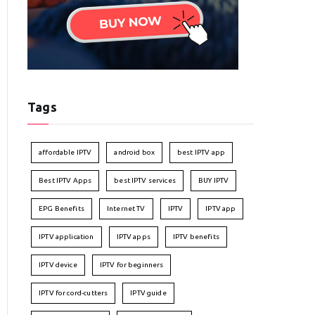
Tags
affordable IPTV
android box
best IPTV app
Best IPTV Apps
best IPTV services
BUY IPTV
EPG Benefits
Internet TV
IPTV
IPTV app
IPTV application
IPTV apps
IPTV benefits
IPTV device
IPTV for beginners
IPTV for cord-cutters
IPTV guide