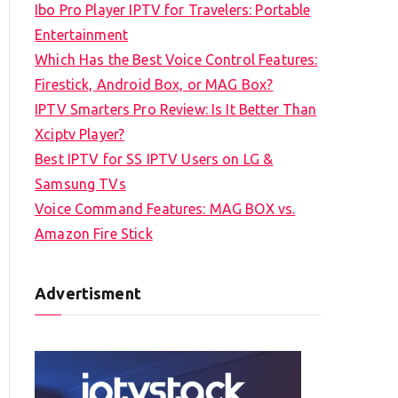
Ibo Pro Player IPTV for Travelers: Portable
h
Entertainment
f
Which Has the Best Voice Control Features:
o
Firestick, Android Box, or MAG Box?
r
IPTV Smarters Pro Review: Is It Better Than
:
Xciptv Player?
Best IPTV for SS IPTV Users on LG &
Samsung TVs
Voice Command Features: MAG BOX vs.
Amazon Fire Stick
Advertisment