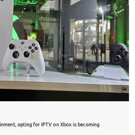
tainment, opting for IPTV on Xbox is becoming