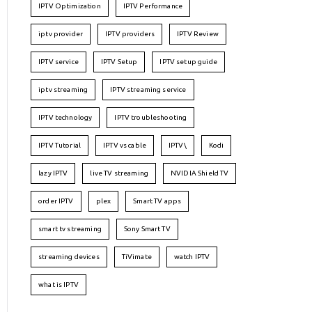
IPTV Optimization
IPTV Performance
iptv provider
IPTV providers
IPTV Review
IPTV service
IPTV Setup
IPTV setup guide
iptv streaming
IPTV streaming service
IPTV technology
IPTV troubleshooting
IPTV Tutorial
IPTV vs cable
IPTV\
Kodi
lazy IPTV
live TV streaming
NVIDIA Shield TV
order IPTV
plex
Smart TV apps
smart tv streaming
Sony Smart TV
streaming devices
TiVimate
watch IPTV
what is IPTV