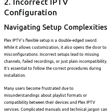
2. Incorrect IPTV
Configuration
Navigating Setup Complexities
Plex IPTV’s flexible setup is a double-edged sword.
While it allows customization, it also opens the door to
misconfigurations. Incorrect setups lead to missing
channels, failed recordings, or just plain incompatibility.
It’s essential to follow the correct procedures during
installation.
Many users become frustrated due to
misunderstandings about playlist formats or
compatibility between their devices and Plex IPTV
services. Complicated manuals and technical jargon can