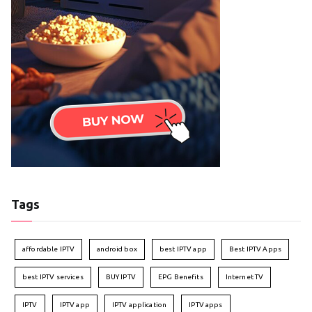
Tags
affordable IPTV
android box
best IPTV app
Best IPTV Apps
best IPTV services
BUY IPTV
EPG Benefits
Internet TV
IPTV
IPTV app
IPTV application
IPTV apps