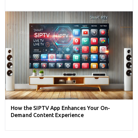
How the SIPTV App Enhances Your On-
Demand Content Experience