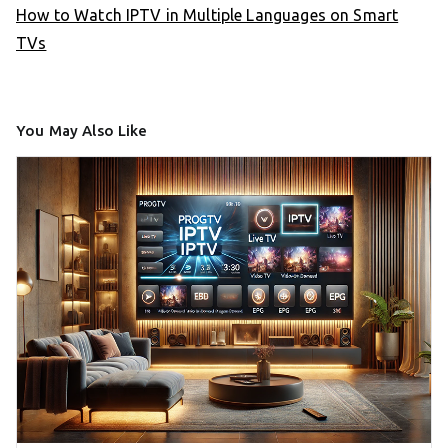
How to Watch IPTV in Multiple Languages on Smart
TVs
You May Also Like