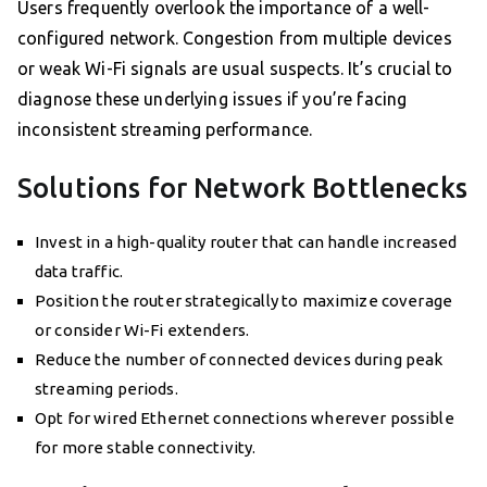
Users frequently overlook the importance of a well-
configured network. Congestion from multiple devices
or weak Wi-Fi signals are usual suspects. It’s crucial to
diagnose these underlying issues if you’re facing
inconsistent streaming performance.
Solutions for Network Bottlenecks
Invest in a high-quality router that can handle increased
data traffic.
Position the router strategically to maximize coverage
or consider Wi-Fi extenders.
Reduce the number of connected devices during peak
streaming periods.
Opt for wired Ethernet connections wherever possible
for more stable connectivity.