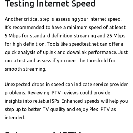
Testing Internet Speed
Another critical step is assessing your internet speed.
It’s recommended to have a minimum speed of at least
5 Mbps for standard definition streaming and 25 Mbps
for high definition. Tools like speedtest.net can offer a
quick analysis of uplink and downlink performance. Just
run a test and assess if you meet the threshold for
smooth streaming.
Unexpected drops in speed can indicate service provider
problems. Reviewing IPTV reviews could provide
insights into reliable ISPs. Enhanced speeds will help you
step up to better TV quality and enjoy Plex IPTV as
intended.