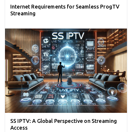
Internet Requirements for Seamless ProgTV
Streaming
SS IPTV: A Global Perspective on Streaming
Access