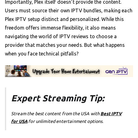
Importantly, Plex itself doesn’t provide the content.
Users must source their own IPTV bundles, making each
Plex IPTV setup distinct and personalized. While this
freedom offers immense flexibility, it also means
navigating the world of IPTV reviews to choose a
provider that matches your needs. But what happens
when you face technical pitfalls?
Expert Streaming Tip:
Stream the best content from the USA with
Best IPTV
for USA
for unlimited entertainment options.