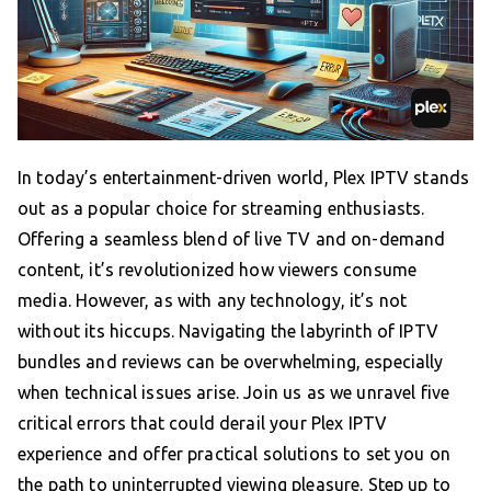
In today’s entertainment-driven world, Plex IPTV stands
out as a popular choice for streaming enthusiasts.
Offering a seamless blend of live TV and on-demand
content, it’s revolutionized how viewers consume
media. However, as with any technology, it’s not
without its hiccups. Navigating the labyrinth of IPTV
bundles and reviews can be overwhelming, especially
when technical issues arise. Join us as we unravel five
critical errors that could derail your Plex IPTV
experience and offer practical solutions to set you on
the path to uninterrupted viewing pleasure. Step up to