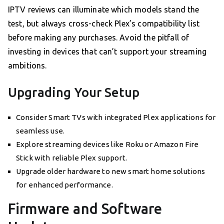
IPTV reviews can illuminate which models stand the
test, but always cross-check Plex’s compatibility list
before making any purchases. Avoid the pitfall of
investing in devices that can’t support your streaming
ambitions.
Upgrading Your Setup
Consider Smart TVs with integrated Plex applications for
seamless use.
Explore streaming devices like Roku or Amazon Fire
Stick with reliable Plex support.
Upgrade older hardware to new smart home solutions
for enhanced performance.
Firmware and Software