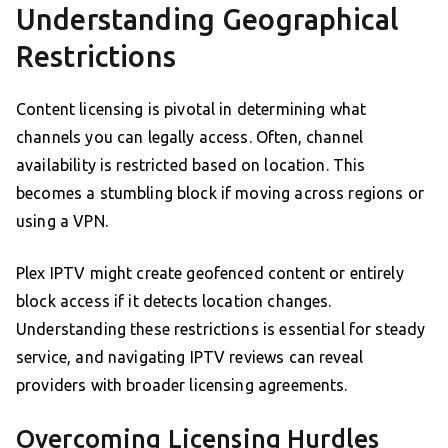
Understanding Geographical
Restrictions
Content licensing is pivotal in determining what
channels you can legally access. Often, channel
availability is restricted based on location. This
becomes a stumbling block if moving across regions or
using a VPN.
Plex IPTV might create geofenced content or entirely
block access if it detects location changes.
Understanding these restrictions is essential for steady
service, and navigating IPTV reviews can reveal
providers with broader licensing agreements.
Overcoming Licensing Hurdles