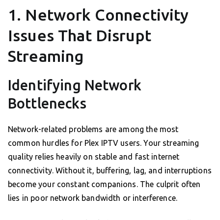
1. Network Connectivity
Issues That Disrupt
Streaming
Identifying Network
Bottlenecks
Network-related problems are among the most
common hurdles for Plex IPTV users. Your streaming
quality relies heavily on stable and fast internet
connectivity. Without it, buffering, lag, and interruptions
become your constant companions. The culprit often
lies in poor network bandwidth or interference.