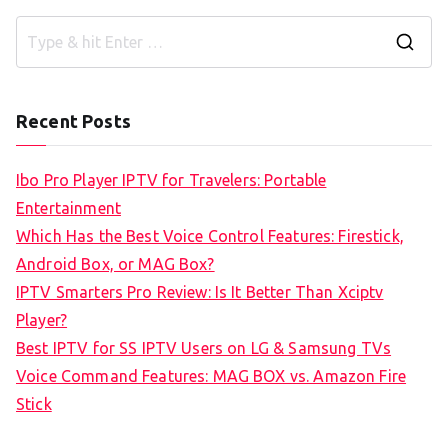
S
e
a
Recent Posts
r
c
Ibo Pro Player IPTV for Travelers: Portable
h
Entertainment
f
Which Has the Best Voice Control Features: Firestick,
o
Android Box, or MAG Box?
r
IPTV Smarters Pro Review: Is It Better Than Xciptv
:
Player?
Best IPTV for SS IPTV Users on LG & Samsung TVs
Voice Command Features: MAG BOX vs. Amazon Fire
Stick