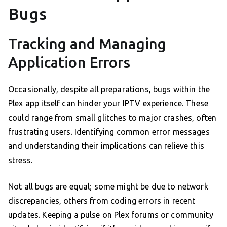
Bugs
Tracking and Managing
Application Errors
Occasionally, despite all preparations, bugs within the
Plex app itself can hinder your IPTV experience. These
could range from small glitches to major crashes, often
frustrating users. Identifying common error messages
and understanding their implications can relieve this
stress.
Not all bugs are equal; some might be due to network
discrepancies, others from coding errors in recent
updates. Keeping a pulse on Plex forums or community