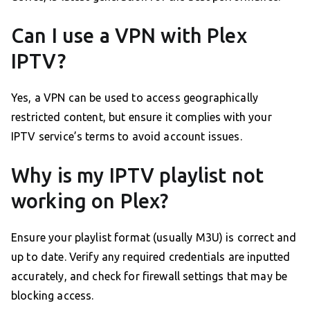
Can I use a VPN with Plex
IPTV?
Yes, a VPN can be used to access geographically
restricted content, but ensure it complies with your
IPTV service’s terms to avoid account issues.
Why is my IPTV playlist not
working on Plex?
Ensure your playlist format (usually M3U) is correct and
up to date. Verify any required credentials are inputted
accurately, and check for firewall settings that may be
blocking access.