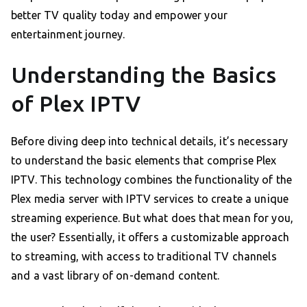
better TV quality today and empower your
entertainment journey.
Understanding the Basics
of Plex IPTV
Before diving deep into technical details, it’s necessary
to understand the basic elements that comprise Plex
IPTV. This technology combines the functionality of the
Plex media server with IPTV services to create a unique
streaming experience. But what does that mean for you,
the user? Essentially, it offers a customizable approach
to streaming, with access to traditional TV channels
and a vast library of on-demand content.