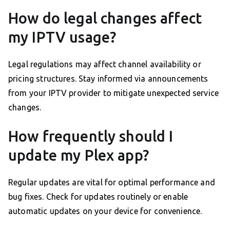
How do legal changes affect
my IPTV usage?
Legal regulations may affect channel availability or
pricing structures. Stay informed via announcements
from your IPTV provider to mitigate unexpected service
changes.
How frequently should I
update my Plex app?
Regular updates are vital for optimal performance and
bug fixes. Check for updates routinely or enable
automatic updates on your device for convenience.