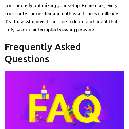
continuously optimizing your setup. Remember, every
cord-cutter or on-demand enthusiast faces challenges.
It’s those who invest the time to learn and adapt that
truly savor uninterrupted viewing pleasure.
Frequently Asked
Questions