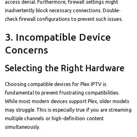
access denial. Furthermore, firewall settings might
inadvertently block necessary connections. Double-
check firewall configurations to prevent such issues.
3. Incompatible Device
Concerns
Selecting the Right Hardware
Choosing compatible devices for Plex IPTV is
fundamental to prevent frustrating compatibilities.
While most modern devices support Plex, older models
may struggle. This is especially true if you are streaming
multiple channels or high-definition content
simultaneously.