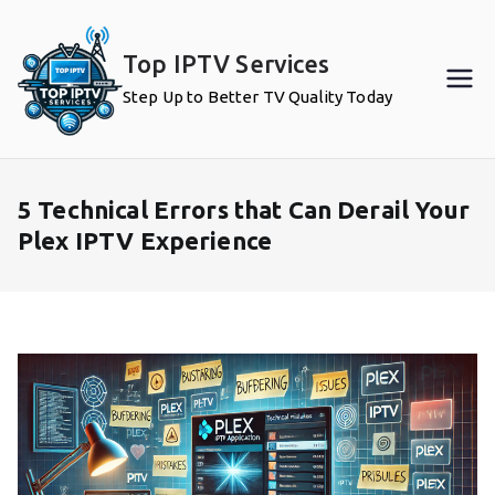
Skip
to
Top IPTV Services
content
Step Up to Better TV Quality Today
5 Technical Errors that Can Derail Your
Plex IPTV Experience