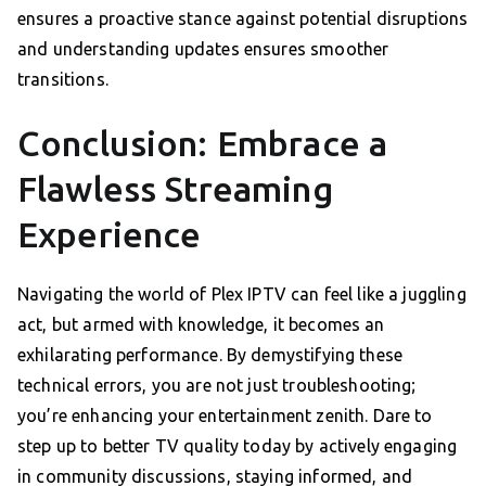
ensures a proactive stance against potential disruptions
and understanding updates ensures smoother
transitions.
Conclusion: Embrace a
Flawless Streaming
Experience
Navigating the world of Plex IPTV can feel like a juggling
act, but armed with knowledge, it becomes an
exhilarating performance. By demystifying these
technical errors, you are not just troubleshooting;
you’re enhancing your entertainment zenith. Dare to
step up to better TV quality today by actively engaging
in community discussions, staying informed, and