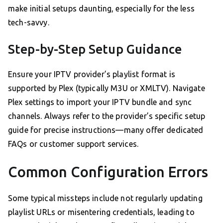
make initial setups daunting, especially for the less
tech-savvy.
Step-by-Step Setup Guidance
Ensure your IPTV provider’s playlist format is
supported by Plex (typically M3U or XMLTV). Navigate
Plex settings to import your IPTV bundle and sync
channels. Always refer to the provider’s specific setup
guide for precise instructions—many offer dedicated
FAQs or customer support services.
Common Configuration Errors
Some typical missteps include not regularly updating
playlist URLs or misentering credentials, leading to