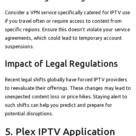
Consider a VPN service specifically catered for IPTV use
if you travel often or require access to content from
specific regions. Ensure this doesn’t violate your service
agreements, which could lead to temporary account
suspensions.
Impact of Legal Regulations
Recent legal shifts globally have forced IPTV providers
to reevaluate their offerings. These changes may lead to
unexpected content loss or price hikes. Staying alert to
such shifts can help you predict and prepare for
potential disruptions.
5. Plex IPTV Application