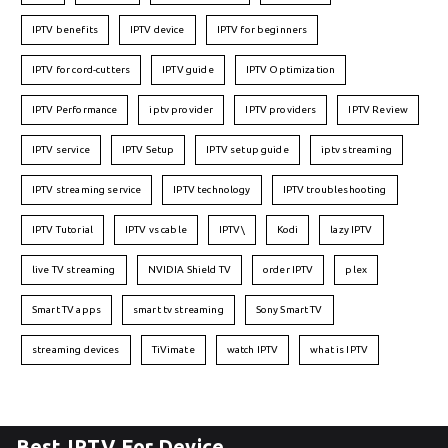
IPTV benefits
IPTV device
IPTV for beginners
IPTV for cord-cutters
IPTV guide
IPTV Optimization
IPTV Performance
iptv provider
IPTV providers
IPTV Review
IPTV service
IPTV Setup
IPTV setup guide
iptv streaming
IPTV streaming service
IPTV technology
IPTV troubleshooting
IPTV Tutorial
IPTV vs cable
IPTV\
Kodi
lazy IPTV
live TV streaming
NVIDIA Shield TV
order IPTV
plex
Smart TV apps
smart tv streaming
Sony Smart TV
streaming devices
TiVimate
watch IPTV
what is IPTV
Best IPTV For Device