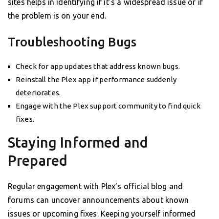
sites helps in identifying if it’s a widespread issue or if
the problem is on your end.
Troubleshooting Bugs
Check for app updates that address known bugs.
Reinstall the Plex app if performance suddenly
deteriorates.
Engage with the Plex support community to find quick
fixes.
Staying Informed and
Prepared
Regular engagement with Plex’s official blog and
forums can uncover announcements about known
issues or upcoming fixes. Keeping yourself informed