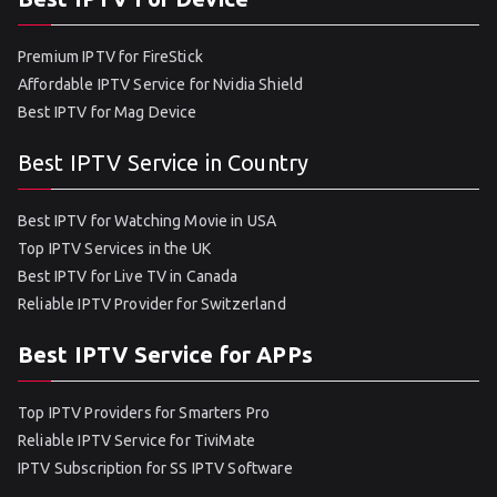
Premium IPTV for FireStick
Affordable IPTV Service for Nvidia Shield
Best IPTV for Mag Device
Best IPTV Service in Country
Best IPTV for Watching Movie in USA
Top IPTV Services in the UK
Best IPTV for Live TV in Canada
Reliable IPTV Provider for Switzerland
Best IPTV Service for APPs
Top IPTV Providers for Smarters Pro
Reliable IPTV Service for TiviMate
IPTV Subscription for SS IPTV Software