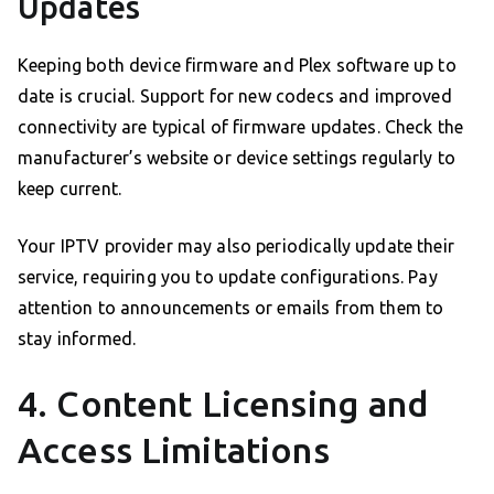
Updates
Keeping both device firmware and Plex software up to
date is crucial. Support for new codecs and improved
connectivity are typical of firmware updates. Check the
manufacturer’s website or device settings regularly to
keep current.
Your IPTV provider may also periodically update their
service, requiring you to update configurations. Pay
attention to announcements or emails from them to
stay informed.
4. Content Licensing and
Access Limitations