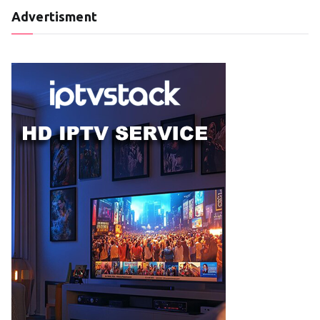
Advertisment