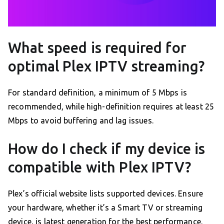
What speed is required for
optimal Plex IPTV streaming?
For standard definition, a minimum of 5 Mbps is
recommended, while high-definition requires at least 25
Mbps to avoid buffering and lag issues.
How do I check if my device is
compatible with Plex IPTV?
Plex’s official website lists supported devices. Ensure
your hardware, whether it’s a Smart TV or streaming
device, is latest generation for the best performance.