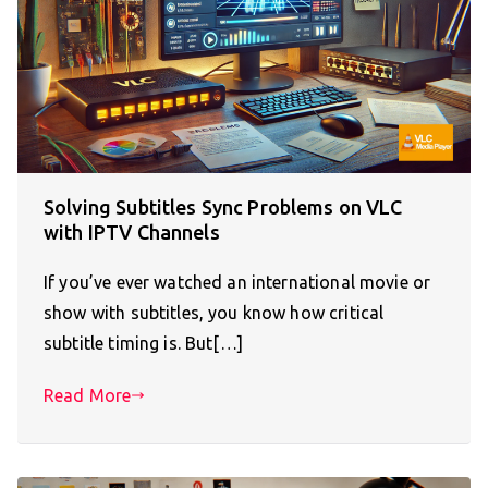
Solving Subtitles Sync Problems on VLC
with IPTV Channels
If you’ve ever watched an international movie or
show with subtitles, you know how critical
subtitle timing is. But[…]
Read More