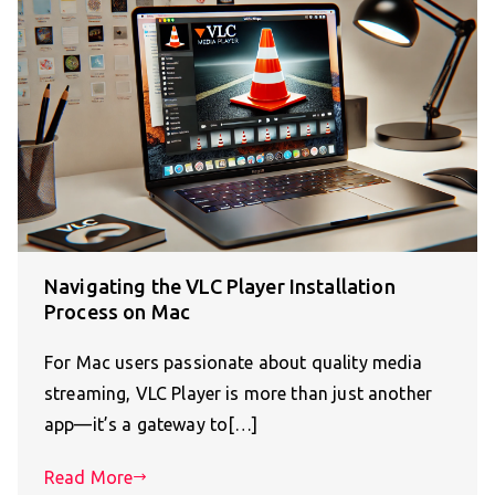
Navigating the VLC Player Installation
Process on Mac
For Mac users passionate about quality media
streaming, VLC Player is more than just another
app—it’s a gateway to[…]
Read More