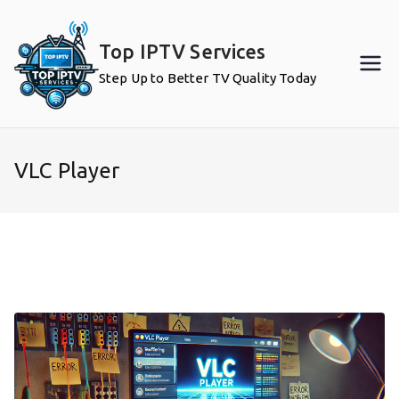
Skip
to
Top IPTV Services
content
Step Up to Better TV Quality Today
VLC Player