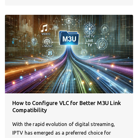
How to Configure VLC for Better M3U Link
Compatibility
With the rapid evolution of digital streaming,
IPTV has emerged as a preferred choice for