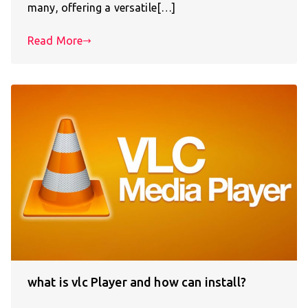
many, offering a versatile[…]
Read More
what is vlc Player and how can install?