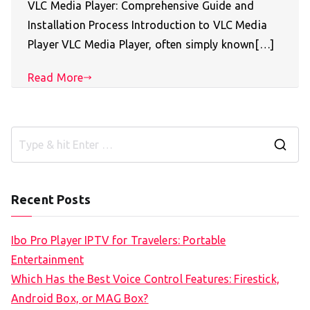
VLC Media Player: Comprehensive Guide and
Installation Process Introduction to VLC Media
Player VLC Media Player, often simply known[…]
Read More
S
e
a
Recent Posts
r
c
Ibo Pro Player IPTV for Travelers: Portable
h
Entertainment
f
Which Has the Best Voice Control Features: Firestick,
o
Android Box, or MAG Box?
r