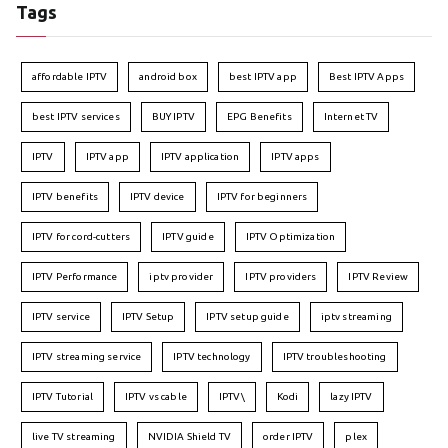
Tags
affordable IPTV
android box
best IPTV app
Best IPTV Apps
best IPTV services
BUY IPTV
EPG Benefits
Internet TV
IPTV
IPTV app
IPTV application
IPTV apps
IPTV benefits
IPTV device
IPTV for beginners
IPTV for cord-cutters
IPTV guide
IPTV Optimization
IPTV Performance
iptv provider
IPTV providers
IPTV Review
IPTV service
IPTV Setup
IPTV setup guide
iptv streaming
IPTV streaming service
IPTV technology
IPTV troubleshooting
IPTV Tutorial
IPTV vs cable
IPTV\
Kodi
lazy IPTV
live TV streaming
NVIDIA Shield TV
order IPTV
plex