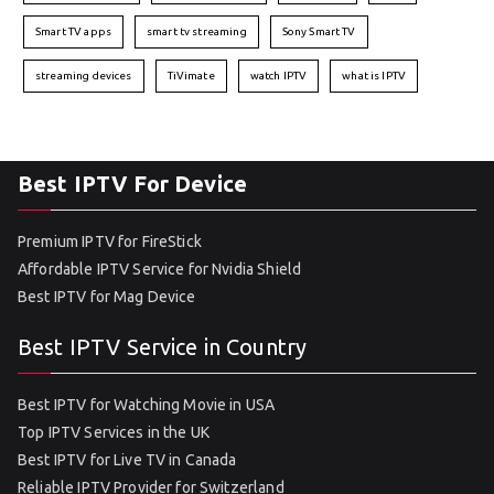
Smart TV apps
smart tv streaming
Sony Smart TV
streaming devices
TiVimate
watch IPTV
what is IPTV
Best IPTV For Device
Premium IPTV for FireStick
Affordable IPTV Service for Nvidia Shield
Best IPTV for Mag Device
Best IPTV Service in Country
Best IPTV for Watching Movie in USA
Top IPTV Services in the UK
Best IPTV for Live TV in Canada
Reliable IPTV Provider for Switzerland