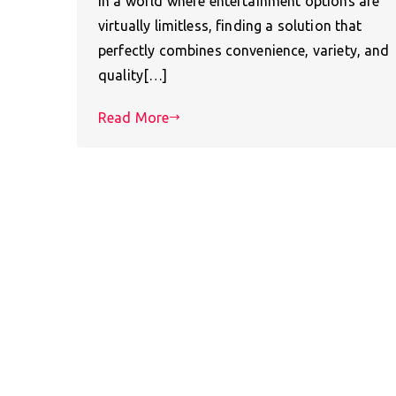
In a world where entertainment options are
virtually limitless, finding a solution that
perfectly combines convenience, variety, and
quality[…]
Read More