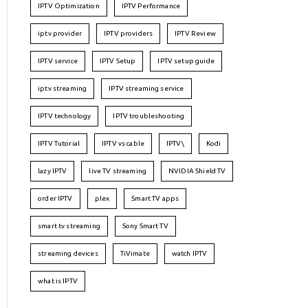
IPTV Optimization
IPTV Performance
iptv provider
IPTV providers
IPTV Review
IPTV service
IPTV Setup
IPTV setup guide
iptv streaming
IPTV streaming service
IPTV technology
IPTV troubleshooting
IPTV Tutorial
IPTV vs cable
IPTV\
Kodi
lazy IPTV
live TV streaming
NVIDIA Shield TV
order IPTV
plex
Smart TV apps
smart tv streaming
Sony Smart TV
streaming devices
TiVimate
watch IPTV
what is IPTV