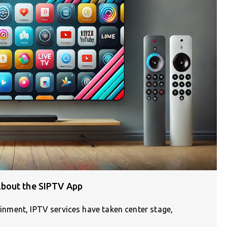
bout the SIPTV App
tainment, IPTV services have taken center stage,