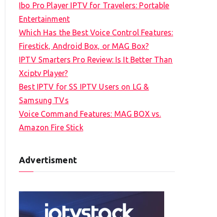
Ibo Pro Player IPTV for Travelers: Portable
h
Entertainment
f
Which Has the Best Voice Control Features:
o
Firestick, Android Box, or MAG Box?
r
IPTV Smarters Pro Review: Is It Better Than
:
Xciptv Player?
Best IPTV for SS IPTV Users on LG &
Samsung TVs
Voice Command Features: MAG BOX vs.
Amazon Fire Stick
Advertisment