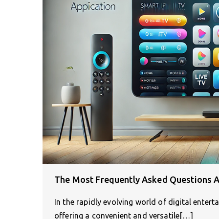
The Most Frequently Asked Questions A
In the rapidly evolving world of digital enter
offering a convenient and versatile[…]