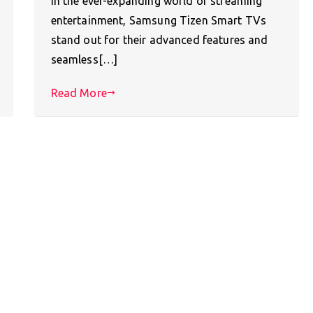
In the ever-expanding world of streaming
entertainment, Samsung Tizen Smart TVs
stand out for their advanced features and
seamless[…]
Read More