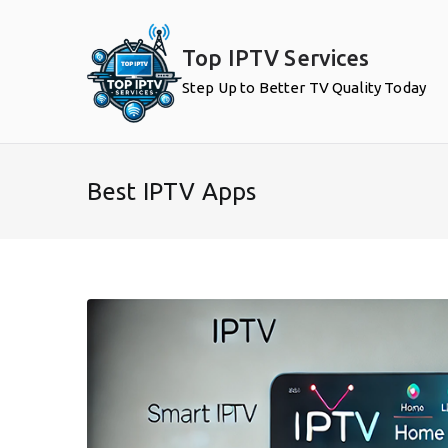
Skip
to
Top IPTV Services
content
Step Up to Better TV Quality Today
Best IPTV Apps