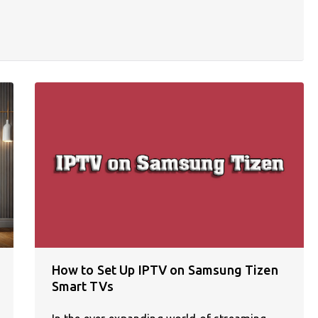
How to Set Up IPTV on Samsung Tizen
Smart TVs