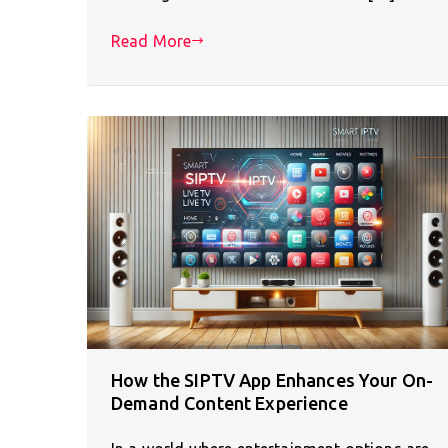
Read More
How the SIPTV App Enhances Your On-
Demand Content Experience