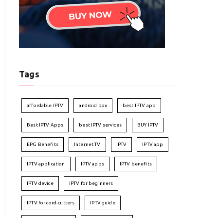
Tags
affordable IPTV
android box
best IPTV app
Best IPTV Apps
best IPTV services
BUY IPTV
EPG Benefits
Internet TV
IPTV
IPTV app
IPTV application
IPTV apps
IPTV benefits
IPTV device
IPTV for beginners
IPTV for cord-cutters
IPTV guide