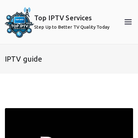
Skip
to
Top IPTV Services
content
Step Up to Better TV Quality Today
IPTV guide