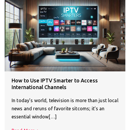
How to Use IPTV Smarter to Access
International Channels
In today’s world, television is more than just local
news and reruns of favorite sitcoms; it’s an
essential window[…]