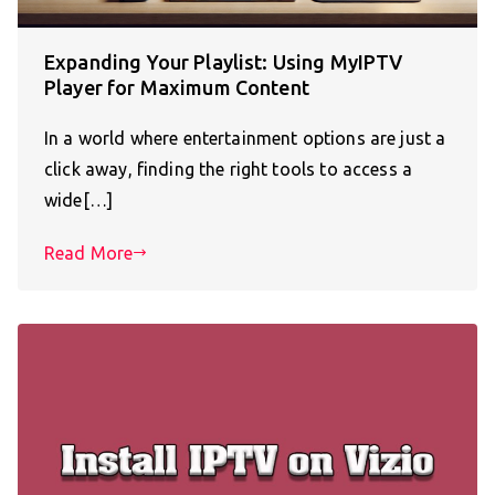
Expanding Your Playlist: Using MyIPTV
Player for Maximum Content
In a world where entertainment options are just a
click away, finding the right tools to access a
wide[…]
Read More