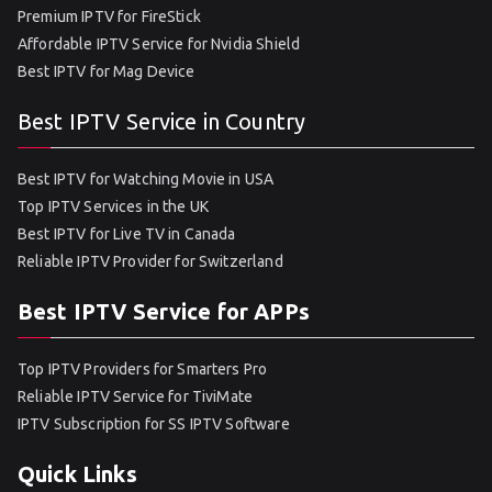
Premium IPTV for FireStick
Affordable IPTV Service for Nvidia Shield
Best IPTV for Mag Device
Best IPTV Service in Country
Best IPTV for Watching Movie in USA
Top IPTV Services in the UK
Best IPTV for Live TV in Canada
Reliable IPTV Provider for Switzerland
Best IPTV Service for APPs
Top IPTV Providers for Smarters Pro
Reliable IPTV Service for TiviMate
IPTV Subscription for SS IPTV Software
Quick Links