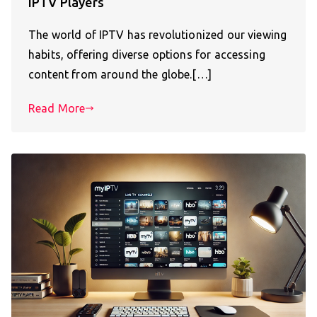
IPTV Players
The world of IPTV has revolutionized our viewing
habits, offering diverse options for accessing
content from around the globe.[…]
Read More