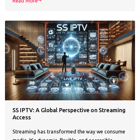
Read More
SS IPTV: A Global Perspective on Streaming
Access
Streaming has transformed the way we consume