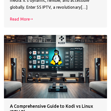
media. It’s dynamic, flexible, and accessible
globally. Enter SS IPTV, a revolutionary[…]
Read More
A Comprehensive Guide to Kodi vs Linux