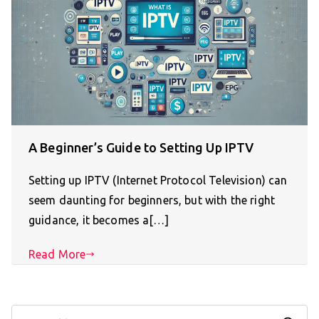
A Beginner’s Guide to Setting Up IPTV
Setting up IPTV (Internet Protocol Television) can
seem daunting for beginners, but with the right
guidance, it becomes a[…]
Read More