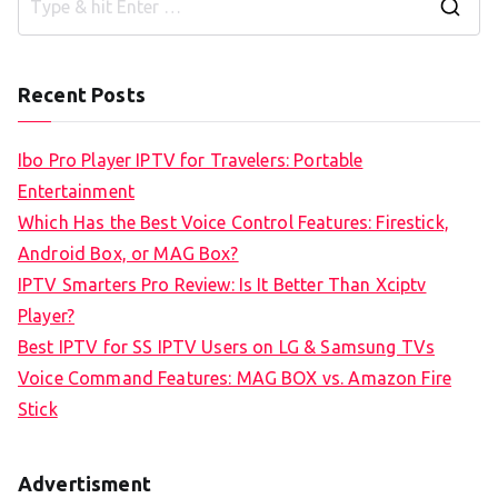
S
e
a
Recent Posts
r
c
Ibo Pro Player IPTV for Travelers: Portable
h
Entertainment
f
Which Has the Best Voice Control Features: Firestick,
o
Android Box, or MAG Box?
r
IPTV Smarters Pro Review: Is It Better Than Xciptv
:
Player?
Best IPTV for SS IPTV Users on LG & Samsung TVs
Voice Command Features: MAG BOX vs. Amazon Fire
Stick
Advertisment