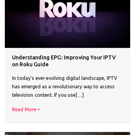
Understanding EPG: Improving Your IPTV
on Roku Guide
In today’s ever-evolving digital landscape, IPTV
has emerged as a revolutionary way to access
television content. If you use[…]
Read More