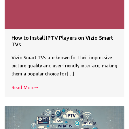
How to Install IPTV Players on Vizio Smart
TVs
Vizio Smart TVs are known for their impressive
picture quality and user-friendly interface, making
them a popular choice for[…]
Read More