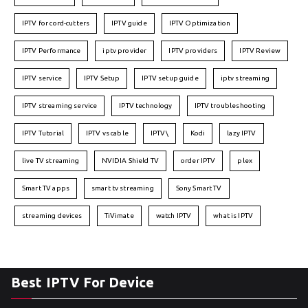
IPTV for cord-cutters
IPTV guide
IPTV Optimization
IPTV Performance
iptv provider
IPTV providers
IPTV Review
IPTV service
IPTV Setup
IPTV setup guide
iptv streaming
IPTV streaming service
IPTV technology
IPTV troubleshooting
IPTV Tutorial
IPTV vs cable
IPTV\
Kodi
lazy IPTV
live TV streaming
NVIDIA Shield TV
order IPTV
plex
Smart TV apps
smart tv streaming
Sony Smart TV
streaming devices
TiVimate
watch IPTV
what is IPTV
Best IPTV For Device