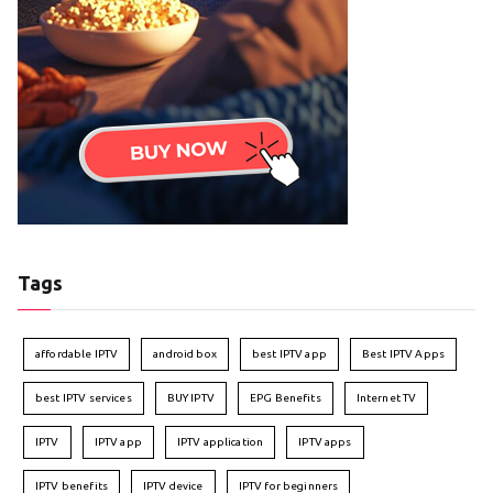
Tags
affordable IPTV
android box
best IPTV app
Best IPTV Apps
best IPTV services
BUY IPTV
EPG Benefits
Internet TV
IPTV
IPTV app
IPTV application
IPTV apps
IPTV benefits
IPTV device
IPTV for beginners