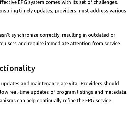
fective EPG system comes with its set of challenges.
ensuring timely updates, providers must address various
n’t synchronize correctly, resulting in outdated or
ate users and require immediate attention from service
ctionality
 updates and maintenance are vital. Providers should
llow real-time updates of program listings and metadata.
anisms can help continually refine the EPG service.