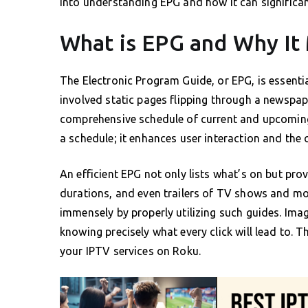
into understanding EPG and how it can significa
What is EPG and Why It
The Electronic Program Guide, or EPG, is essenti
involved static pages flipping through a newspap
comprehensive schedule of current and upcoming 
a schedule; it enhances user interaction and the 
An efficient EPG not only lists what’s on but pro
durations, and even trailers of TV shows and mo
immensely by properly utilizing such guides. Ima
knowing precisely what every click will lead to. 
your IPTV services on Roku.