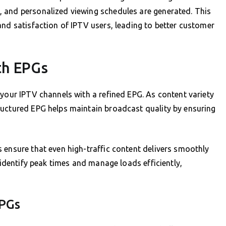
 and personalized viewing schedules are generated. This
and satisfaction of IPTV users, leading to better customer
th EPGs
 your IPTV channels with a refined EPG. As content variety
ructured EPG helps maintain broadcast quality by ensuring
 ensure that even high-traffic content delivers smoothly
o identify peak times and manage loads efficiently,
EPGs