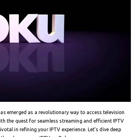
 has emerged as a revolutionary way to access television
with the quest for seamless streaming and efficient IPTV
votal in refining your IPTV experience. Let’s dive deep