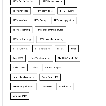
IPTV Optimization
IPTV Performance
iptv provider
IPTV providers
IPTV Review
IPTV service
IPTV Setup
IPTV setup guide
iptv streaming
IPTV streaming service
IPTV technology
IPTV troubleshooting
IPTV Tutorial
IPTV vs cable
IPTV\
Kodi
lazy IPTV
live TV streaming
NVIDIA Shield TV
order IPTV
plex
Smart TV apps
smart tv streaming
Sony Smart TV
streaming devices
TiVimate
watch IPTV
what is IPTV