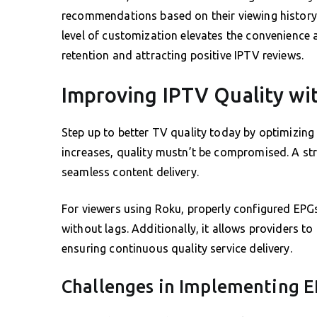
recommendations based on their viewing history,
level of customization elevates the convenience 
retention and attracting positive IPTV reviews.
Improving IPTV Quality wi
Step up to better TV quality today by optimizing
increases, quality mustn’t be compromised. A st
seamless content delivery.
For viewers using Roku, properly configured EPGs
without lags. Additionally, it allows providers t
ensuring continuous quality service delivery.
Challenges in Implementing 