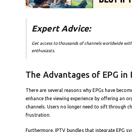
Expert Advice:
Get access to thousands of channels worldwide wit
enthusiasts.
The Advantages of EPG in
There are several reasons why EPGs have become a
enhance the viewing experience by offering an o
channels. Users no longer need to sift through c
frustration.
Furthermore, IPTV bundles that integrate EPG sy