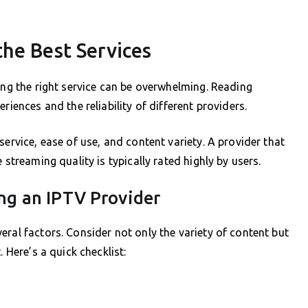
he Best Services
ing the right service can be overwhelming. Reading
riences and the reliability of different providers.
service, ease of use, and content variety. A provider that
 streaming quality is typically rated highly by users.
ng an IPTV Provider
ral factors. Consider not only the variety of content but
 Here’s a quick checklist: