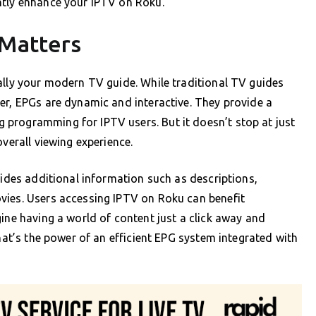
ntly enhance your IPTV on Roku.
 Matters
ally your modern TV guide. While traditional TV guides
er, EPGs are dynamic and interactive. They provide a
programming for IPTV users. But it doesn’t stop at just
overall viewing experience.
vides additional information such as descriptions,
vies. Users accessing IPTV on Roku can benefit
gine having a world of content just a click away and
That’s the power of an efficient EPG system integrated with