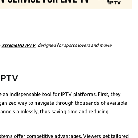
h
XtremeHD IPTV
, designed for sports lovers and movie
 IPTV
n indispensable tool for IPTV platforms. First, they
rganized way to navigate through thousands of available
hannels aimlessly, thus saving time and reducing
stems offer competitive advantages. Viewers get tailored