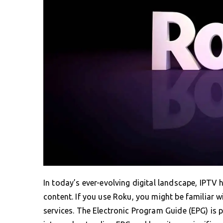
In today’s ever-evolving digital landscape, IPTV
content. If you use Roku, you might be familiar 
services. The Electronic Program Guide (EPG) is pi