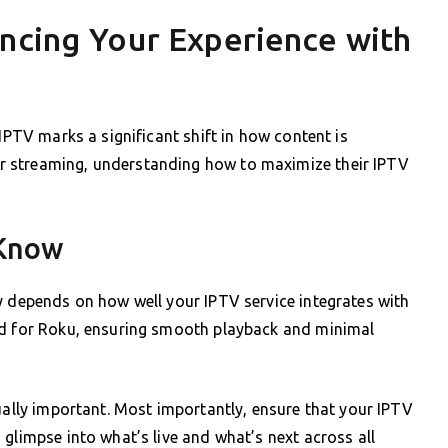
ancing Your Experience with
 IPTV marks a significant shift in how content is
r streaming, understanding how to maximize their IPTV
 Know
y depends on how well your IPTV service integrates with
ed for Roku, ensuring smooth playback and minimal
qually important. Most importantly, ensure that your IPTV
glimpse into what’s live and what’s next across all