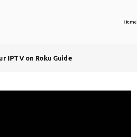
Home
ur IPTV on Roku Guide