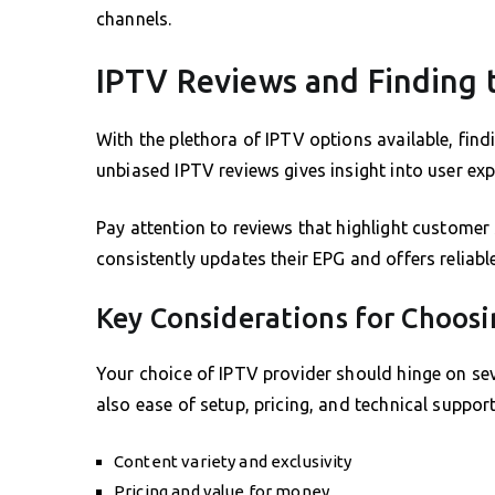
channels.
IPTV Reviews and Finding t
With the plethora of IPTV options available, find
unbiased IPTV reviews gives insight into user expe
Pay attention to reviews that highlight customer 
consistently updates their EPG and offers reliable
Key Considerations for Choosi
Your choice of IPTV provider should hinge on seve
also ease of setup, pricing, and technical support.
Content variety and exclusivity
Pricing and value for money