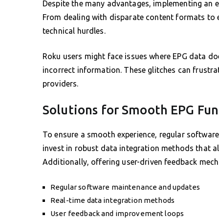
Despite the many advantages, implementing an ef
From dealing with disparate content formats to 
technical hurdles.
Roku users might face issues where EPG data does
incorrect information. These glitches can frustr
providers.
Solutions for Smooth EPG Fun
To ensure a smooth experience, regular software
invest in robust data integration methods that a
Additionally, offering user-driven feedback mech
Regular software maintenance and updates
Real-time data integration methods
User feedback and improvement loops