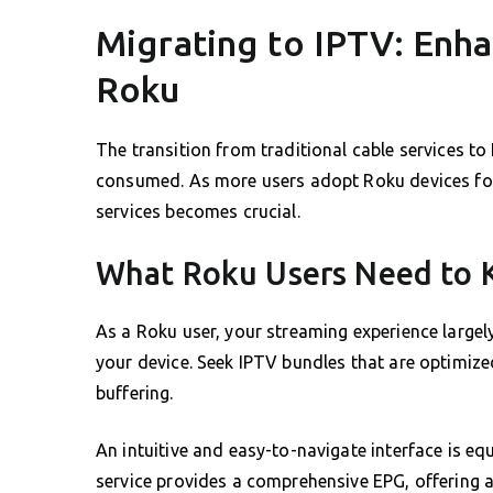
Migrating to IPTV: Enh
Roku
The transition from traditional cable services to
consumed. As more users adopt Roku devices fo
services becomes crucial.
What Roku Users Need to
As a Roku user, your streaming experience largel
your device. Seek IPTV bundles that are optimiz
buffering.
An intuitive and easy-to-navigate interface is e
service provides a comprehensive EPG, offering a 