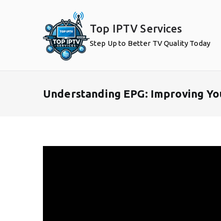
Skip
to
Top IPTV Services
content
Step Up to Better TV Quality Today
Understanding EPG: Improving Yo