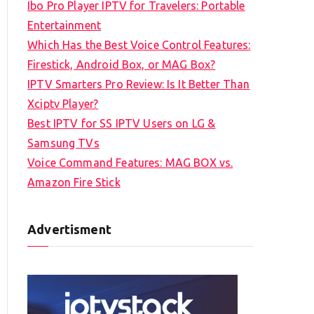
Ibo Pro Player IPTV for Travelers: Portable
h
Entertainment
f
Which Has the Best Voice Control Features:
o
Firestick, Android Box, or MAG Box?
r
IPTV Smarters Pro Review: Is It Better Than
:
Xciptv Player?
Best IPTV for SS IPTV Users on LG &
Samsung TVs
Voice Command Features: MAG BOX vs.
Amazon Fire Stick
Advertisment