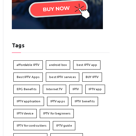
Tags
affordable IPTV
android box
best IPTV app
Best IPTV Apps
best IPTV services
BUY IPTV
EPG Benefits
Internet TV
IPTV
IPTV app
IPTV application
IPTV apps
IPTV benefits
IPTV device
IPTV for beginners
IPTV for cord-cutters
IPTV guide