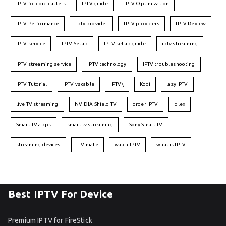
IPTV for cord-cutters
IPTV guide
IPTV Optimization
IPTV Performance
iptv provider
IPTV providers
IPTV Review
IPTV service
IPTV Setup
IPTV setup guide
iptv streaming
IPTV streaming service
IPTV technology
IPTV troubleshooting
IPTV Tutorial
IPTV vs cable
IPTV\
Kodi
lazy IPTV
live TV streaming
NVIDIA Shield TV
order IPTV
plex
Smart TV apps
smart tv streaming
Sony Smart TV
streaming devices
TiVimate
watch IPTV
what is IPTV
Best IPTV For Device
Premium IPTV for FireStick