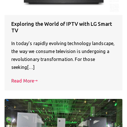
Exploring the World of IPTV with LG Smart
TV
In today’s rapidly evolving technology landscape,
the way we consume television is undergoing a
revolutionary transformation. For those
seeking[…]
Read More