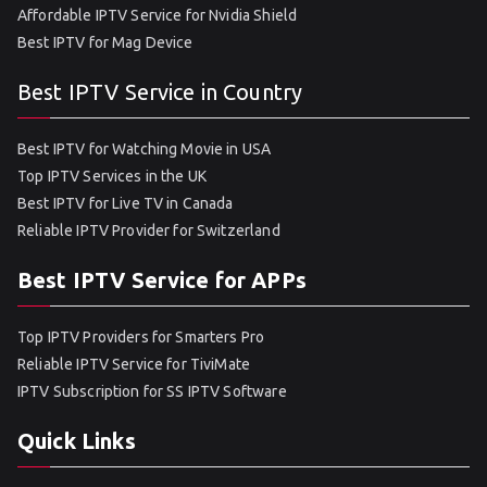
Affordable IPTV Service for Nvidia Shield
Best IPTV for Mag Device
Best IPTV Service in Country
Best IPTV for Watching Movie in USA
Top IPTV Services in the UK
Best IPTV for Live TV in Canada
Reliable IPTV Provider for Switzerland
Best IPTV Service for APPs
Top IPTV Providers for Smarters Pro
Reliable IPTV Service for TiviMate
IPTV Subscription for SS IPTV Software
Quick Links