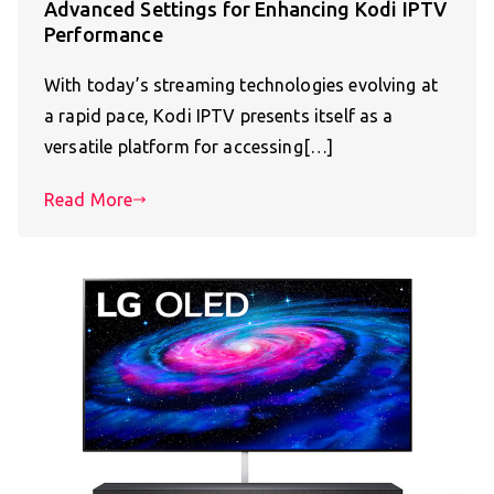
Advanced Settings for Enhancing Kodi IPTV
Performance
With today’s streaming technologies evolving at
a rapid pace, Kodi IPTV presents itself as a
versatile platform for accessing[…]
Read More