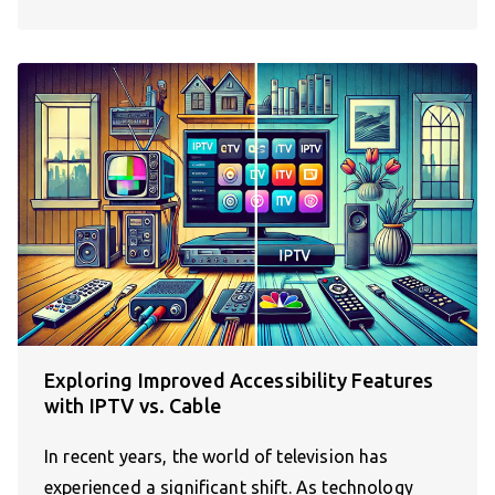
Exploring Improved Accessibility Features
with IPTV vs. Cable
In recent years, the world of television has
experienced a significant shift. As technology