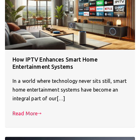
How IPTV Enhances Smart Home
Entertainment Systems
In a world where technology never sits still, smart
home entertainment systems have become an
integral part of our[…]
Read More