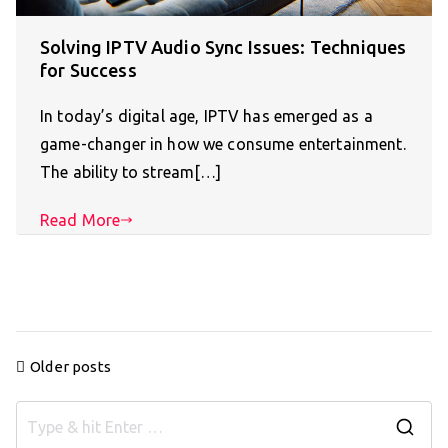
Solving IPTV Audio Sync Issues: Techniques
for Success
In today’s digital age, IPTV has emerged as a
game-changer in how we consume entertainment.
The ability to stream[…]
Read More
Posts
Older posts
navigation
S