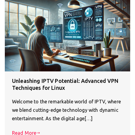
Unleashing IPTV Potential: Advanced VPN
Techniques for Linux
Welcome to the remarkable world of IPTV, where
we blend cutting-edge technology with dynamic
entertainment. As the digital age[…]
Read More