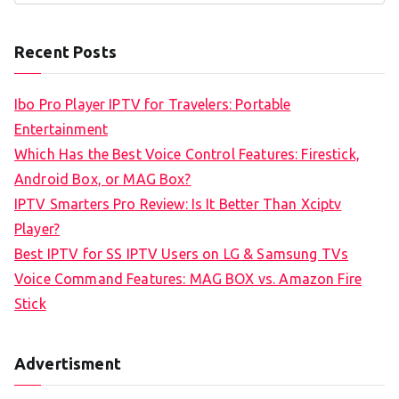
e
a
Recent Posts
r
c
Ibo Pro Player IPTV for Travelers: Portable
h
Entertainment
f
Which Has the Best Voice Control Features: Firestick,
o
Android Box, or MAG Box?
r
IPTV Smarters Pro Review: Is It Better Than Xciptv
:
Player?
Best IPTV for SS IPTV Users on LG & Samsung TVs
Voice Command Features: MAG BOX vs. Amazon Fire
Stick
Advertisment