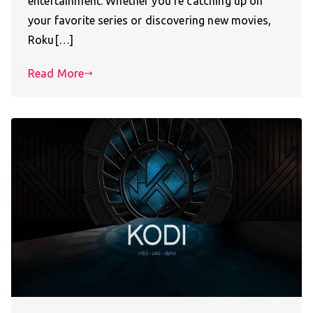
entertainment. Whether you’re catching up on
your favorite series or discovering new movies,
Roku[…]
Read More