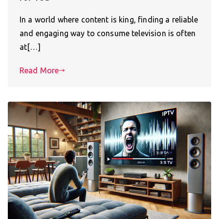
In a world where content is king, finding a reliable
and engaging way to consume television is often
at[…]
Read More