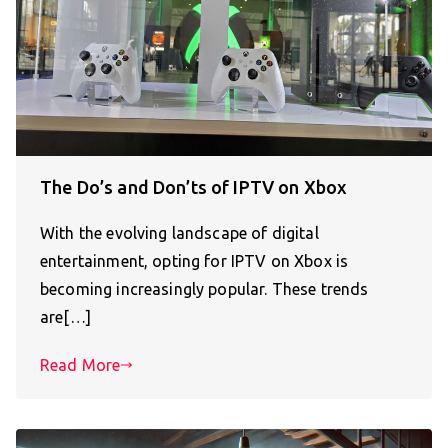
The Do’s and Don’ts of IPTV on Xbox
With the evolving landscape of digital
entertainment, opting for IPTV on Xbox is
becoming increasingly popular. These trends
are[…]
Read More