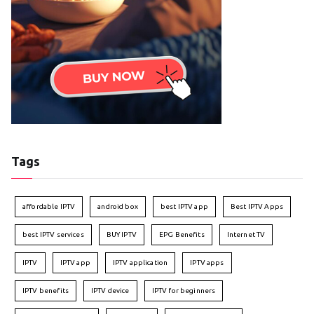
Tags
affordable IPTV
android box
best IPTV app
Best IPTV Apps
best IPTV services
BUY IPTV
EPG Benefits
Internet TV
IPTV
IPTV app
IPTV application
IPTV apps
IPTV benefits
IPTV device
IPTV for beginners