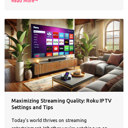
Read More
Maximizing Streaming Quality: Roku IPTV
Settings and Tips
Today’s world thrives on streaming