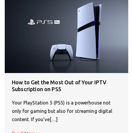
How to Get the Most Out of Your IPTV
Subscription on PS5
Your PlayStation 5 (PS5) is a powerhouse not
only for gaming but also for streaming digital
content. If you’ve[…]