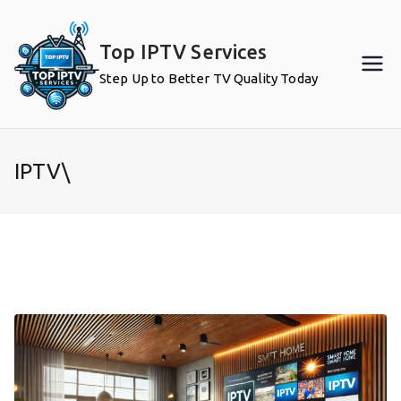
Skip
to
Top IPTV Services
content
Step Up to Better TV Quality Today
IPTV\