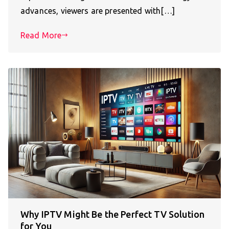
advances, viewers are presented with[…]
Read More
Why IPTV Might Be the Perfect TV Solution
for You