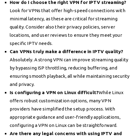
How do I choose the right VPN for IPTV streaming?
Look for VPNs that offer high-speed connections with
minimal latency, as these are critical for streaming
quality. Consider also their privacy policies, server
locations, and user reviews to ensure they meet your
specific IPTV needs.
Can VPNs truly make a difference in IPTV quality?
Absolutely. A strong VPN can improve streaming quality
by bypassing ISP throttling, reducing buffering, and
ensuring smooth playback, all while maintaining security
and privacy.
Is configuring a VPN on Linux difficult?
While Linux
offers robust customization options, many VPN
providers have simplified the setup process. With
appropriate guidance and user-friendly applications,
configuring a VPN on Linux can be straightforward.
Are there any legal concerns with using IPTV and