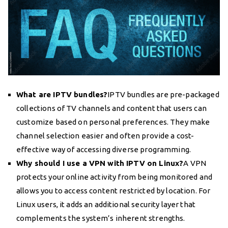
What are IPTV bundles?
IPTV bundles are pre-packaged
collections of TV channels and content that users can
customize based on personal preferences. They make
channel selection easier and often provide a cost-
effective way of accessing diverse programming.
Why should I use a VPN with IPTV on Linux?
A VPN
protects your online activity from being monitored and
allows you to access content restricted by location. For
Linux users, it adds an additional security layer that
complements the system’s inherent strengths.