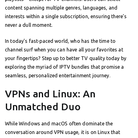
content spanning multiple genres, languages, and
interests within a single subscription, ensuring there’s
never a dull moment.
In today’s fast-paced world, who has the time to
channel surf when you can have all your favorites at
your fingertips? Step up to better TV quality today by
exploring the myriad of IPTV bundles that promise a
seamless, personalized entertainment journey.
VPNs and Linux: An
Unmatched Duo
While Windows and macOS often dominate the
conversation around VPN usage, it is on Linux that