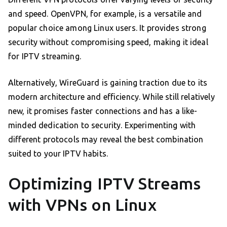
and speed. OpenVPN, for example, is a versatile and
popular choice among Linux users. It provides strong
security without compromising speed, making it ideal
for IPTV streaming.
Alternatively, WireGuard is gaining traction due to its
modern architecture and efficiency. While still relatively
new, it promises faster connections and has a like-
minded dedication to security. Experimenting with
different protocols may reveal the best combination
suited to your IPTV habits.
Optimizing IPTV Streams
with VPNs on Linux