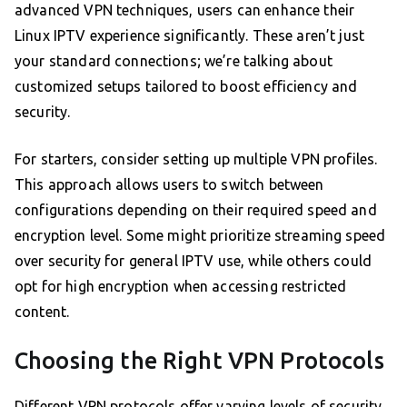
advanced VPN techniques, users can enhance their
Linux IPTV experience significantly. These aren’t just
your standard connections; we’re talking about
customized setups tailored to boost efficiency and
security.
For starters, consider setting up multiple VPN profiles.
This approach allows users to switch between
configurations depending on their required speed and
encryption level. Some might prioritize streaming speed
over security for general IPTV use, while others could
opt for high encryption when accessing restricted
content.
Choosing the Right VPN Protocols
Different VPN protocols offer varying levels of security