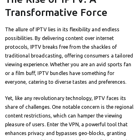
Transformative Force
The allure of IPTV lies in its flexibility and endless
possibilities. By delivering content over internet
protocols, IPTV breaks free from the shackles of
traditional broadcasting, offering consumers a tailored
viewing experience. Whether you are an avid sports fan
or a film buff, IPTV bundles have something for
everyone, catering to diverse tastes and preferences.
Yet, like any revolutionary technology, IPTV faces its
share of challenges. One notable concern is the regional
content restrictions, which can hamper the viewing
pleasure of users. Enter the VPN, a powerful tool that
enhances privacy and bypasses geo-blocks, granting