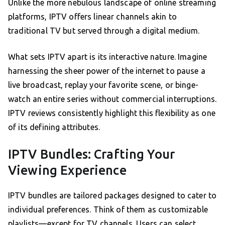
Unlike the more nebulous landscape of online streaming
platforms, IPTV offers linear channels akin to
traditional TV but served through a digital medium.
What sets IPTV apart is its interactive nature. Imagine
harnessing the sheer power of the internet to pause a
live broadcast, replay your favorite scene, or binge-
watch an entire series without commercial interruptions.
IPTV reviews consistently highlight this flexibility as one
of its defining attributes.
IPTV Bundles: Crafting Your
Viewing Experience
IPTV bundles are tailored packages designed to cater to
individual preferences. Think of them as customizable
playlists—except for TV channels. Users can select