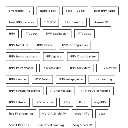
affordable IPTV
android box
best IPTV app
Best IPTV Apps
best IPTV services
BUY IPTV
EPG Benefits
Internet TV
IPTV
IPTV app
IPTV application
IPTV apps
IPTV benefits
IPTV device
IPTV for beginners
IPTV for cord-cutters
IPTV guide
IPTV Optimization
IPTV Performance
iptv provider
IPTV providers
IPTV Review
IPTV service
IPTV Setup
IPTV setup guide
iptv streaming
IPTV streaming service
IPTV technology
IPTV troubleshooting
IPTV Tutorial
IPTV vs cable
IPTV\
Kodi
lazy IPTV
live TV streaming
NVIDIA Shield TV
order IPTV
plex
Smart TV apps
smart tv streaming
Sony Smart TV