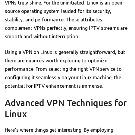
VPNs truly shine. For the uninitiated, Linux is an open-
source operating system lauded for its security,
stability, and performance. These attributes
complement VPNs perfectly, ensuring IPTV streams are
smooth and without interruption.
Using a VPN on Linux is generally straightforward, but
there are nuances worth exploring to optimize
performance. From selecting the right VPN service to
configuring it seamlessly on your Linux machine, the
potential for IPTV enhancement is immense.
Advanced VPN Techniques for
Linux
Here’s where things get interesting. By employing