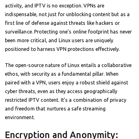
activity, and IPTV is no exception. VPNs are
indispensable, not just for unblocking content but as a
first line of defense against threats like hackers or
surveillance. Protecting one’s online footprint has never
been more critical, and Linux users are uniquely
positioned to harness VPN protections effectively.
The open-source nature of Linux entails a collaborative
ethos, with security as a fundamental pillar. When
paired with a VPN, users enjoy a robust shield against
cyber threats, even as they access geographically
restricted IPTV content. It’s a combination of privacy
and freedom that nurtures a safe streaming
environment.
Encryption and Anonymity: