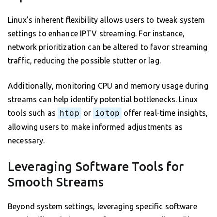
Linux’s inherent flexibility allows users to tweak system
settings to enhance IPTV streaming. For instance,
network prioritization can be altered to favor streaming
traffic, reducing the possible stutter or lag.
Additionally, monitoring CPU and memory usage during
streams can help identify potential bottlenecks. Linux
tools such as
htop
or
iotop
offer real-time insights,
allowing users to make informed adjustments as
necessary.
Leveraging Software Tools for
Smooth Streams
Beyond system settings, leveraging specific software