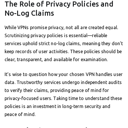
The Role of Privacy Policies and
No-Log Claims
While VPNs promise privacy, not all are created equal.
Scrutinizing privacy policies is essential—reliable
services uphold strict no-log claims, meaning they don’t
keep records of user activities. These policies should be
clear, transparent, and available for examination.
It’s wise to question how your chosen VPN handles user
data. Trustworthy services undergo independent audits
to verify their claims, providing peace of mind for
privacy-focused users. Taking time to understand these
policies is an investment in long-term security and
peace of mind.