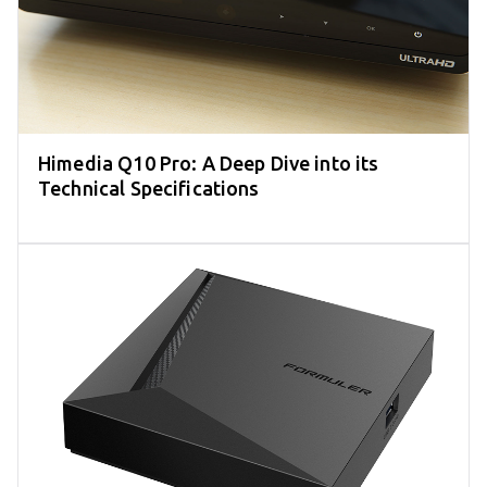
Himedia Q10 Pro: A Deep Dive into its
Technical Specifications