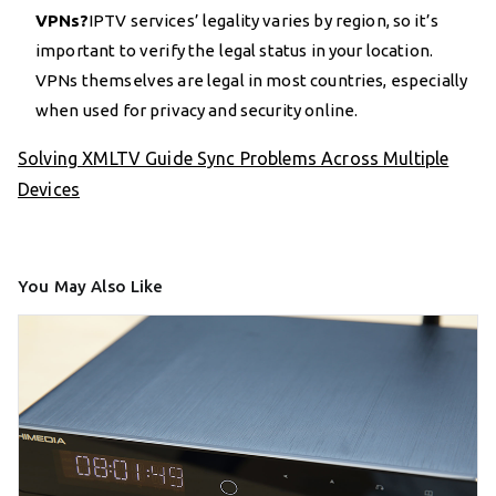
VPNs?
IPTV services’ legality varies by region, so it’s
important to verify the legal status in your location.
VPNs themselves are legal in most countries, especially
when used for privacy and security online.
Solving XMLTV Guide Sync Problems Across Multiple
Devices
You May Also Like