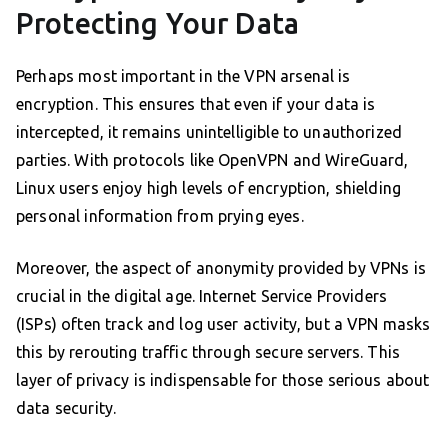
Protecting Your Data
Perhaps most important in the VPN arsenal is
encryption. This ensures that even if your data is
intercepted, it remains unintelligible to unauthorized
parties. With protocols like OpenVPN and WireGuard,
Linux users enjoy high levels of encryption, shielding
personal information from prying eyes.
Moreover, the aspect of anonymity provided by VPNs is
crucial in the digital age. Internet Service Providers
(ISPs) often track and log user activity, but a VPN masks
this by rerouting traffic through secure servers. This
layer of privacy is indispensable for those serious about
data security.