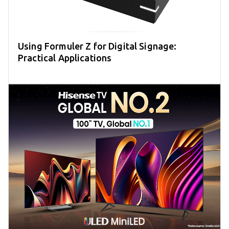
Using Formuler Z for Digital Signage:
Practical Applications