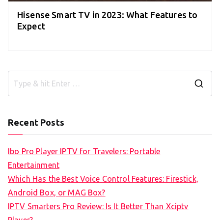
Hisense Smart TV in 2023: What Features to
Expect
S
e
a
Recent Posts
r
c
Ibo Pro Player IPTV for Travelers: Portable
h
Entertainment
f
Which Has the Best Voice Control Features: Firestick,
o
Android Box, or MAG Box?
r
IPTV Smarters Pro Review: Is It Better Than Xciptv
: