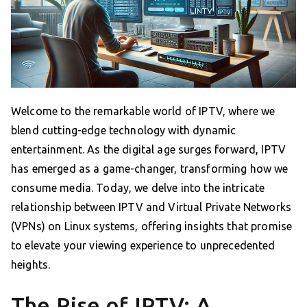
Welcome to the remarkable world of IPTV, where we
blend cutting-edge technology with dynamic
entertainment. As the digital age surges forward, IPTV
has emerged as a game-changer, transforming how we
consume media. Today, we delve into the intricate
relationship between IPTV and Virtual Private Networks
(VPNs) on Linux systems, offering insights that promise
to elevate your viewing experience to unprecedented
heights.
The Rise of IPTV: A