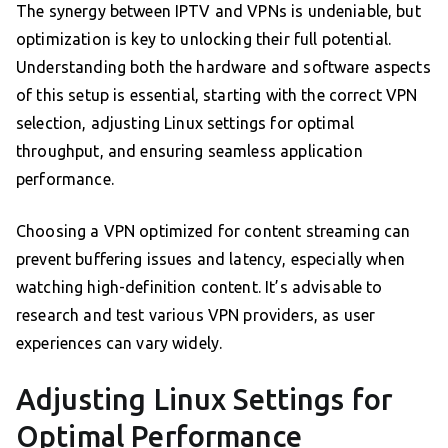
The synergy between IPTV and VPNs is undeniable, but
optimization is key to unlocking their full potential.
Understanding both the hardware and software aspects
of this setup is essential, starting with the correct VPN
selection, adjusting Linux settings for optimal
throughput, and ensuring seamless application
performance.
Choosing a VPN optimized for content streaming can
prevent buffering issues and latency, especially when
watching high-definition content. It’s advisable to
research and test various VPN providers, as user
experiences can vary widely.
Adjusting Linux Settings for
Optimal Performance