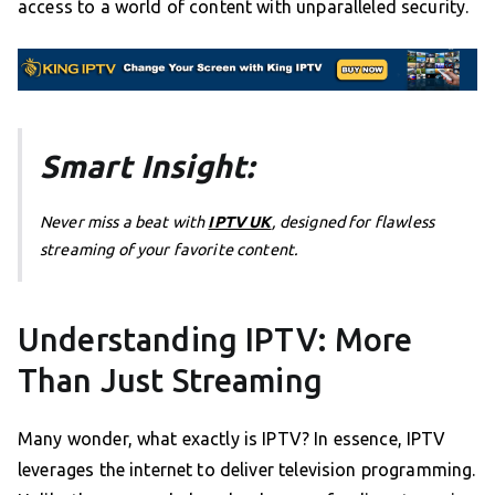
access to a world of content with unparalleled security.
Smart Insight:
Never miss a beat with
IPTV UK
, designed for flawless
streaming of your favorite content.
Understanding IPTV: More
Than Just Streaming
Many wonder, what exactly is IPTV? In essence, IPTV
leverages the internet to deliver television programming.