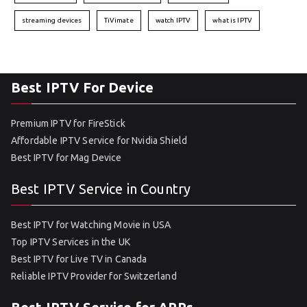
streaming devices
TiVimate
watch IPTV
what is IPTV
Best IPTV For Device
Premium IPTV for FireStick
Affordable IPTV Service for Nvidia Shield
Best IPTV for Mag Device
Best IPTV Service in Country
Best IPTV for Watching Movie in USA
Top IPTV Services in the UK
Best IPTV for Live TV in Canada
Reliable IPTV Provider for Switzerland