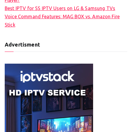
Player?
Best IPTV for SS IPTV Users on LG & Samsung TVs
Voice Command Features: MAG BOX vs. Amazon Fire
Stick
Advertisment