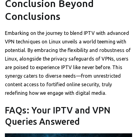
Conclusion Beyond
Conclusions
Embarking on the journey to blend IPTV with advanced
VPN techniques on Linux unveils a world teeming with
potential. By embracing the flexibility and robustness of
Linux, alongside the privacy safeguards of VPNs, users
are poised to experience IPTV like never before. This
synergy caters to diverse needs—from unrestricted
content access to fortified online security, truly
redefining how we engage with digital media.
FAQs: Your IPTV and VPN
Queries Answered