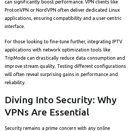
can significantly boost performance. VPN clients like
ProtonVPN or NordVPN often deliver dedicated Linux
applications, ensuring compatibility and a user-centric
interface.
For those looking to fine-tune further, integrating IPTV
applications with network optimization tools like
TripMode can drastically reduce data consumption and
improve stream quality. Testing different configurations
will often reveal surprising gains in performance and
reliability.
Diving Into Security: Why
VPNs Are Essential
Security remains a prime concern with any online