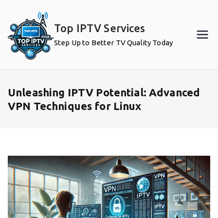
Skip
to
Top IPTV Services
content
Step Up to Better TV Quality Today
Unleashing IPTV Potential: Advanced
VPN Techniques for Linux