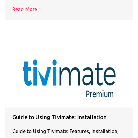
Read More
Guide to Using Tivimate: Installation
Guide to Using Tivimate: Features, Installation,