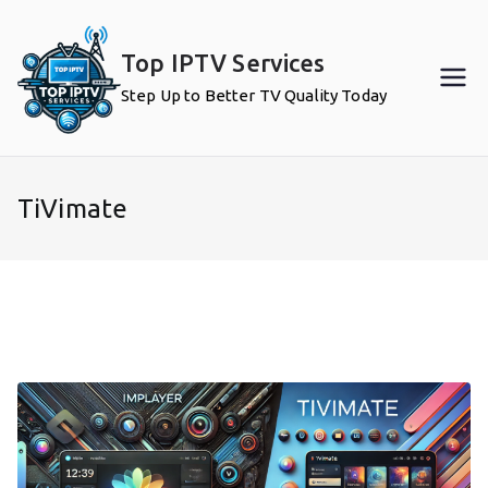
Skip
to
Top IPTV Services
content
Step Up to Better TV Quality Today
TiVimate