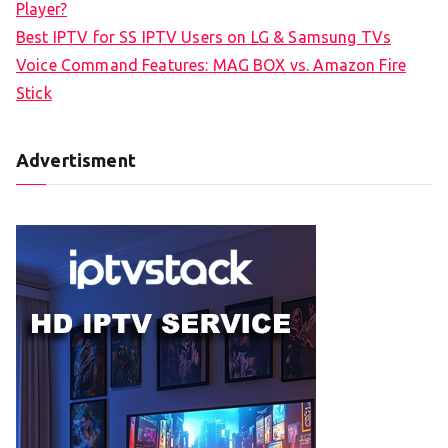
Player?
Best IPTV for SS IPTV Users on LG & Samsung TVs
Voice Command Features: MAG BOX vs. Amazon Fire
Stick
Advertisment