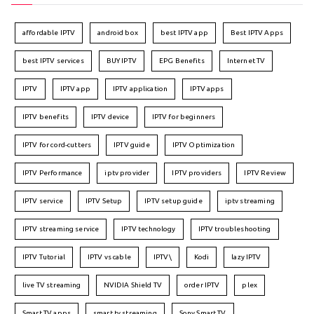
affordable IPTV
android box
best IPTV app
Best IPTV Apps
best IPTV services
BUY IPTV
EPG Benefits
Internet TV
IPTV
IPTV app
IPTV application
IPTV apps
IPTV benefits
IPTV device
IPTV for beginners
IPTV for cord-cutters
IPTV guide
IPTV Optimization
IPTV Performance
iptv provider
IPTV providers
IPTV Review
IPTV service
IPTV Setup
IPTV setup guide
iptv streaming
IPTV streaming service
IPTV technology
IPTV troubleshooting
IPTV Tutorial
IPTV vs cable
IPTV\
Kodi
lazy IPTV
live TV streaming
NVIDIA Shield TV
order IPTV
plex
Smart TV apps
smart tv streaming
Sony Smart TV