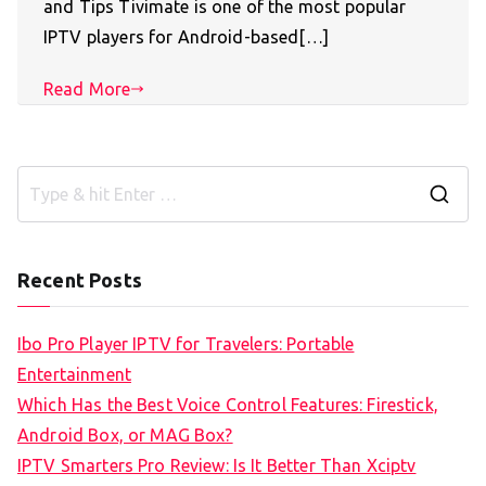
and Tips Tivimate is one of the most popular
IPTV players for Android-based[…]
Read More
S
e
a
Recent Posts
r
c
Ibo Pro Player IPTV for Travelers: Portable
h
Entertainment
f
Which Has the Best Voice Control Features: Firestick,
o
Android Box, or MAG Box?
r
IPTV Smarters Pro Review: Is It Better Than Xciptv
: