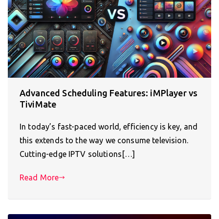
Advanced Scheduling Features: iMPlayer vs
TiviMate
In today’s fast-paced world, efficiency is key, and
this extends to the way we consume television.
Cutting-edge IPTV solutions[…]
Read More