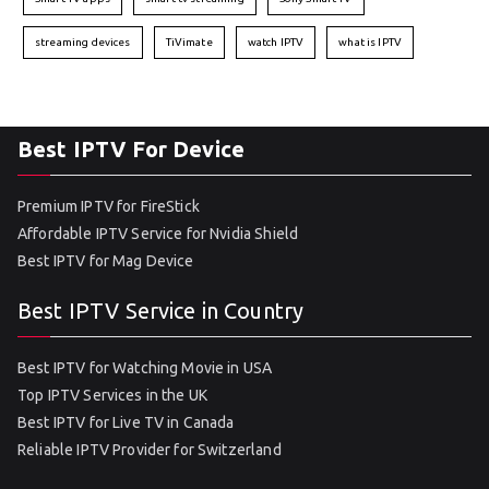
streaming devices
TiVimate
watch IPTV
what is IPTV
Best IPTV For Device
Premium IPTV for FireStick
Affordable IPTV Service for Nvidia Shield
Best IPTV for Mag Device
Best IPTV Service in Country
Best IPTV for Watching Movie in USA
Top IPTV Services in the UK
Best IPTV for Live TV in Canada
Reliable IPTV Provider for Switzerland