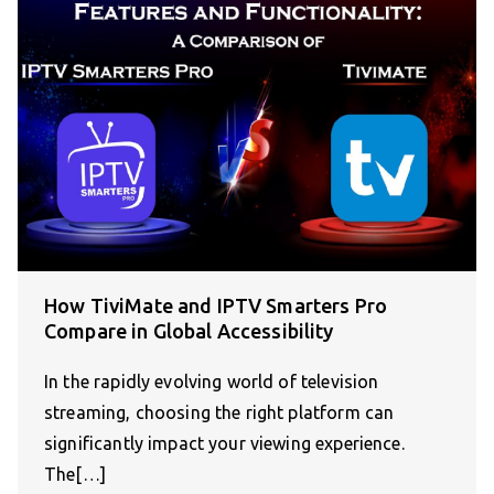
How TiviMate and IPTV Smarters Pro
Compare in Global Accessibility
In the rapidly evolving world of television
streaming, choosing the right platform can
significantly impact your viewing experience.
The[…]