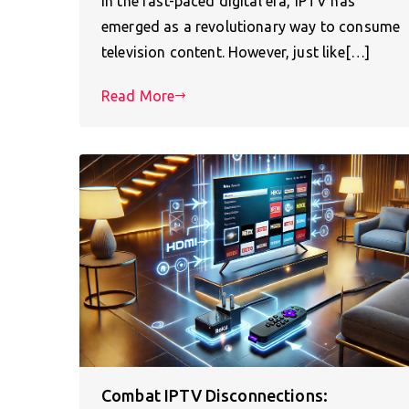
In the fast-paced digital era, IPTV has
emerged as a revolutionary way to consume
television content. However, just like[…]
Read More
Combat IPTV Disconnections: