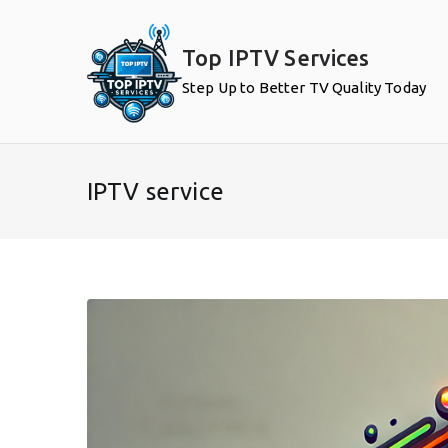
Skip
to
Top IPTV Services
content
Step Up to Better TV Quality Today
IPTV service