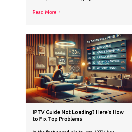
Read More
IPTV Guide Not Loading? Here’s How
to Fix Top Problems