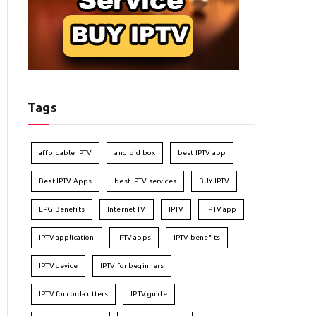
Tags
affordable IPTV
android box
best IPTV app
Best IPTV Apps
best IPTV services
BUY IPTV
EPG Benefits
Internet TV
IPTV
IPTV app
IPTV application
IPTV apps
IPTV benefits
IPTV device
IPTV for beginners
IPTV for cord-cutters
IPTV guide