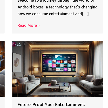
Welcome to a journey through the world of
Android boxes, a technology that’s changing
how we consume entertainment and[…]
Read More
Future-Proof Your Entertainment: