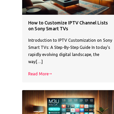
How to Customize IPTV Channel Lists
on Sony Smart TVs
Introduction to IPTV Customization on Sony
Smart TVs: A Step-By-Step Guide In today’s
rapidly evolving digital landscape, the
way[…]
Read More