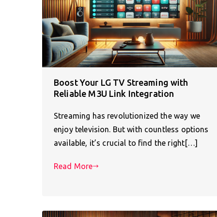
Boost Your LG TV Streaming with
Reliable M3U Link Integration
Streaming has revolutionized the way we
enjoy television. But with countless options
available, it’s crucial to find the right[…]
Read More