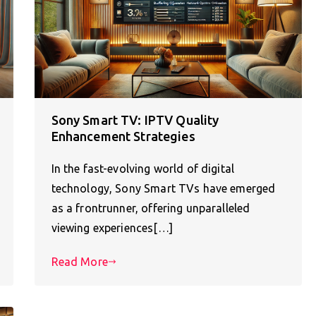
Sony Smart TV: IPTV Quality
Enhancement Strategies
In the fast-evolving world of digital
technology, Sony Smart TVs have emerged
as a frontrunner, offering unparalleled
viewing experiences[…]
Read More