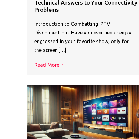
Technical Answers to Your Connectivity
Problems
Introduction to Combatting IPTV
Disconnections Have you ever been deeply
engrossed in your favorite show, only for
the screen[…]
Read More