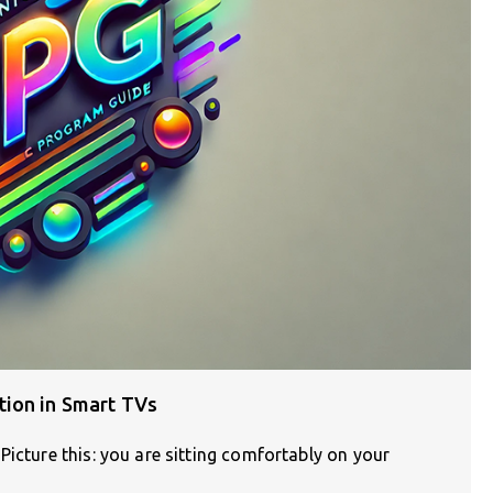
tion in Smart TVs
Picture this: you are sitting comfortably on your