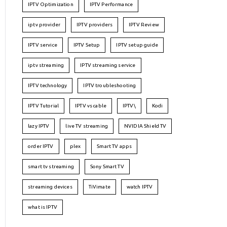
IPTV Optimization
IPTV Performance
iptv provider
IPTV providers
IPTV Review
IPTV service
IPTV Setup
IPTV setup guide
iptv streaming
IPTV streaming service
IPTV technology
IPTV troubleshooting
IPTV Tutorial
IPTV vs cable
IPTV\
Kodi
lazy IPTV
live TV streaming
NVIDIA Shield TV
order IPTV
plex
Smart TV apps
smart tv streaming
Sony Smart TV
streaming devices
TiVimate
watch IPTV
what is IPTV