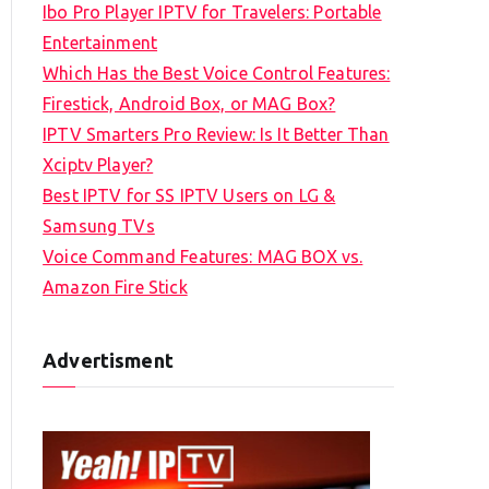
Ibo Pro Player IPTV for Travelers: Portable
h
Entertainment
f
Which Has the Best Voice Control Features:
o
Firestick, Android Box, or MAG Box?
r
IPTV Smarters Pro Review: Is It Better Than
:
Xciptv Player?
Best IPTV for SS IPTV Users on LG &
Samsung TVs
Voice Command Features: MAG BOX vs.
Amazon Fire Stick
Advertisment