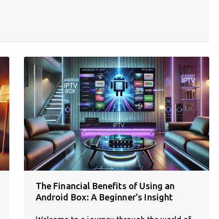
The Financial Benefits of Using an
Android Box: A Beginner’s Insight