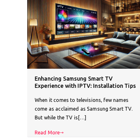
Enhancing Samsung Smart TV
Experience with IPTV: Installation Tips
When it comes to televisions, few names
come as acclaimed as Samsung Smart TV.
But while the TV is[…]
Read More