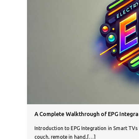
A Complete Walkthrough of EPG Integra
Introduction to EPG Integration in Smart TVs 
couch, remote in hand,[…]