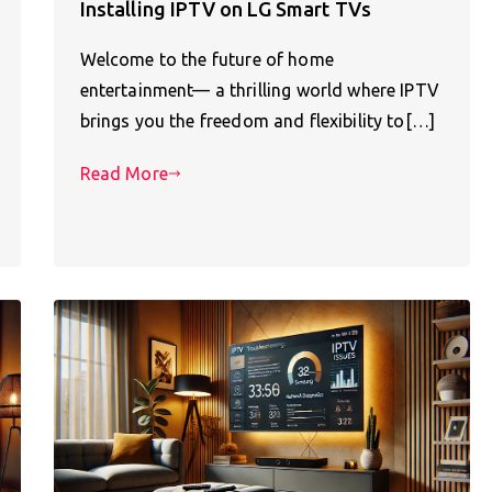
Installing IPTV on LG Smart TVs
Welcome to the future of home
entertainment— a thrilling world where IPTV
brings you the freedom and flexibility to[…]
Read More