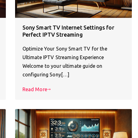
Sony Smart TV Internet Settings for
Perfect IPTV Streaming
Optimize Your Sony Smart TV for the
Ultimate IPTV Streaming Experience
Welcome to your ultimate guide on
configuring Sony[…]
Read More