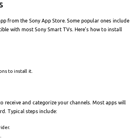
s
TV app from the Sony App Store. Some popular ones include
ible with most Sony Smart TVs. Here’s how to install
s to install it.
to receive and categorize your channels. Most apps will
d. Typical steps include:
ider.
.