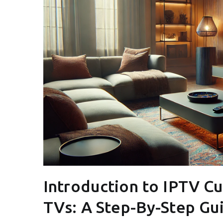
Introduction to IPTV C
TVs: A Step-By-Step Gu