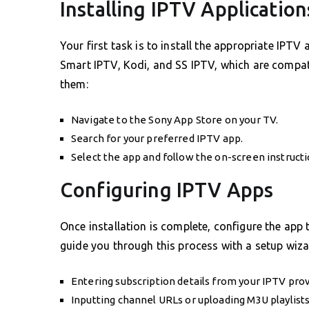
Installing IPTV Application
Your first task is to install the appropriate IP
Smart IPTV, Kodi, and SS IPTV, which are compat
them:
Navigate to the Sony App Store on your TV.
Search for your preferred IPTV app.
Select the app and follow the on-screen instruction
Configuring IPTV Apps
Once installation is complete, configure the app 
guide you through this process with a setup wizar
Entering subscription details from your IPTV prov
Inputting channel URLs or uploading M3U playlists