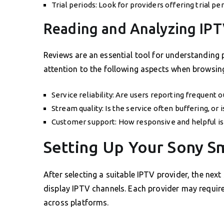
Trial periods: Look for providers offering trial per
Reading and Analyzing IP
Reviews are an essential tool for understanding 
attention to the following aspects when browsing
Service reliability: Are users reporting frequent 
Stream quality: Is the service often buffering, or 
Customer support: How responsive and helpful is 
Setting Up Your Sony S
After selecting a suitable IPTV provider, the nex
display IPTV channels. Each provider may require s
across platforms.