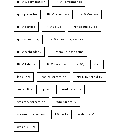
IPTV Optimization
IPTV Performance
iptv provider
IPTV providers
IPTV Review
IPTV service
IPTV Setup
IPTV setup guide
iptv streaming
IPTV streaming service
IPTV technology
IPTV troubleshooting
IPTV Tutorial
IPTV vs cable
IPTV\
Kodi
lazy IPTV
live TV streaming
NVIDIA Shield TV
order IPTV
plex
Smart TV apps
smart tv streaming
Sony Smart TV
streaming devices
TiVimate
watch IPTV
what is IPTV