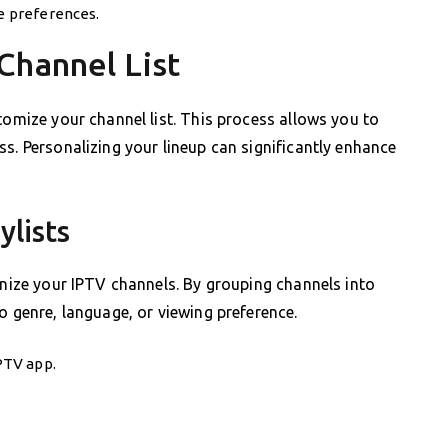
ce preferences.
Channel List
tomize your channel list. This process allows you to
s. Personalizing your lineup can significantly enhance
ylists
anize your IPTV channels. By grouping channels into
o genre, language, or viewing preference.
IPTV app.