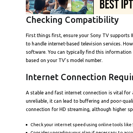
Checking Compatibility
First things first, ensure your Sony TV supports
to handle internet-based television services. How
software. You can typically find this information
based on your TV’s model number.
Internet Connection Requ
A stable and fast internet connection is vital for
unreliable, it can lead to buffering and poor-qual
connection for HD streaming, although higher spe
Check your internet speed using online tools like
Consider upgrading your plan if necessary, to a