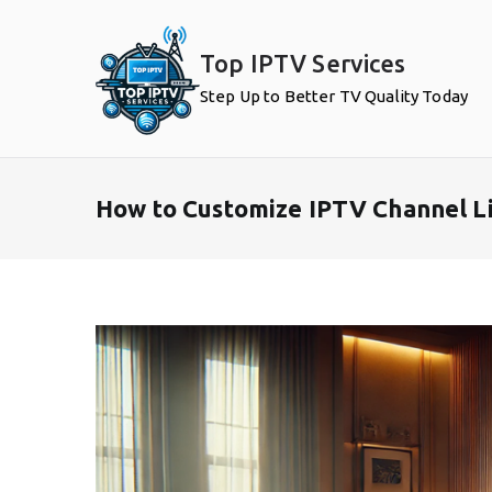
Skip
to
Top IPTV Services
content
Step Up to Better TV Quality Today
How to Customize IPTV Channel Li