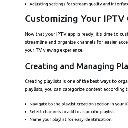
Adjusting settings for stream quality and interfa
Customizing Your IPTV 
Now that your IPTV app is ready, it’s time to cus
streamline and organize channels for easier acces
your TV viewing experience.
Creating and Managing Pla
Creating playlists is one of the best ways to org
playlists, you can categorize content according t
Navigate to the playlist creation section in your 
Select channels to add to a specific playlist.
Name your playlist for easy identification.