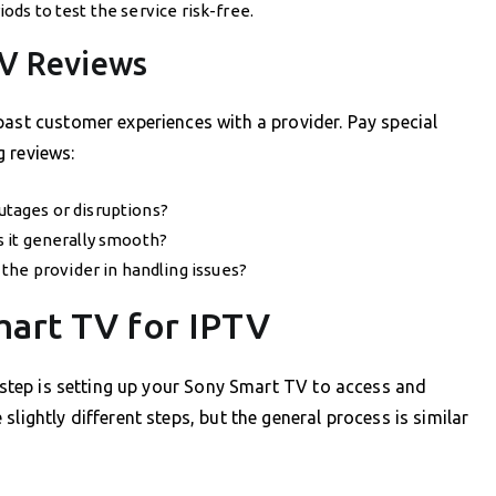
iods to test the service risk-free.
TV Reviews
past customer experiences with a provider. Pay special
 reviews:
outages or disruptions?
is it generally smooth?
the provider in handling issues?
mart TV for IPTV
t step is setting up your Sony Smart TV to access and
lightly different steps, but the general process is similar