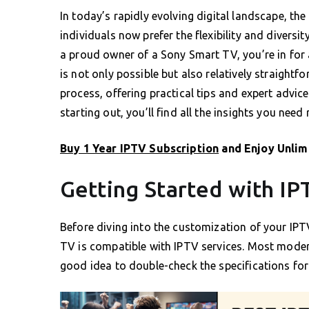
In today’s rapidly evolving digital landscape, t
individuals now prefer the flexibility and diversit
a proud owner of a Sony Smart TV, you’re in for 
is not only possible but also relatively straightf
process, offering practical tips and expert advic
starting out, you’ll find all the insights you need 
Buy 1 Year IPTV Subscription
and Enjoy Unlim
Getting Started with I
Before diving into the customization of your IPTV
TV is compatible with IPTV services. Most moder
good idea to double-check the specifications for