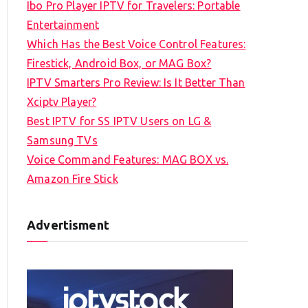
Ibo Pro Player IPTV for Travelers: Portable
h
Entertainment
f
Which Has the Best Voice Control Features:
o
Firestick, Android Box, or MAG Box?
r
IPTV Smarters Pro Review: Is It Better Than
:
Xciptv Player?
Best IPTV for SS IPTV Users on LG &
Samsung TVs
Voice Command Features: MAG BOX vs.
Amazon Fire Stick
Advertisment