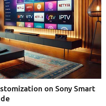
ustomization on Sony Smart
ide