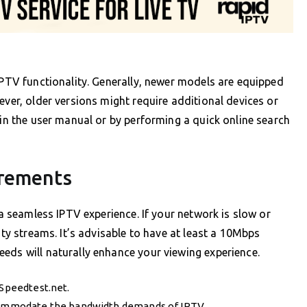
 IPTV functionality. Generally, newer models are equipped
ever, older versions might require additional devices or
 in the user manual or by performing a quick online search
irements
 a seamless IPTV experience. If your network is slow or
ity streams. It’s advisable to have at least a 10Mbps
eds will naturally enhance your viewing experience.
 Speedtest.net.
ccommodate the bandwidth demands of IPTV.