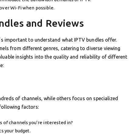
 over Wi-Fi when possible.
ndles and Reviews
it’s important to understand what IPTV bundles offer.
nels from different genres, catering to diverse viewing
able insights into the quality and reliability of different
e:
dreds of channels, while others focus on specialized
following factors:
s of channels you’re interested in?
ts your budget.