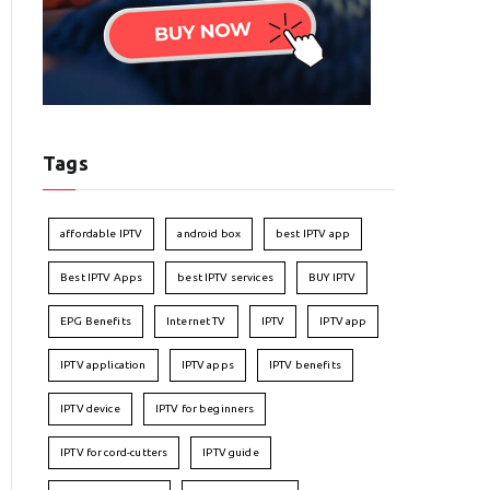
Tags
affordable IPTV
android box
best IPTV app
Best IPTV Apps
best IPTV services
BUY IPTV
EPG Benefits
Internet TV
IPTV
IPTV app
IPTV application
IPTV apps
IPTV benefits
IPTV device
IPTV for beginners
IPTV for cord-cutters
IPTV guide