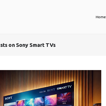
Home
sts on Sony Smart TVs