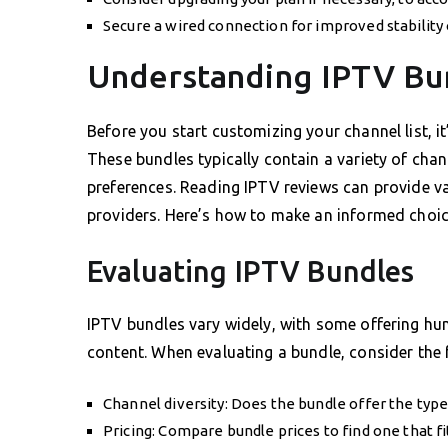
Secure a wired connection for improved stability
Understanding IPTV Bu
Before you start customizing your channel list, 
These bundles typically contain a variety of chan
preferences. Reading IPTV reviews can provide valu
providers. Here’s how to make an informed choic
Evaluating IPTV Bundles
IPTV bundles vary widely, with some offering hun
content. When evaluating a bundle, consider the 
Channel diversity: Does the bundle offer the type
Pricing: Compare bundle prices to find one that fi