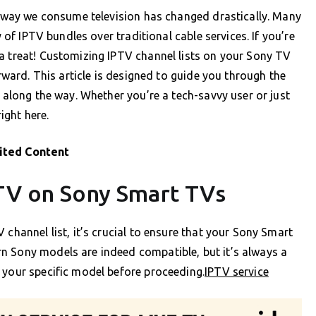
he way we consume television has changed drastically. Many
y of IPTV bundles over traditional cable services. If you’re
a treat! Customizing IPTV channel lists on your Sony TV
orward. This article is designed to guide you through the
e along the way. Whether you’re a tech-savvy user or just
right here.
ited Content
PTV on Sony Smart TVs
 channel list, it’s crucial to ensure that your Sony Smart
n Sony models are indeed compatible, but it’s always a
 your specific model before proceeding.
IPTV service