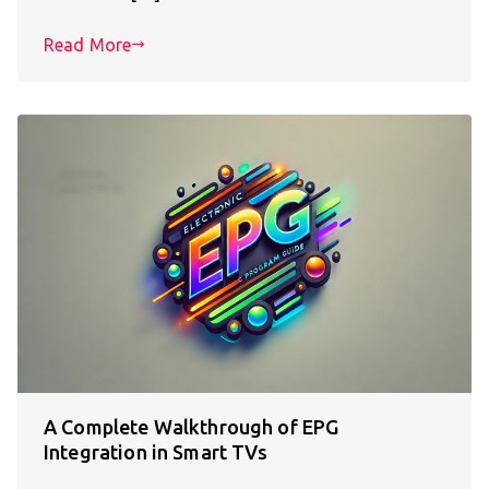
Read More
A Complete Walkthrough of EPG
Integration in Smart TVs