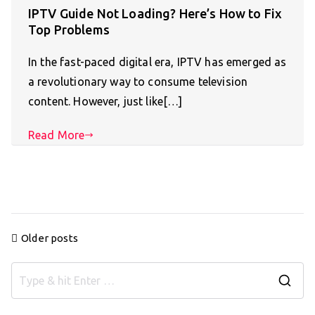
IPTV Guide Not Loading? Here’s How to Fix
Top Problems
In the fast-paced digital era, IPTV has emerged as
a revolutionary way to consume television
content. However, just like[…]
Read More
Posts
Older posts
navigation
S
e