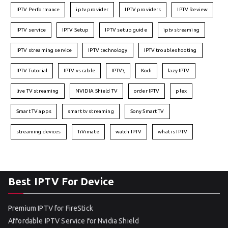
IPTV Performance
iptv provider
IPTV providers
IPTV Review
IPTV service
IPTV Setup
IPTV setup guide
iptv streaming
IPTV streaming service
IPTV technology
IPTV troubleshooting
IPTV Tutorial
IPTV vs cable
IPTV\
Kodi
lazy IPTV
live TV streaming
NVIDIA Shield TV
order IPTV
plex
Smart TV apps
smart tv streaming
Sony Smart TV
streaming devices
TiVimate
watch IPTV
what is IPTV
Best IPTV For Device
Premium IPTV for FireStick
Affordable IPTV Service for Nvidia Shield