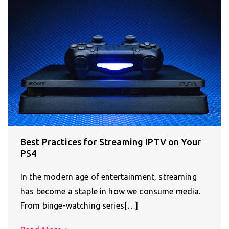
Best Practices for Streaming IPTV on Your
PS4
In the modern age of entertainment, streaming
has become a staple in how we consume media.
From binge-watching series[…]