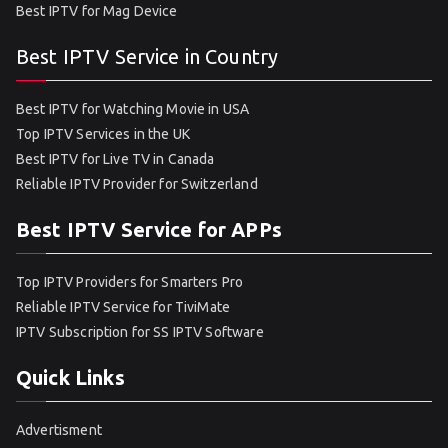
Best IPTV for Mag Device
Best IPTV Service in Country
Best IPTV for Watching Movie in USA
Top IPTV Services in the UK
Best IPTV for Live TV in Canada
Reliable IPTV Provider for Switzerland
Best IPTV Service for APPs
Top IPTV Providers for Smarters Pro
Reliable IPTV Service for TiviMate
IPTV Subscription for SS IPTV Software
Quick Links
Advertisment