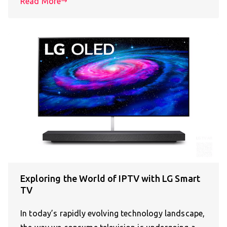
Read More
Exploring the World of IPTV with LG Smart
TV
In today’s rapidly evolving technology landscape,