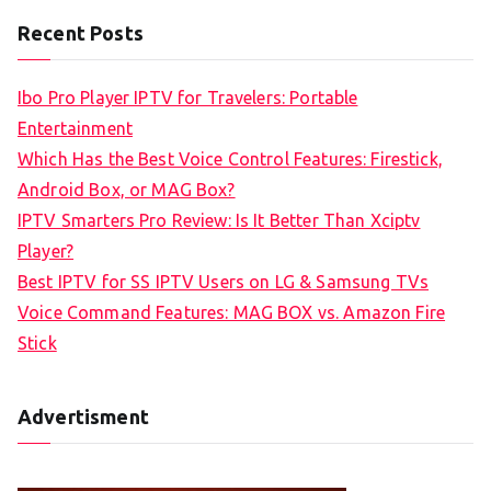
a
Recent Posts
r
c
Ibo Pro Player IPTV for Travelers: Portable
h
Entertainment
f
Which Has the Best Voice Control Features: Firestick,
o
Android Box, or MAG Box?
r
IPTV Smarters Pro Review: Is It Better Than Xciptv
:
Player?
Best IPTV for SS IPTV Users on LG & Samsung TVs
Voice Command Features: MAG BOX vs. Amazon Fire
Stick
Advertisment