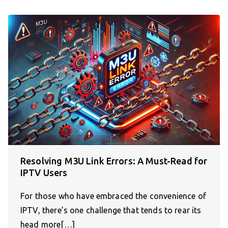
Resolving M3U Link Errors: A Must-Read for
IPTV Users
For those who have embraced the convenience of
IPTV, there’s one challenge that tends to rear its
head more[…]