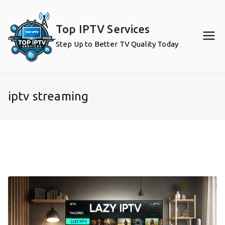
Skip
to
Top IPTV Services
content
Step Up to Better TV Quality Today
iptv streaming