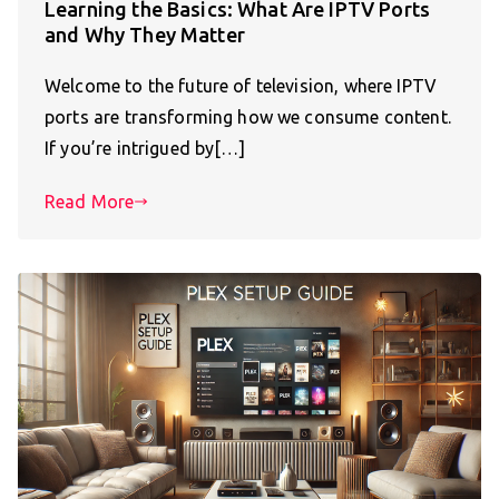
Learning the Basics: What Are IPTV Ports
and Why They Matter
Welcome to the future of television, where IPTV
ports are transforming how we consume content.
If you’re intrigued by[…]
Read More