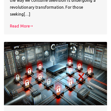
the way we consume television is undergoing a
revolutionary transformation. For those
seeking[…]
Read More