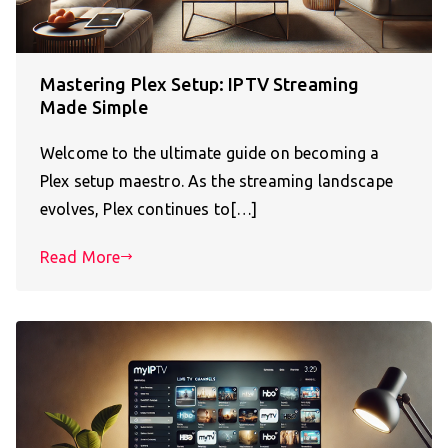
Mastering Plex Setup: IPTV Streaming
Made Simple
Welcome to the ultimate guide on becoming a
Plex setup maestro. As the streaming landscape
evolves, Plex continues to[…]
Read More