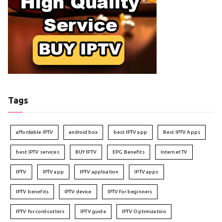
Tags
affordable IPTV
android box
best IPTV app
Best IPTV Apps
best IPTV services
BUY IPTV
EPG Benefits
Internet TV
IPTV
IPTV app
IPTV application
IPTV apps
IPTV benefits
IPTV device
IPTV for beginners
IPTV for cord-cutters
IPTV guide
IPTV Optimization