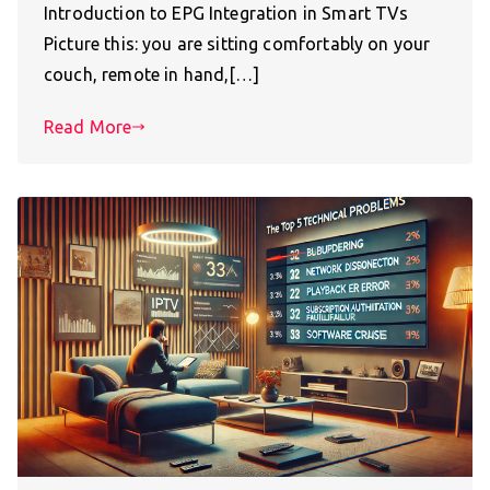
Introduction to EPG Integration in Smart TVs
Picture this: you are sitting comfortably on your
couch, remote in hand,[…]
Read More