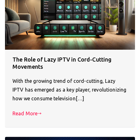
The Role of Lazy IPTV in Cord-Cutting
Movements
With the growing trend of cord-cutting, Lazy
IPTV has emerged as a key player, revolutionizing
how we consume television[…]
Read More