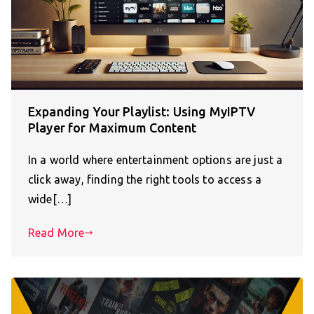
Expanding Your Playlist: Using MyIPTV
Player for Maximum Content
In a world where entertainment options are just a
click away, finding the right tools to access a
wide[…]
Read More