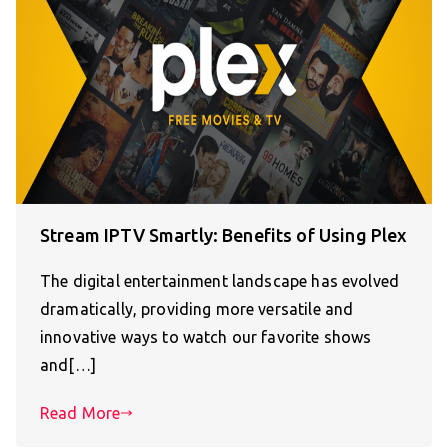
Stream IPTV Smartly: Benefits of Using Plex
The digital entertainment landscape has evolved
dramatically, providing more versatile and
innovative ways to watch our favorite shows
and[…]
Read More