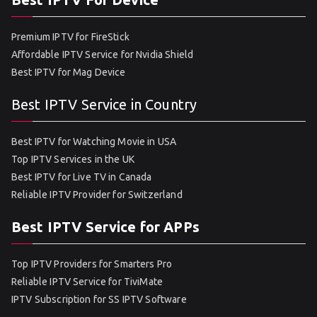
Premium IPTV for FireStick
Affordable IPTV Service for Nvidia Shield
Best IPTV for Mag Device
Best IPTV Service in Country
Best IPTV for Watching Movie in USA
Top IPTV Services in the UK
Best IPTV for Live TV in Canada
Reliable IPTV Provider for Switzerland
Best IPTV Service for APPs
Top IPTV Providers for Smarters Pro
Reliable IPTV Service for TiviMate
IPTV Subscription for SS IPTV Software