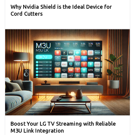
Why Nvidia Shield is the Ideal Device for
Cord Cutters
Boost Your LG TV Streaming with Reliable
M3U Link Integration