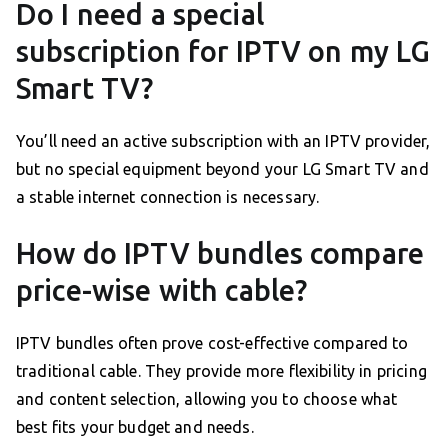
Do I need a special
subscription for IPTV on my LG
Smart TV?
You’ll need an active subscription with an IPTV provider,
but no special equipment beyond your LG Smart TV and
a stable internet connection is necessary.
How do IPTV bundles compare
price-wise with cable?
IPTV bundles often prove cost-effective compared to
traditional cable. They provide more flexibility in pricing
and content selection, allowing you to choose what
best fits your budget and needs.