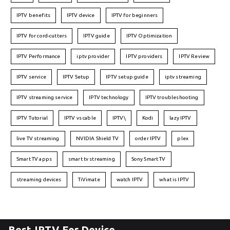
IPTV benefits
IPTV device
IPTV for beginners
IPTV for cord-cutters
IPTV guide
IPTV Optimization
IPTV Performance
iptv provider
IPTV providers
IPTV Review
IPTV service
IPTV Setup
IPTV setup guide
iptv streaming
IPTV streaming service
IPTV technology
IPTV troubleshooting
IPTV Tutorial
IPTV vs cable
IPTV\
Kodi
lazy IPTV
live TV streaming
NVIDIA Shield TV
order IPTV
plex
Smart TV apps
smart tv streaming
Sony Smart TV
streaming devices
TiVimate
watch IPTV
what is IPTV
Best IPTV For Device