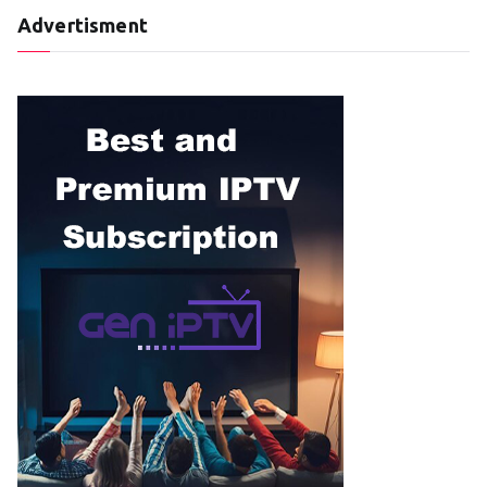
Advertisment