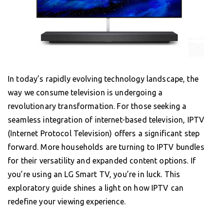
In today’s rapidly evolving technology landscape, the
way we consume television is undergoing a
revolutionary transformation. For those seeking a
seamless integration of internet-based television, IPTV
(Internet Protocol Television) offers a significant step
forward. More households are turning to IPTV bundles
for their versatility and expanded content options. If
you’re using an LG Smart TV, you’re in luck. This
exploratory guide shines a light on how IPTV can
redefine your viewing experience.