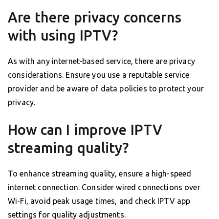
Are there privacy concerns
with using IPTV?
As with any internet-based service, there are privacy
considerations. Ensure you use a reputable service
provider and be aware of data policies to protect your
privacy.
How can I improve IPTV
streaming quality?
To enhance streaming quality, ensure a high-speed
internet connection. Consider wired connections over
Wi-Fi, avoid peak usage times, and check IPTV app
settings for quality adjustments.