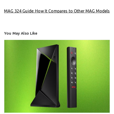
MAG 324 Guide: How It Compares to Other MAG Models
You May Also Like