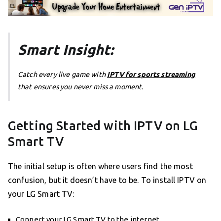
Smart Insight:
Catch every live game with
IPTV for sports streaming
that ensures you never miss a moment.
Getting Started with IPTV on LG
Smart TV
The initial setup is often where users find the most
confusion, but it doesn’t have to be. To install IPTV on
your LG Smart TV:
Connect your LG Smart TV to the internet.