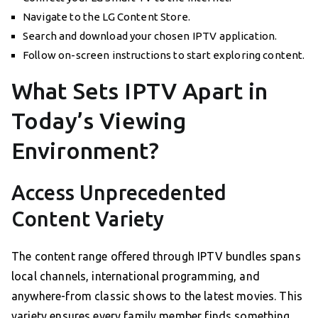
Navigate to the LG Content Store.
Search and download your chosen IPTV application.
Follow on-screen instructions to start exploring content.
What Sets IPTV Apart in
Today’s Viewing
Environment?
Access Unprecedented
Content Variety
The content range offered through IPTV bundles spans
local channels, international programming, and
anywhere-from classic shows to the latest movies. This
variety ensures every family member finds something