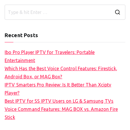
S
e
a
Recent Posts
r
c
Ibo Pro Player IPTV for Travelers: Portable
h
Entertainment
f
Which Has the Best Voice Control Features: Firestick,
o
Android Box, or MAG Box?
r
IPTV Smarters Pro Review: Is It Better Than Xciptv
:
Player?
Best IPTV for SS IPTV Users on LG & Samsung TVs
Voice Command Features: MAG BOX vs. Amazon Fire
Stick