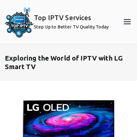
Skip
to
Top IPTV Services
content
Step Up to Better TV Quality Today
Exploring the World of IPTV with LG
Smart TV