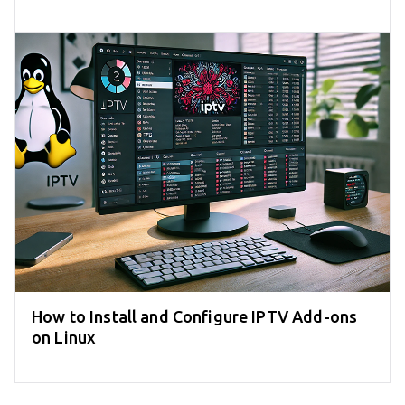
How to Install and Configure IPTV Add-ons
on Linux