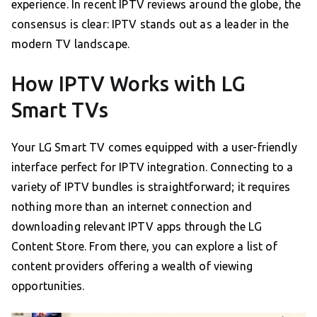
experience. In recent IPTV reviews around the globe, the
consensus is clear: IPTV stands out as a leader in the
modern TV landscape.
How IPTV Works with LG
Smart TVs
Your LG Smart TV comes equipped with a user-friendly
interface perfect for IPTV integration. Connecting to a
variety of IPTV bundles is straightforward; it requires
nothing more than an internet connection and
downloading relevant IPTV apps through the LG
Content Store. From there, you can explore a list of
content providers offering a wealth of viewing
opportunities.