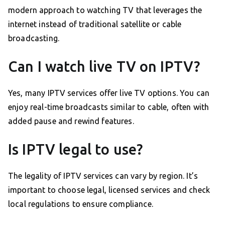
modern approach to watching TV that leverages the
internet instead of traditional satellite or cable
broadcasting.
Can I watch live TV on IPTV?
Yes, many IPTV services offer live TV options. You can
enjoy real-time broadcasts similar to cable, often with
added pause and rewind features.
Is IPTV legal to use?
The legality of IPTV services can vary by region. It’s
important to choose legal, licensed services and check
local regulations to ensure compliance.