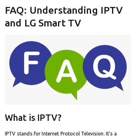
FAQ: Understanding IPTV
and LG Smart TV
What is IPTV?
IPTV stands for Internet Protocol Television. It’s a