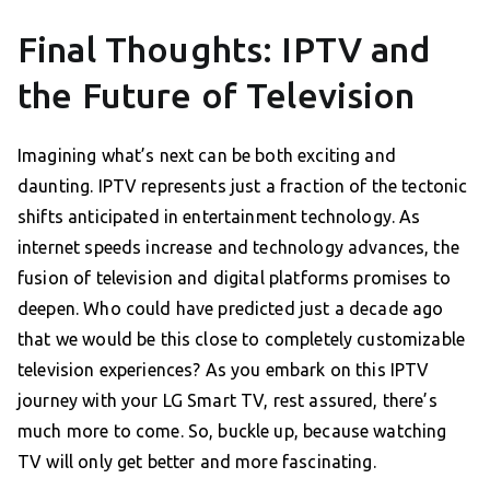
Final Thoughts: IPTV and
the Future of Television
Imagining what’s next can be both exciting and
daunting. IPTV represents just a fraction of the tectonic
shifts anticipated in entertainment technology. As
internet speeds increase and technology advances, the
fusion of television and digital platforms promises to
deepen. Who could have predicted just a decade ago
that we would be this close to completely customizable
television experiences? As you embark on this IPTV
journey with your LG Smart TV, rest assured, there’s
much more to come. So, buckle up, because watching
TV will only get better and more fascinating.