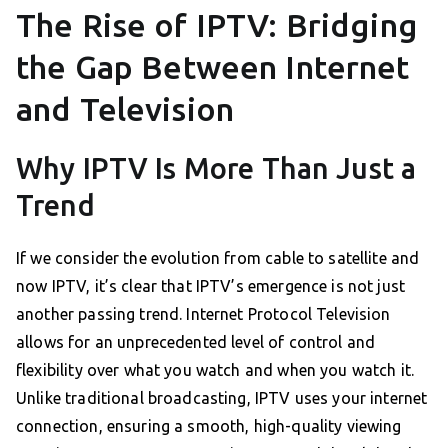
The Rise of IPTV: Bridging
the Gap Between Internet
and Television
Why IPTV Is More Than Just a
Trend
If we consider the evolution from cable to satellite and
now IPTV, it’s clear that IPTV’s emergence is not just
another passing trend. Internet Protocol Television
allows for an unprecedented level of control and
flexibility over what you watch and when you watch it.
Unlike traditional broadcasting, IPTV uses your internet
connection, ensuring a smooth, high-quality viewing