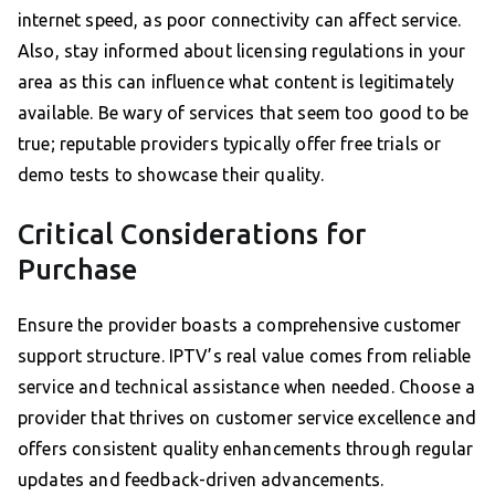
internet speed, as poor connectivity can affect service.
Also, stay informed about licensing regulations in your
area as this can influence what content is legitimately
available. Be wary of services that seem too good to be
true; reputable providers typically offer free trials or
demo tests to showcase their quality.
Critical Considerations for
Purchase
Ensure the provider boasts a comprehensive customer
support structure. IPTV’s real value comes from reliable
service and technical assistance when needed. Choose a
provider that thrives on customer service excellence and
offers consistent quality enhancements through regular
updates and feedback-driven advancements.