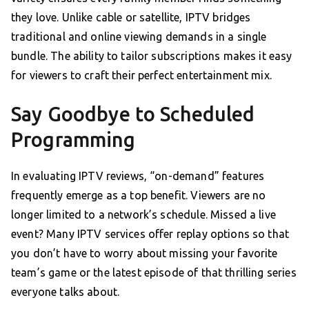
they love. Unlike cable or satellite, IPTV bridges
traditional and online viewing demands in a single
bundle. The ability to tailor subscriptions makes it easy
for viewers to craft their perfect entertainment mix.
Say Goodbye to Scheduled
Programming
In evaluating IPTV reviews, “on-demand” features
frequently emerge as a top benefit. Viewers are no
longer limited to a network’s schedule. Missed a live
event? Many IPTV services offer replay options so that
you don’t have to worry about missing your favorite
team’s game or the latest episode of that thrilling series
everyone talks about.