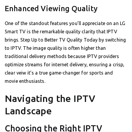
Enhanced Viewing Quality
One of the standout features you’ll appreciate on an LG
Smart TV is the remarkable quality clarity that IPTV
brings. Step Up to Better TV Quality Today by switching
to IPTV. The image quality is often higher than
traditional delivery methods because IPTV providers
optimize streams for internet delivery, ensuring a crisp,
clear veiw it’s a true game-changer for sports and
movie enthusiasts.
Navigating the IPTV
Landscape
Choosing the Right IPTV