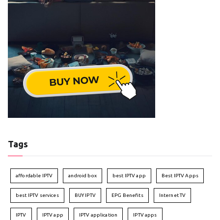
Tags
affordable IPTV
android box
best IPTV app
Best IPTV Apps
best IPTV services
BUY IPTV
EPG Benefits
Internet TV
IPTV
IPTV app
IPTV application
IPTV apps