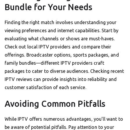
Bundle for Your Needs
Finding the right match involves understanding your
viewing preferences and internet capabilities. Start by
evaluating what channels or shows are must-haves.
Check out local IPTV providers and compare their
offerings. Broadcaster options, sports packages, and
family bundles—different IPTV providers craft
packages to cater to diverse audiences. Checking recent
IPTV reviews can provide insights into reliability and
customer satisfaction of each service.
Avoiding Common Pitfalls
While IPTV offers numerous advantages, you’ll want to
be aware of potential pitfalls. Pay attention to your